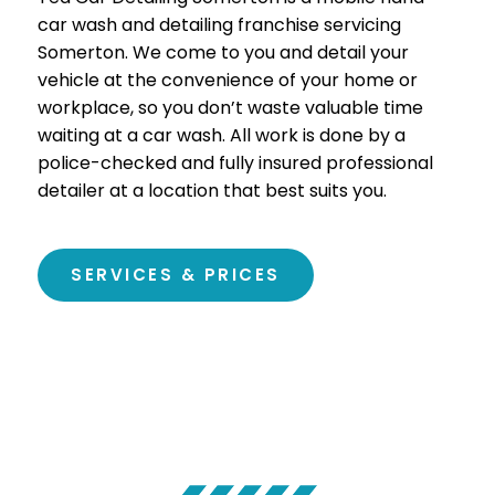
car wash and detailing franchise servicing
Somerton
. We come to you and detail your
vehicle at the convenience of your home or
workplace, so you don’t waste valuable time
waiting at a car wash. All work is done by a
police-checked and fully insured professional
detailer at a location that best suits you.
SERVICES & PRICES