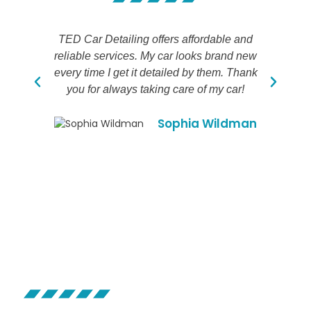
TED Car Detailing offers affordable and
reliable services. My car looks brand new
de
every time I get it detailed by them. Thank
t
you for always taking care of my car!
Sophia Wildman