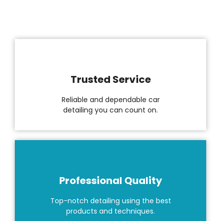
Trusted Service
Reliable and dependable car
detailing you can count on.
Professional Quality
Top-notch detailing using the best
products and techniques.