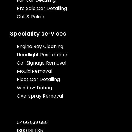
Full Car Detailing
Pre Sale Car Detailing
Cut & Polish
Speciality services
Engine Bay Cleaning
Headlight Restoration
Car Signage Removal
Mould Removal
Fleet Car Detailing
Window Tinting
Overspray Removal
0466 939 689
1300 131 935