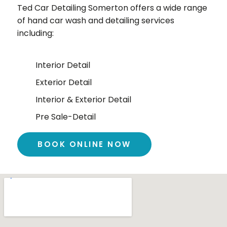
Ted Car Detailing
Somerton
offers a wide range
of hand car wash and detailing services
including:
Interior Detail
Exterior Detail
Interior & Exterior Detail
Pre Sale-Detail
BOOK ONLINE NOW