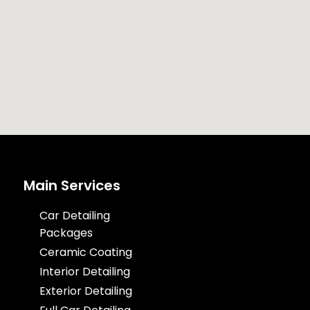
Main Services
Car Detailing
Packages
Ceramic Coating
Interior Detailing
Exterior Detailing