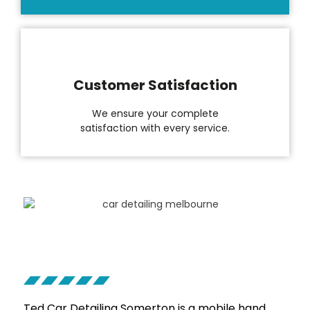
Customer Satisfaction
We ensure your complete
satisfaction with every service.
Ted Car Detailing
Somerton
is a mobile hand