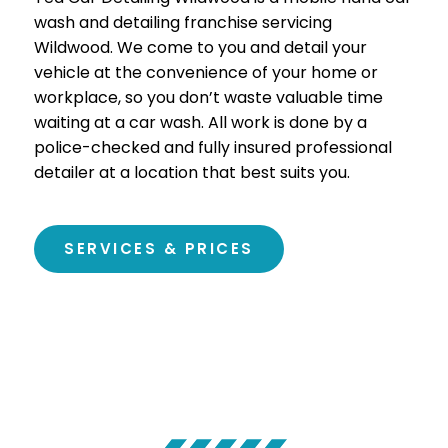
wash and detailing franchise servicing
Wildwood. We come to you and detail your
vehicle at the convenience of your home or
workplace, so you don’t waste valuable time
waiting at a car wash. All work is done by a
police-checked and fully insured professional
detailer at a location that best suits you.
SERVICES & PRICES