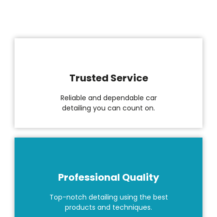
Trusted Service
Reliable and dependable car
detailing you can count on.
Professional Quality
Top-notch detailing using the best
products and techniques.