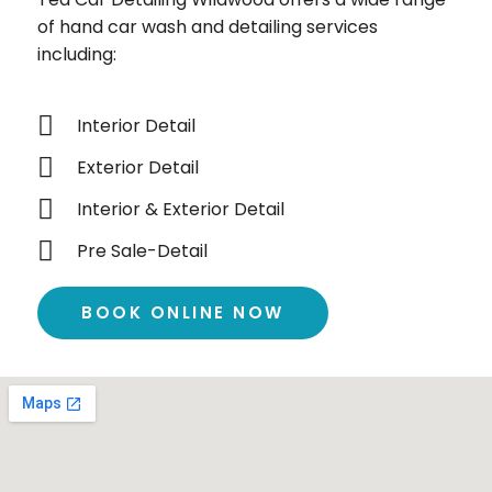
of hand car wash and detailing services
including:
Interior Detail
Exterior Detail
Interior & Exterior Detail
Pre Sale-Detail
BOOK ONLINE NOW