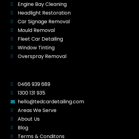
Engine Bay Cleaning
Headlight Restoration
Car Signage Removal
Mould Removal
Fleet Car Detailing
Window Tinting
Overspray Removal
0466 939 689
1300 131 935
hello@tedcardetailing.com
Areas We Serve
About Us
Blog
Terms & Conditons