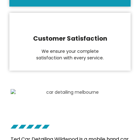
Customer Satisfaction
We ensure your complete
satisfaction with every service.
Ted Car Detailing
Wildwood is a mobile hand car