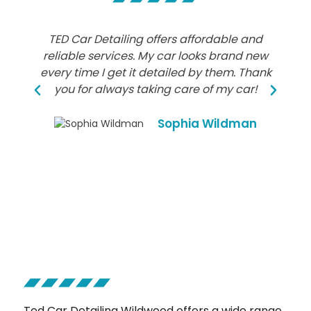
TED Car Detailing offers affordable and
reliable services. My car looks brand new
every time I get it detailed by them. Thank
you for always taking care of my car!
Sophia Wildman
Ted Car Detailing Wildwood offers a wide range