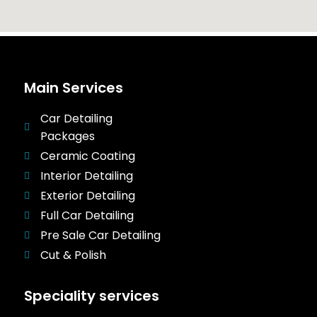
Main Services
Car Detailing
Packages
Ceramic Coating
Interior Detailing
Exterior Detailing
Full Car Detailing
Pre Sale Car Detailing
Cut & Polish
Speciality services