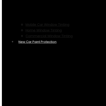
Mobile Car Window Tinting
Home Window Tinting
Commercial Window Tinting
New Car Paint Protection