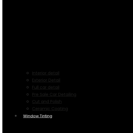
Interior detail
Exterior Detail
Full car detail
Pre Sale Car Detailing
Cut and Polish
Ceramic Coating
Window Tinting