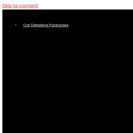
Skip to content
Car Detailing Packages