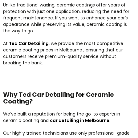
Unlike traditional waxing, ceramic coatings offer years of
protection with just one application, reducing the need for
frequent maintenance. If you want to enhance your car’s
appearance while preserving its value, ceramic coating is
the way to go.
At
Ted Car Detailing
, we provide the most competitive
ceramic coating prices in Melbourne , ensuring that our
customers receive premium-quality service without
breaking the bank.
Why Ted Car Detailing for Ceramic
Coating?
We’ve built a reputation for being the go-to experts in
ceramic coating and
car detailing in Melbourne
.
Our highly trained technicians use only professional-grade