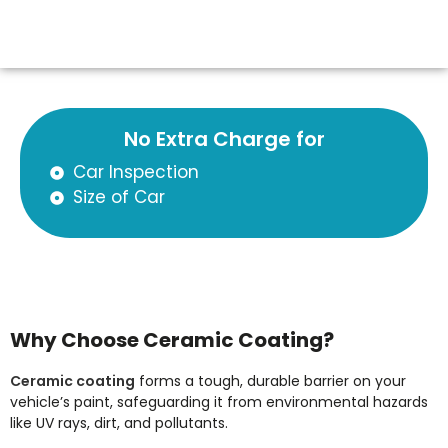
No Extra Charge for
Car Inspection
Size of Car
Why Choose Ceramic Coating?
Ceramic coating
forms a tough, durable barrier on your
vehicle’s paint, safeguarding it from environmental hazards
like UV rays, dirt, and pollutants.