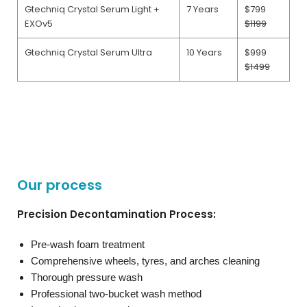
Gtechniq Crystal Serum Light +
7 Years
$799
EXOv5
$1199
Gtechniq Crystal Serum Ultra
10 Years
$999
$1499
Our process
Precision Decontamination Process:
Pre-wash foam treatment
Comprehensive wheels, tyres, and arches cleaning
Thorough pressure wash
Professional two-bucket wash method