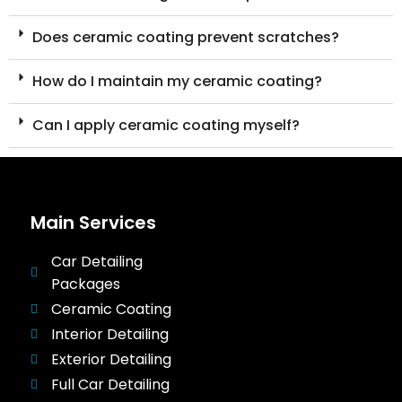
Does ceramic coating prevent scratches?
How do I maintain my ceramic coating?
Can I apply ceramic coating myself?
Main Services
Car Detailing
Packages
Ceramic Coating
Interior Detailing
Exterior Detailing
Full Car Detailing