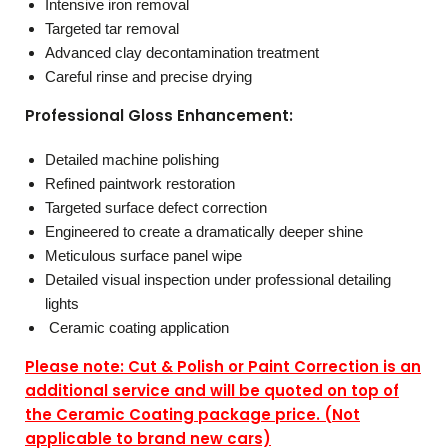
Intensive iron removal
Targeted tar removal
Advanced clay decontamination treatment
Careful rinse and precise drying
Professional Gloss Enhancement:
Detailed machine polishing
Refined paintwork restoration
Targeted surface defect correction
Engineered to create a dramatically deeper shine
Meticulous surface panel wipe
Detailed visual inspection under professional detailing
lights
Ceramic coating application
Please note: Cut & Polish or Paint Correction is an
additional service and will be quoted on top of
the Ceramic Coating package price. (Not
applicable to brand new cars)