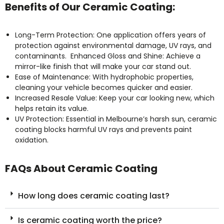
Benefits of Our Ceramic Coating:
Long-Term Protection: One application offers years of
protection against environmental damage, UV rays, and
contaminants. Enhanced Gloss and Shine: Achieve a
mirror-like finish that will make your car stand out.
Ease of Maintenance: With hydrophobic properties,
cleaning your vehicle becomes quicker and easier.
Increased Resale Value: Keep your car looking new, which
helps retain its value.
UV Protection: Essential in Melbourne’s harsh sun, ceramic
coating blocks harmful UV rays and prevents paint
oxidation.
FAQs About Ceramic Coating
How long does ceramic coating last?
Is ceramic coating worth the price?