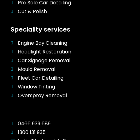
Pre Sale Car Detailing
Cut & Polish
Speciality services
Engine Bay Cleaning
Headlight Restoration
Car Signage Removal
Mould Removal
Fleet Car Detailing
Window Tinting
Overspray Removal
0466 939 689
1300 131 935