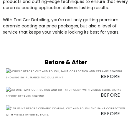
products and cutting-edge techniques to ensure that every
ceramic coating application delivers lasting results.
With Ted Car Detailing, you’re not only getting premium
ceramic coating car price packages, but also a level of
service that keeps your vehicle looking its best for years.
Before & After