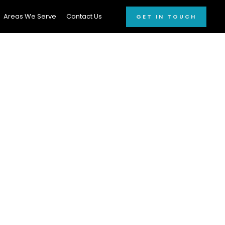
Areas We Serve
Contact Us
GET IN TOUCH
AILING
Count On!
and
car detailing
r cleaning
solutions
reaking the bank.