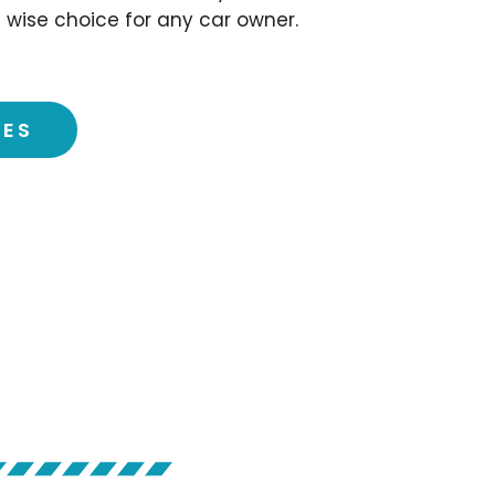
 wise choice for any car owner.
CES