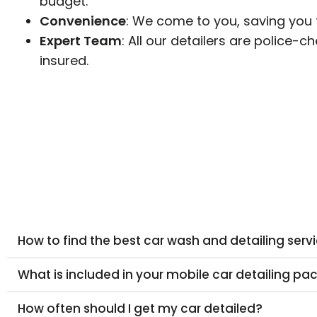
budget.
Convenience
: We come to you, saving you 
Expert Team
: All our detailers are police-c
insured.
How to find the best car wash and detailing ser
What is included in your mobile car detailing p
How often should I get my car detailed?