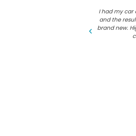
I had my car 
and the resul
brand new. Hi
c