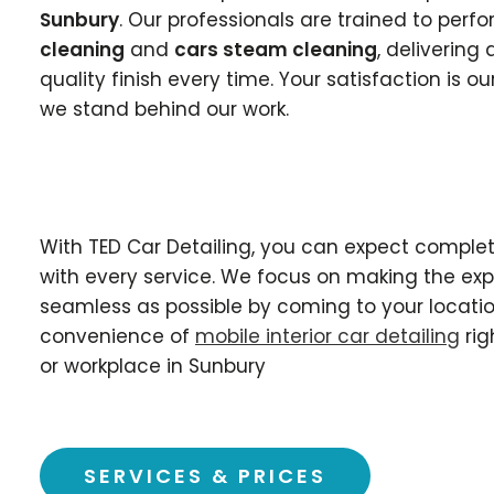
Sunbury
. Our professionals are trained to perf
cleaning
and
cars steam cleaning
, deliverin
quality finish every time. Your satisfaction is our
we stand behind our work.
With TED Car Detailing, you can expect complet
with every service. We focus on making the ex
seamless as possible by coming to your locatio
convenience of
mobile interior car detailing
rig
or workplace in Sunbury
SERVICES & PRICES