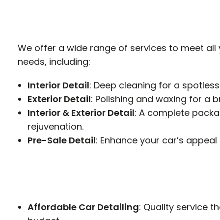
We offer a wide range of services to meet all
needs, including:
Interior Detail
: Deep cleaning for a spotless
Exterior Detail
: Polishing and waxing for a bri
Interior & Exterior Detail
: A complete packag
rejuvenation.
Pre-Sale Detail
: Enhance your car’s appeal 
Affordable Car Detailing
: Quality service th