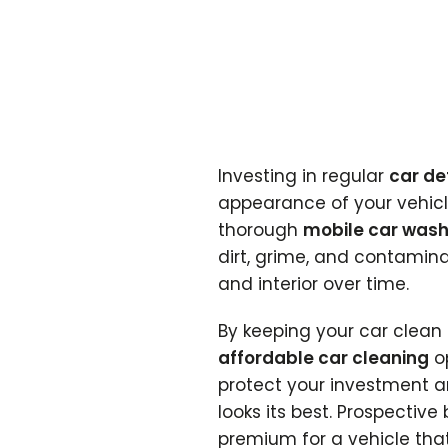
Investing in regular
car de
appearance of your vehicle
thorough
mobile car was
dirt, grime, and contamin
and interior over time.
By keeping your car clea
affordable car cleaning
op
protect your investment a
looks its best. Prospective
premium for a vehicle tha