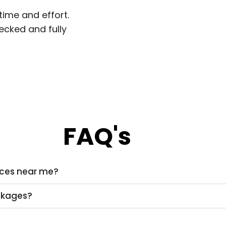
time and effort.
hecked and fully
FAQ's
vices near me?
ackages?