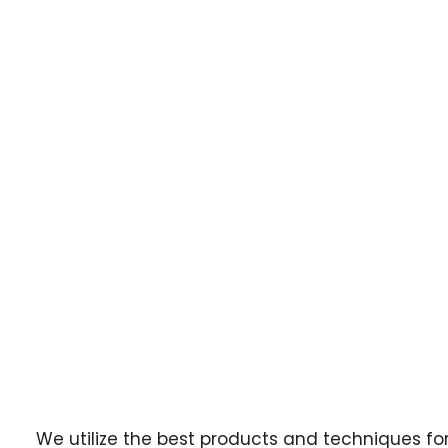
We utilize the best products and techniques fo