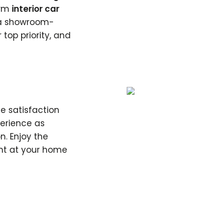
orm
interior car
g a showroom-
 top priority, and
e satisfaction
perience as
n. Enjoy the
ht at your home