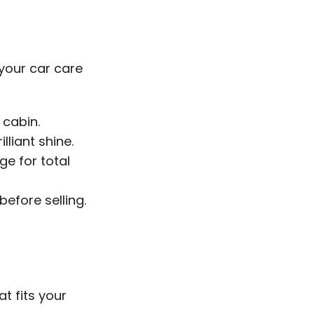
 your car care
 cabin.
lliant shine.
e for total
before selling.
at fits your