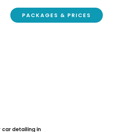
PACKAGES & PRICES
r
car detailing in