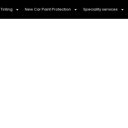
Tinting
New Car Paint Protection
Speciality services
AR WASH & CAR DET
SUNBURY, 3429
Dependable Car Detailing You Can 
ry, we pride ourselves on offering
mobile car wash
t. Our team is dedicated to providing
affordable ca
 ensuring that your vehicle looks stunning without b