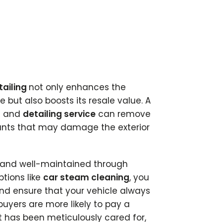
tailing
not only enhances the
 but also boosts its resale value. A
h
and
detailing service
can remove
ants that may damage the exterior
n and well-maintained through
tions like
car steam cleaning
, you
nd ensure that your vehicle always
 buyers are more likely to pay a
t has been meticulously cared for,