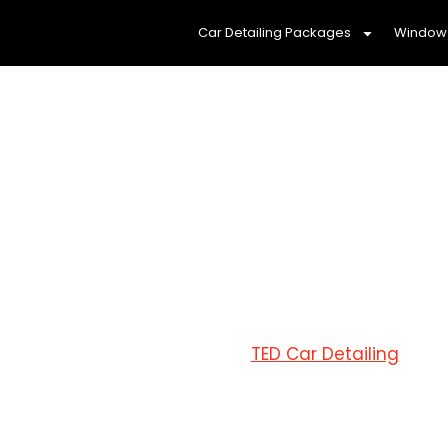
Car Detailing Packages
Window 
MOBILE C
Reliable and 
At
TED Car Detailing
Sunbu
services
that you can trus
tailored to your needs,