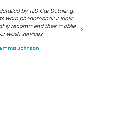
detailed by TED Car Detailing,
Fantastic ser
ts were phenomenal! It looks
and did an incr
ghly recommend their mobile
cleaning. My
ar wash services
M
Emma Johnson