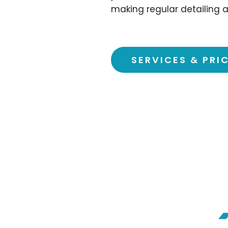
making regular detailing a
SERVICES & PRI