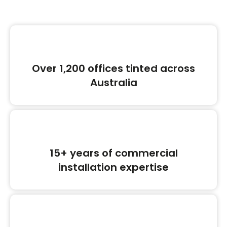
Over 1,200 offices tinted across
Australia
15+ years of commercial
installation expertise