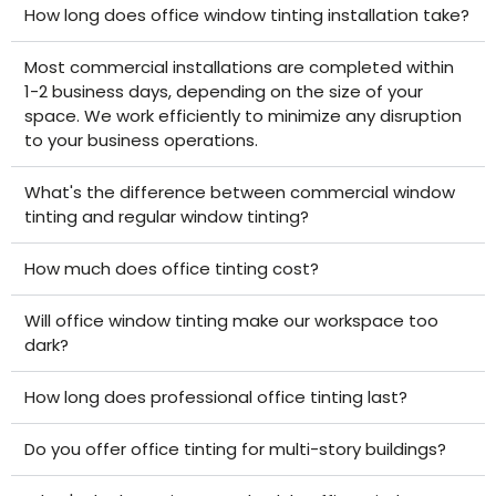
How long does office window tinting installation take?
Most commercial installations are completed within
1-2 business days, depending on the size of your
space. We work efficiently to minimize any disruption
to your business operations.
What's the difference between commercial window
tinting and regular window tinting?
How much does office tinting cost?
Will office window tinting make our workspace too
dark?
How long does professional office tinting last?
Do you offer office tinting for multi-story buildings?