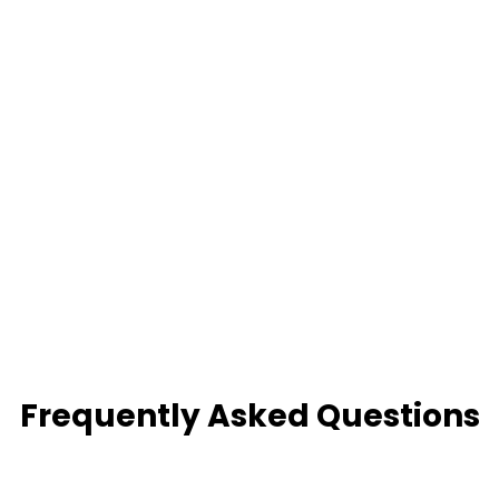
Frequently Asked Questions