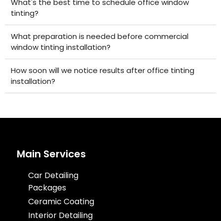
What's the best time to schedule office window
tinting?
What preparation is needed before commercial
window tinting installation?
How soon will we notice results after office tinting
installation?
Main Services
Car Detailing
Packages
Ceramic Coating
Interior Detailing