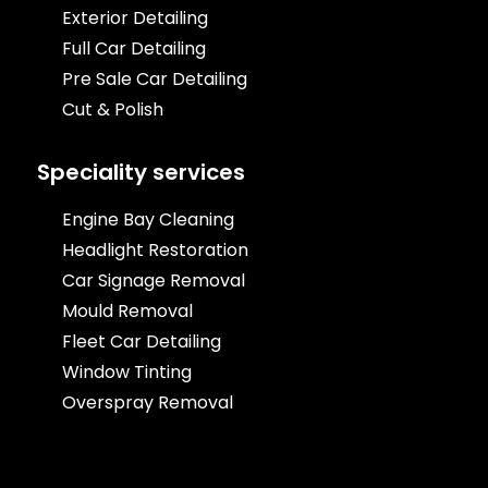
Exterior Detailing
Full Car Detailing
Pre Sale Car Detailing
Cut & Polish
Speciality services
Engine Bay Cleaning
Headlight Restoration
Car Signage Removal
Mould Removal
Fleet Car Detailing
Window Tinting
Overspray Removal