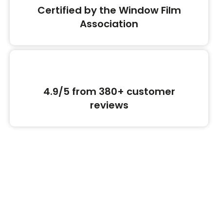
Certified by the Window Film
Association
4.9/5 from 380+ customer
reviews