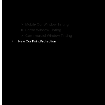
Mobile Car Window Tinting
Home Window Tinting
Commercial Window Tinting
New Car Paint Protection