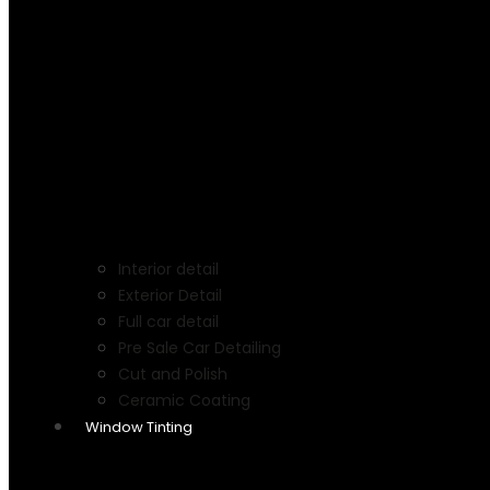
Interior detail
Exterior Detail
Full car detail
Pre Sale Car Detailing
Cut and Polish
Ceramic Coating
Window Tinting