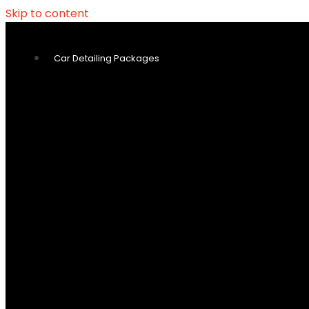
Skip to content
Car Detailing Packages