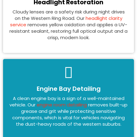
Headlight Restoration
Cloudy lenses are a safety risk during night drives
on the Western Ring Road. Our
headlight clarity
service
removes yellow oxidation and applies a UV-
resistant sealant, restoring full optical output and a
crisp, modern look.
Engine Bay Detailing
A clean engine bay is a sign of a well-maintained
vehicle. Our
engine room detailing
removes built-up
grease and grit while protecting sensitive
components, which is vital for vehicles navigating
the dust-heavy roads of the western suburbs.