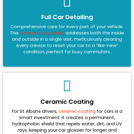
Full Car Detailing
Comprehensive care for every part of your vehicle.
This
complete car detail
addresses both the inside
and outside in a single visit, meticulously cleaning
every crevice to reset your car to a “like-new”
condition, perfect for busy commuters.
Ceramic Coating
For St Albans drivers,
ceramic coating
for cars is a
smart investment. It creates a permanent,
hydrophobic shield that repels water, dirt, and UV
rays, keeping your car glossier for longer and