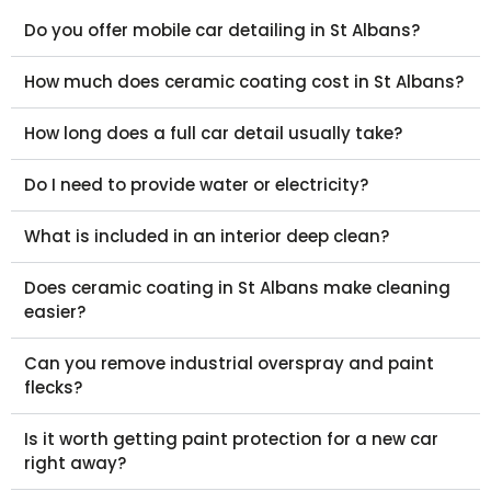
Do you offer mobile car detailing in St Albans?
How much does ceramic coating cost in St Albans?
How long does a full car detail usually take?
Do I need to provide water or electricity?
What is included in an interior deep clean?
Does ceramic coating in St Albans make cleaning
easier?
Can you remove industrial overspray and paint
flecks?
Is it worth getting paint protection for a new car
right away?