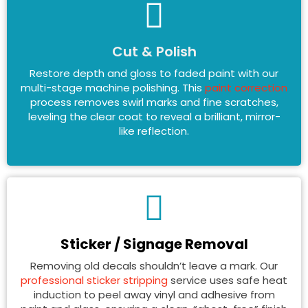
Cut & Polish
Restore depth and gloss to faded paint with our
multi-stage machine polishing. This
paint correction
process removes swirl marks and fine scratches,
leveling the clear coat to reveal a brilliant, mirror-
like reflection.
Sticker / Signage Removal
Removing old decals shouldn’t leave a mark. Our
professional sticker stripping
service uses safe heat
induction to peel away vinyl and adhesive from