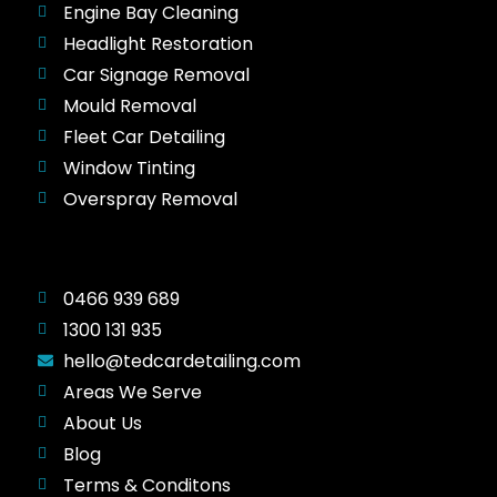
Engine Bay Cleaning
Headlight Restoration
Car Signage Removal
Mould Removal
Fleet Car Detailing
Window Tinting
Overspray Removal
0466 939 689
1300 131 935
hello@tedcardetailing.com
Areas We Serve
About Us
Blog
Terms & Conditons