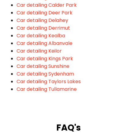
Car detailing Calder Park
Car detailing Deer Park
Car detailing Delahey
Car detailing Derrimut
Car detailing Kealba
Car detailing Albanvale
Car detailing Keilor
Car detailing Kings Park
Car detailing Sunshine
Car detailing Sydenham
Car detailing Taylors Lakes
Car detailing Tullamarine
FAQ's