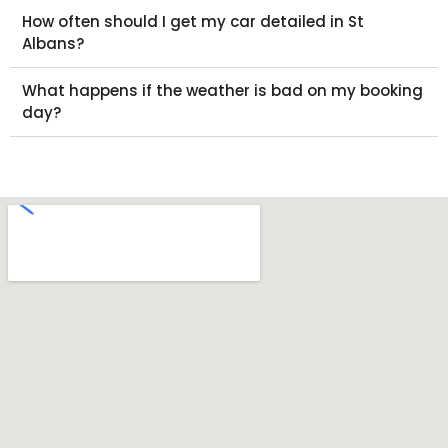
How often should I get my car detailed in St
Albans?
What happens if the weather is bad on my booking
day?