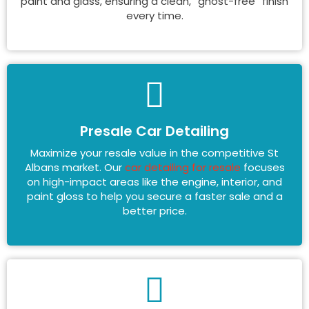
paint and glass, ensuring a clean, “ghost-free” finish
every time.
Presale Car Detailing
Maximize your resale value in the competitive St
Albans market. Our
car detailing for resale
focuses
on high-impact areas like the engine, interior, and
paint gloss to help you secure a faster sale and a
better price.