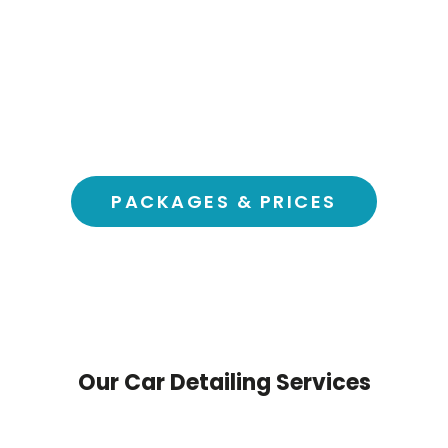
Trust & Safety; Vetted, Insured, Reliable
Honest Pricing, No surprises
Happiness Guaranteed, Always
Safe for Earth, Eco Products
Book in Seconds, Instant booking
Fresh Air, Free Clean Cabin
Your Car, Your Choice, Your way, Your Time
PACKAGES & PRICES
Our Car Detailing Services