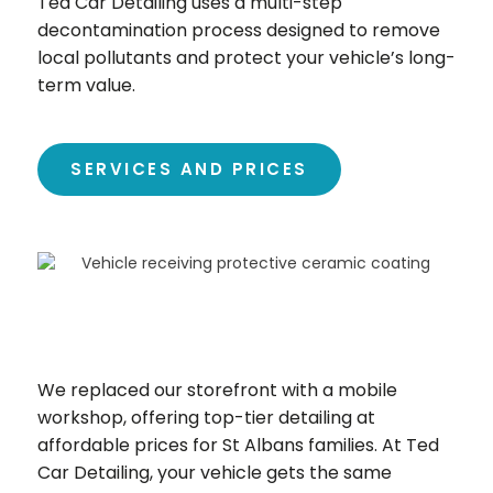
Ted Car Detailing uses a multi-step
decontamination process designed to remove
local pollutants and protect your vehicle’s long-
term value.
SERVICES AND PRICES
We replaced our storefront with a mobile
workshop, offering top-tier detailing at
affordable prices for St Albans families. At Ted
Car Detailing, your vehicle gets the same