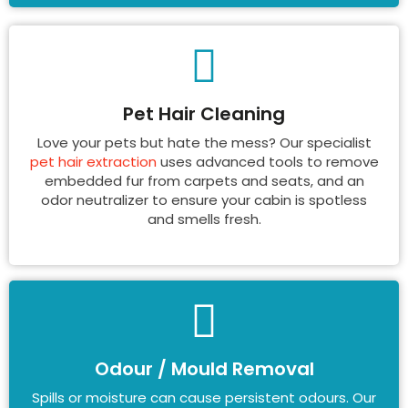
Pet Hair Cleaning
Love your pets but hate the mess? Our specialist
pet hair extraction
uses advanced tools to remove
embedded fur from carpets and seats, and an
odor neutralizer to ensure your cabin is spotless
and smells fresh.
Odour / Mould Removal
Spills or moisture can cause persistent odours. Our