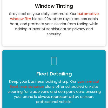
Window Tinting
Stay cool on your daily commute. Our
automotive
window film
blocks 99% of UV rays, reduces cabin
heat, and protects your interior from fading while
adding a layer of sophisticated privacy and
security.
Fleet Detailing
Keep your business looking sharp. Our
commercial
fleet maintenance
plans offer scheduled on-site
cleaning for trade vans and company cars, ensuring
your brand is always represented by a clean,
professional vehicle.