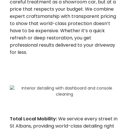
careful treatment as a showroom car, but at a
price that respects your budget. We combine
expert craftsmanship with transparent pricing
to show that world-class protection doesn’t
have to be expensive. Whether it’s a quick
refresh or deep restoration, you get
professional results delivered to your driveway
for less.
Total Local Mobility:
We service every street in
St Albans, providing world-class detailing right