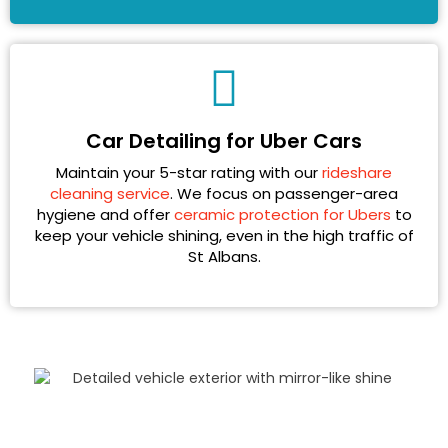
Car Detailing for Uber Cars
Maintain your 5-star rating with our
rideshare
cleaning service
. We focus on passenger-area
hygiene and offer
ceramic protection for Ubers
to
keep your vehicle shining, even in the high traffic of
St Albans.