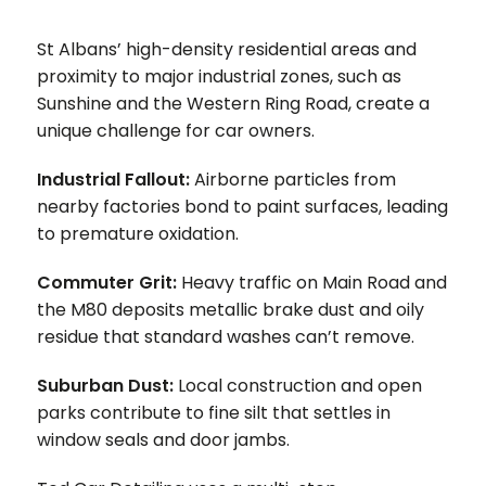
St Albans’ high-density residential areas and
proximity to major industrial zones, such as
Sunshine and the Western Ring Road, create a
unique challenge for car owners.
Industrial Fallout:
Airborne particles from
nearby factories bond to paint surfaces, leading
to premature oxidation.
Commuter Grit:
Heavy traffic on Main Road and
the M80 deposits metallic brake dust and oily
residue that standard washes can’t remove.
Suburban Dust:
Local construction and open
parks contribute to fine silt that settles in
window seals and door jambs.