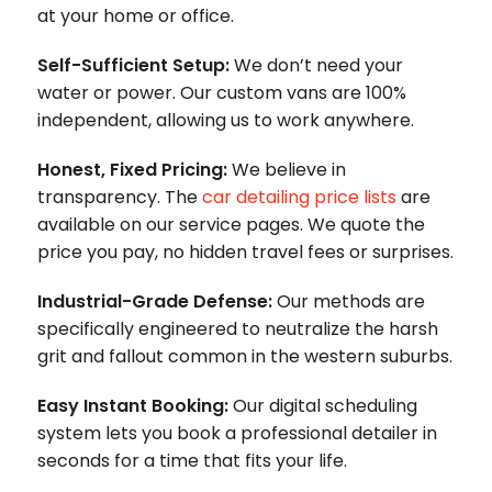
at your home or office.
Self-Sufficient Setup:
We don’t need your
water or power. Our custom vans are 100%
independent, allowing us to work anywhere.
Honest, Fixed Pricing:
We believe in
transparency. The
car detailing price lists
are
available on our service pages. We quote the
price you pay, no hidden travel fees or surprises.
Industrial-Grade Defense:
Our methods are
specifically engineered to neutralize the harsh
grit and fallout common in the western suburbs.
Easy Instant Booking:
Our digital scheduling
system lets you book a professional detailer in
seconds for a time that fits your life.