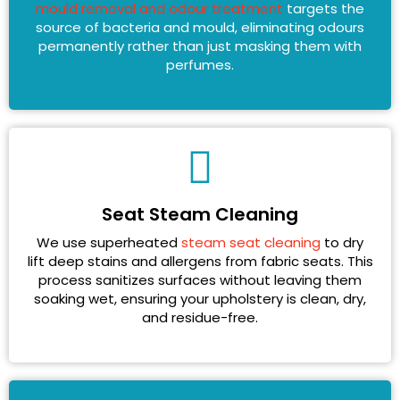
mould removal and odour treatment
targets the
source of bacteria and mould, eliminating odours
permanently rather than just masking them with
perfumes.
Seat Steam Cleaning
We use superheated
steam seat cleaning
to dry
lift deep stains and allergens from fabric seats. This
process sanitizes surfaces without leaving them
soaking wet, ensuring your upholstery is clean, dry,
and residue-free.