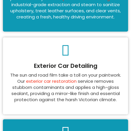
industrial-grade extraction and steam to sanitize
upholstery, treat leather surfaces, and clear vents,
creating a fresh, healthy driving environment.
Exterior Car Detailing
The sun and road film take a toll on your paintwork.
Our
exterior car restoration
service removes
stubborn contaminants and applies a high-gloss
sealant, providing a mirror-like finish and essential
protection against the harsh Victorian climate.