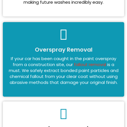
making future washes incredibly easy.
Overspray Removal
If your car has been caught in the paint overspray
from a construction site, our
fallout removal
is a
must. We safely extract bonded paint particles and
chemical fallout from your clear coat without using
abrasive methods that damage your original finish.