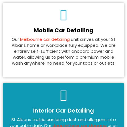
Mobile Car Detailing
Our
Melbourne car detailing
unit arrives at your St
Albans home or workplace fully equipped. We are
entirely self-sufficient with onboard power and
water, allowing us to perform a premium mobile
wash anywhere, no need for your taps or outlets.
Interior Car Detailing
St Albans traffic can bring dust and allergens into
your cabin daily. Our
deep interior car cleaning
uses