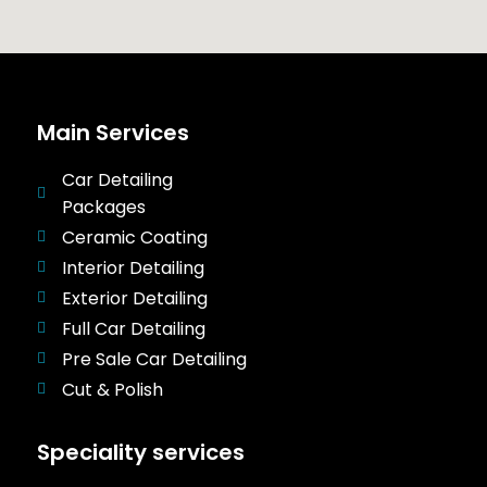
Main Services
Car Detailing
Packages
Ceramic Coating
Interior Detailing
Exterior Detailing
Full Car Detailing
Pre Sale Car Detailing
Cut & Polish
Speciality services