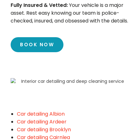
Fully Insured & Vetted:
Your vehicle is a major
asset. Rest easy knowing our team is police-
checked, insured, and obsessed with the details.
BOOK NOW
Car detailing Albion
Car detailing Ardeer
Car detailing Brooklyn
Car detailing Cairnlea