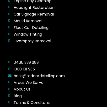
Engine Bay Cleaning
Headlight Restoration
Car Signage Removal
Mould Removal
Fleet Car Detailing
Window Tinting
Overspray Removal
0466 939 689
1300 131 935
hello@tedcardetailing.com
Areas We Serve
About Us
Blog
Terms & Conditons