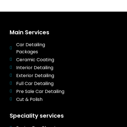
Main Services
Car Detailing
Packages
Ceramic Coating
Interior Detailing
Exterior Detailing
Full Car Detailing
Pre Sale Car Detailing
Cut & Polish
Speciality services