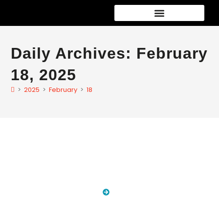
Car Detailing Packages
New Car Paint Protection
Speciality services
Daily Archives: February
18, 2025
>
2025
>
February
>
18
Blog
HOME
BLOG