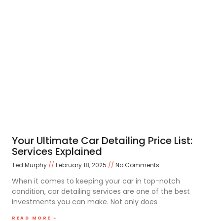
Your Ultimate Car Detailing Price List:
Services Explained
Ted Murphy
February 18, 2025
No Comments
When it comes to keeping your car in top-notch
condition, car detailing services are one of the best
investments you can make. Not only does
READ MORE »