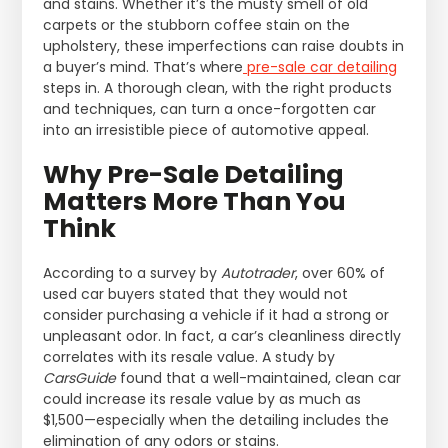
and stains. Whether it’s the musty smell of old
carpets or the stubborn coffee stain on the
upholstery, these imperfections can raise doubts in
a buyer’s mind. That’s where
pre-sale car detailing
steps in. A thorough clean, with the right products
and techniques, can turn a once-forgotten car
into an irresistible piece of automotive appeal.
Why Pre-Sale Detailing
Matters More Than You
Think
According to a survey by
Autotrader
, over 60% of
used car buyers stated that they would not
consider purchasing a vehicle if it had a strong or
unpleasant odor. In fact, a car’s cleanliness directly
correlates with its resale value. A study by
CarsGuide
found that a well-maintained, clean car
could increase its resale value by as much as
$1,500—especially when the detailing includes the
elimination of any odors or stains.