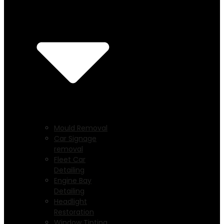
Mould Removal
Car Signage
removal
Fleet Car
Detailing
Engine Bay
Detailing
Headlight
Restoration
Window Tinting