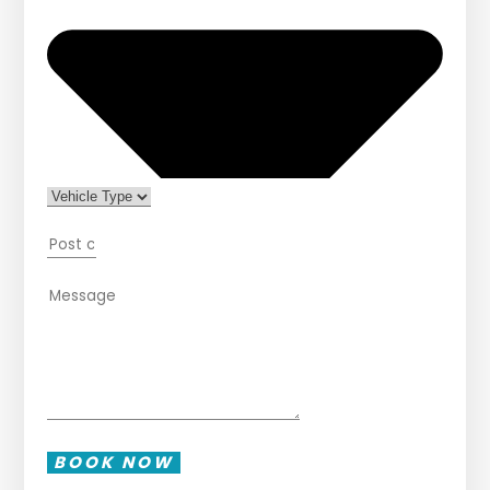
BOOK NOW