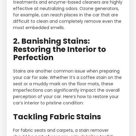
treatments and enzyme-based cleaners are highly
effective at neutralizing odors. Ozone generators,
for example, can reach places in the car that are
difficult to clean and completely remove even the
most embedded smells.
2. Banishing Stains:
Restoring the Interior to
Perfection
Stains are another common issue when preparing
your car for sale. Whether it’s a coffee stain on the
seat or a muddy mark on the floor mats, these
imperfections can significantly impact the overall
perception of your car. Here’s how to restore your
car’s interior to pristine condition:
Tackling Fabric Stains
For fabric seats and carpets, a stain remover