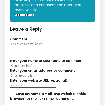
protects and enhances the beauty of
every vehicle.
ALL POSTS
Leave a Reply
Comment
Enter your name or username to comment
Enter your email address to comment
Enter your website URL (optional)
Save my name, email, and website in this
browser for the next time I comment.