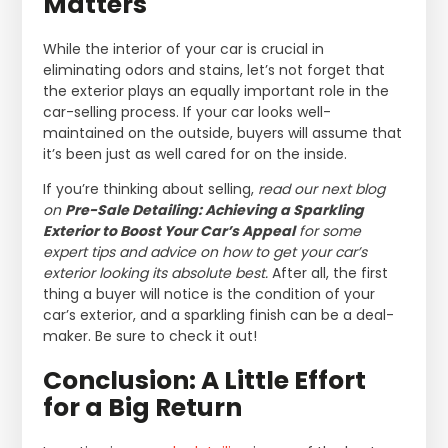
Matters
While the interior of your car is crucial in
eliminating odors and stains, let’s not forget that
the exterior plays an equally important role in the
car-selling process. If your car looks well-
maintained on the outside, buyers will assume that
it’s been just as well cared for on the inside.
If you’re thinking about selling,
read our next blog
on
Pre-Sale Detailing: Achieving a Sparkling
Exterior to Boost Your Car’s Appeal
for some
expert tips and advice on how to get your car’s
exterior looking its absolute best.
After all, the first
thing a buyer will notice is the condition of your
car’s exterior, and a sparkling finish can be a deal-
maker. Be sure to check it out!
Conclusion: A Little Effort
for a Big Return