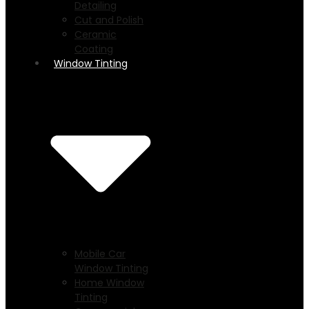
Detailing
Cut and Polish
Ceramic
Coating
Window Tinting
Mobile Car
Window Tinting
Home Window
Tinting