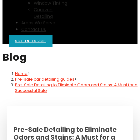
Window Tinting
Caravan
Detailing
Areas We Serve
Contact Us
GET IN TOUCH
Blog
Home
>
Pre-sale car detailing guides
>
Pre-Sale Detailing to Eliminate Odors and Stains: A Must for a
Successful Sale
Pre-Sale Detailing to Eliminate
Odors and Stains: A Must for a