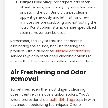
Carpet Cleaning:
Car carpets can often
absorb smells, particularly if you’ve had spills
or pets in the car. Using a carpet cleaner,
apply it generously and let it sit for a few
minutes before scrubbing and extracting the
liquid. For stubborn stains, a more specialized
stain remover can be used.
Remember, the key to tackling car odors is
eliminating the source, not just masking the
problem with a deodorizer.
Presale car detailing
services typically offer deep cleaning options to
ensure that the interior is spotless and odor-free.
Air Freshening and Odor
Removal
Sometimes, even the most diligent cleaning
doesn’t entirely remove stubborn odors. That’s
where professional
car auto detailing
steps in with
advanced deodorizing techniques. Ozone