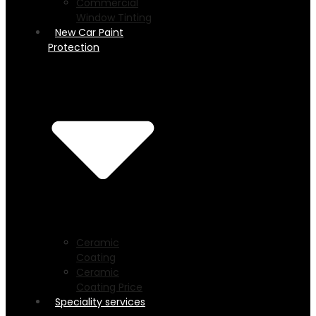
Commercial
Window Tinting
New Car Paint
Protection
Ceramic
Coating
Ceramic
Coating Price
Speciality services