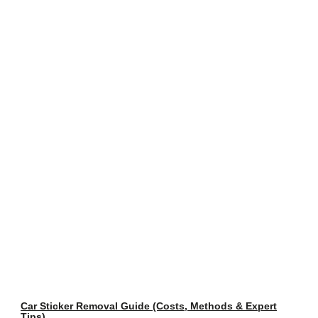
Car Sticker Removal Guide (Costs, Methods & Expert
Tips)