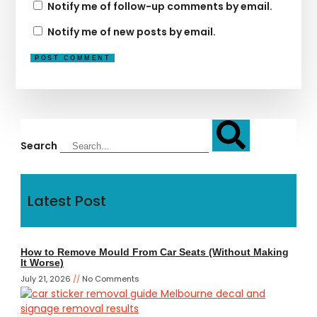
Notify me of follow-up comments by email.
Notify me of new posts by email.
Search
Latest Post
How to Remove Mould From Car Seats (Without Making
It Worse)
July 21, 2026
No Comments