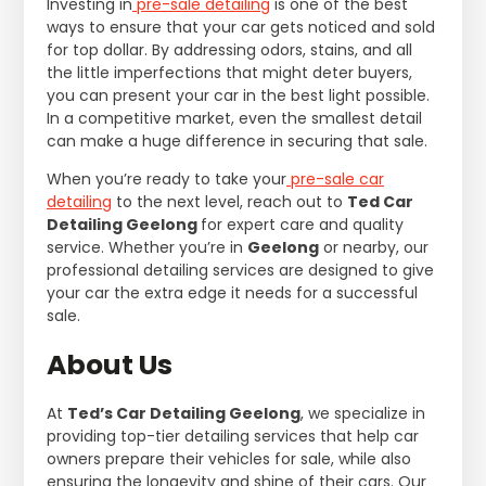
Investing in
pre-sale detailing
is one of the best
ways to ensure that your car gets noticed and sold
for top dollar. By addressing odors, stains, and all
the little imperfections that might deter buyers,
you can present your car in the best light possible.
In a competitive market, even the smallest detail
can make a huge difference in securing that sale.
When you’re ready to take your
pre-sale car
detailing
to the next level, reach out to
Ted Car
Detailing Geelong
for expert care and quality
service. Whether you’re in
Geelong
or nearby, our
professional detailing services are designed to give
your car the extra edge it needs for a successful
sale.
About Us
At
Ted’s Car Detailing Geelong
, we specialize in
providing top-tier detailing services that help car
owners prepare their vehicles for sale, while also
ensuring the longevity and shine of their cars. Our