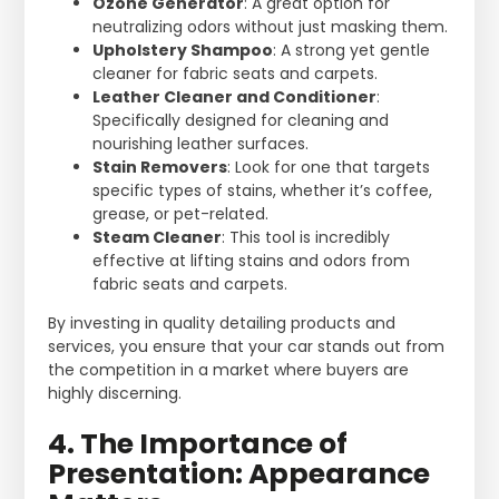
Ozone Generator
: A great option for
neutralizing odors without just masking them.
Upholstery Shampoo
: A strong yet gentle
cleaner for fabric seats and carpets.
Leather Cleaner and Conditioner
:
Specifically designed for cleaning and
nourishing leather surfaces.
Stain Removers
: Look for one that targets
specific types of stains, whether it’s coffee,
grease, or pet-related.
Steam Cleaner
: This tool is incredibly
effective at lifting stains and odors from
fabric seats and carpets.
By investing in quality detailing products and
services, you ensure that your car stands out from
the competition in a market where buyers are
highly discerning.
4. The Importance of
Presentation: Appearance