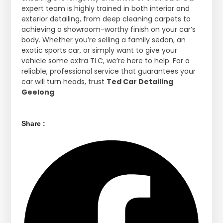
expert team is highly trained in both interior and
exterior detailing, from deep cleaning carpets to
achieving a showroom-worthy finish on your car’s
body. Whether you’re selling a family sedan, an
exotic sports car, or simply want to give your
vehicle some extra TLC, we’re here to help. For a
reliable, professional service that guarantees your
car will turn heads, trust
Ted Car Detailing
Geelong
.
Share :