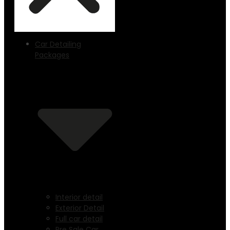
Car Detailing
Packages
Interior detail
Exterior Detail
Full car detail
Pre Sale Car