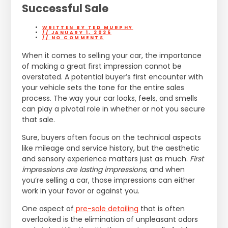
Successful Sale
WRITTEN BY
TED MURPHY
//
JANUARY 1, 2025
//
NO COMMENTS
When it comes to selling your car, the importance
of making a great first impression cannot be
overstated. A potential buyer’s first encounter with
your vehicle sets the tone for the entire sales
process. The way your car looks, feels, and smells
can play a pivotal role in whether or not you secure
that sale.
Sure, buyers often focus on the technical aspects
like mileage and service history, but the aesthetic
and sensory experience matters just as much.
First
impressions are lasting impressions
, and when
you’re selling a car, those impressions can either
work in your favor or against you.
One aspect of
pre-sale detailing
that is often
overlooked is the elimination of unpleasant odors