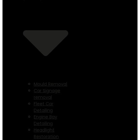
Mould Removal
Car Signage
removal
Fleet Car
Detailing
Engine Bay
Detailing
Headlight
Restoration