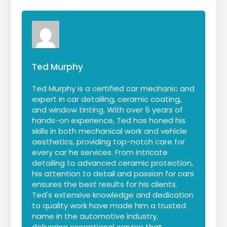
Ted Murphy
Ted Murphy is a certified car mechanic and
expert in car detailing, ceramic coating,
and window tinting. With over 5 years of
hands-on experience, Ted has honed his
skills in both mechanical work and vehicle
aesthetics, providing top-notch care for
every car he services. From intricate
detailing to advanced ceramic protection,
his attention to detail and passion for cars
ensures the best results for his clients.
Ted's extensive knowledge and dedication
to quality work have made him a trusted
name in the automotive industry,
delivering exceptional service that