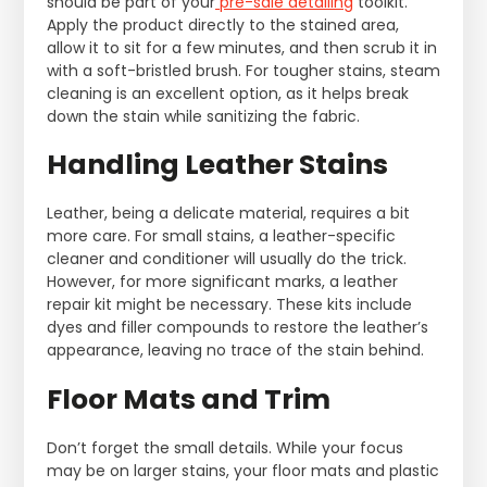
should be part of your
pre-sale detailing
toolkit.
Apply the product directly to the stained area,
allow it to sit for a few minutes, and then scrub it in
with a soft-bristled brush. For tougher stains, steam
cleaning is an excellent option, as it helps break
down the stain while sanitizing the fabric.
Handling Leather Stains
Leather, being a delicate material, requires a bit
more care. For small stains, a leather-specific
cleaner and conditioner will usually do the trick.
However, for more significant marks, a leather
repair kit might be necessary. These kits include
dyes and filler compounds to restore the leather’s
appearance, leaving no trace of the stain behind.
Floor Mats and Trim
Don’t forget the small details. While your focus
may be on larger stains, your floor mats and plastic