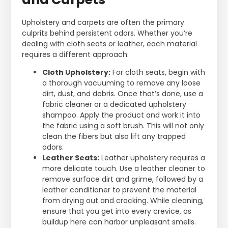
Upholstery and carpets are often the primary
culprits behind persistent odors. Whether you’re
dealing with cloth seats or leather, each material
requires a different approach:
Cloth Upholstery:
For cloth seats, begin with
a thorough vacuuming to remove any loose
dirt, dust, and debris. Once that’s done, use a
fabric cleaner or a dedicated upholstery
shampoo. Apply the product and work it into
the fabric using a soft brush. This will not only
clean the fibers but also lift any trapped
odors.
Leather Seats:
Leather upholstery requires a
more delicate touch. Use a leather cleaner to
remove surface dirt and grime, followed by a
leather conditioner to prevent the material
from drying out and cracking. While cleaning,
ensure that you get into every crevice, as
buildup here can harbor unpleasant smells.