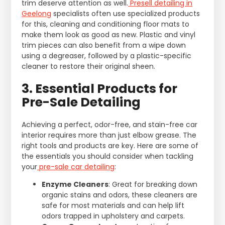
trim deserve attention as well.
Presell detailing in
Geelong
specialists often use specialized products
for this, cleaning and conditioning floor mats to
make them look as good as new. Plastic and vinyl
trim pieces can also benefit from a wipe down
using a degreaser, followed by a plastic-specific
cleaner to restore their original sheen.
3. Essential Products for
Pre-Sale Detailing
Achieving a perfect, odor-free, and stain-free car
interior requires more than just elbow grease. The
right tools and products are key. Here are some of
the essentials you should consider when tackling
your
pre-sale car detailing
:
Enzyme Cleaners
: Great for breaking down
organic stains and odors, these cleaners are
safe for most materials and can help lift
odors trapped in upholstery and carpets.