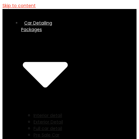
Skip to content
Car Detailing
Packages
Interior detail
Exterior Detail
Full car detail
Pre Sale Car