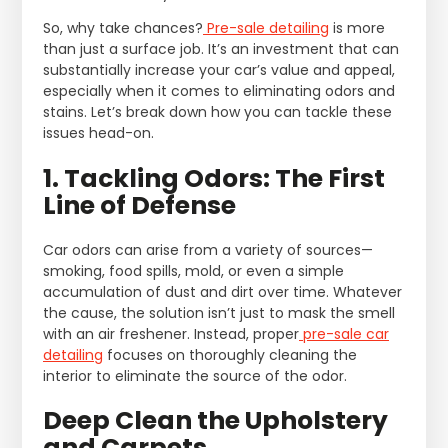
So, why take chances?
Pre-sale detailing
is more
than just a surface job. It’s an investment that can
substantially increase your car’s value and appeal,
especially when it comes to eliminating odors and
stains. Let’s break down how you can tackle these
issues head-on.
1. Tackling Odors: The First
Line of Defense
Car odors can arise from a variety of sources—
smoking, food spills, mold, or even a simple
accumulation of dust and dirt over time. Whatever
the cause, the solution isn’t just to mask the smell
with an air freshener. Instead, proper
pre-sale car
detailing
focuses on thoroughly cleaning the
interior to eliminate the source of the odor.
Deep Clean the Upholstery
and Carpets