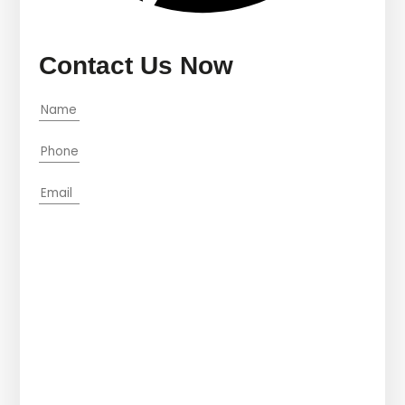
Contact Us Now