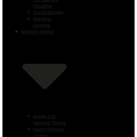
Detailing
Cut and Polish
Ceramic
Coating
Window Tinting
Mobile Car
Window Tinting
Home Window
Tinting