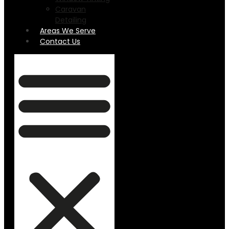
Caravan
Detailing
Areas We Serve
Contact Us