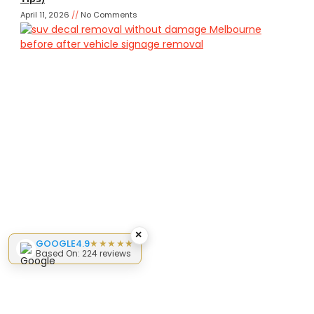
April 11, 2026
No Comments
×
GOOGLE
4.9
★★★★★
Based On: 224 reviews