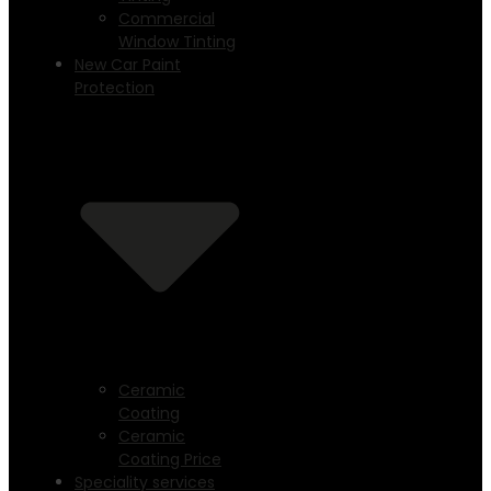
Commercial
Window Tinting
New Car Paint
Protection
Ceramic
Coating
Ceramic
Coating Price
Speciality services