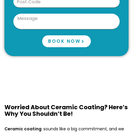
BOOK NOW
Worried About Ceramic Coating? Here’s
Why You Shouldn’t Be!
Ceramic coating
sounds like a big commitment, and we