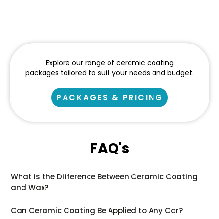
Explore our range of ceramic coating
packages tailored to suit your needs and budget.
PACKAGES & PRICING
FAQ's
What is the Difference Between Ceramic Coating
and Wax?
Can Ceramic Coating Be Applied to Any Car?