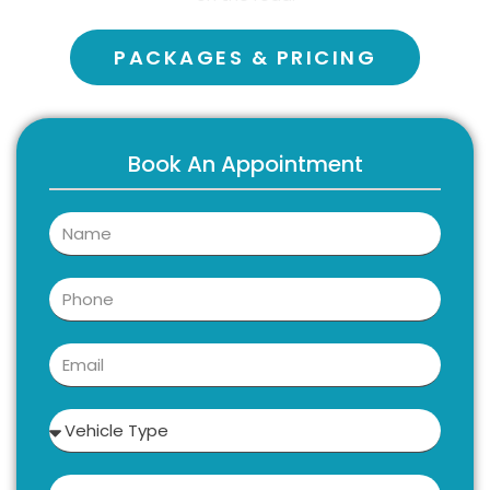
PACKAGES & PRICING
Book An Appointment