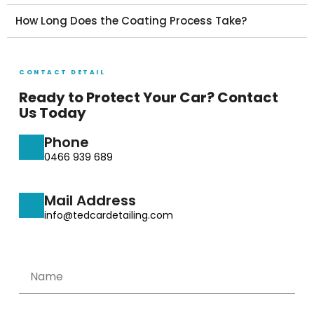
How Long Does the Coating Process Take?
CONTACT DETAIL
Ready to Protect Your Car? Contact
Us Today
Phone
0466 939 689
Mail Address
info@tedcardetailing.com