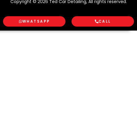
Copyright © 2026 Ted Car Detailing, All rights reserved.
WHATSAPP
CALL