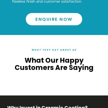
flawless finish and customer satisfaction.
ENQUIRE NOW
WHAT THEY SAY ABOUT US
What Our Happy
Customers Are Saying
Why Invest in Ceramic Coating?