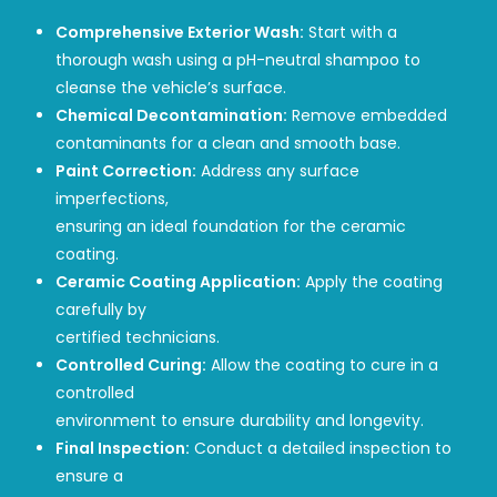
Comprehensive Exterior Wash:
Start with a
thorough wash using a pH-neutral shampoo to
cleanse the vehicle’s surface.
Chemical Decontamination:
Remove embedded
contaminants for a clean and smooth base.
Paint Correction:
Address any surface
imperfections,
ensuring an ideal foundation for the ceramic
coating.
Ceramic Coating Application:
Apply the coating
carefully by
certified technicians.
Controlled Curing:
Allow the coating to cure in a
controlled
environment to ensure durability and longevity.
Final Inspection:
Conduct a detailed inspection to
ensure a