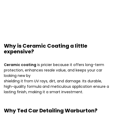
Why is Ceramic Coating a little
expensive?
Ceramic coating
is pricier because it offers long-term
protection, enhances resale value, and keeps your car
looking new by
shielding it from UV rays, dirt, and damage. Its durable,
high-quality formula and meticulous application ensure a
lasting finish, making it a smart investment.
Why Ted Car Detailing Warburton?