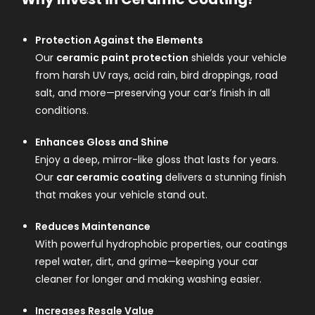
Protection Against the Elements
Our
ceramic paint protection
shields your vehicle
from harsh UV rays, acid rain, bird droppings, road
salt, and more—preserving your car’s finish in all
conditions.
Enhances Gloss and Shine
Enjoy a deep, mirror-like gloss that lasts for years.
Our
car ceramic coating
delivers a stunning finish
that makes your vehicle stand out.
Reduces Maintenance
With powerful hydrophobic properties, our coatings
repel water, dirt, and grime—keeping your car
cleaner for longer and making washing easier.
Increases Resale Value