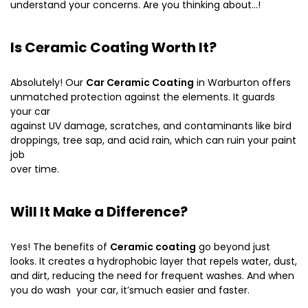
understand your concerns. Are you thinking about…!
Is Ceramic Coating Worth It?
Absolutely! Our
Car Ceramic Coating
in Warburton offers
unmatched protection against the elements. It guards
your car
against UV damage, scratches, and contaminants like bird
droppings, tree sap, and acid rain, which can ruin your paint
job
over time.
Will It Make a Difference?
Yes! The benefits of
Ceramic coating
go beyond just
looks. It creates a hydrophobic layer that repels water, dust,
and dirt, reducing the need for frequent washes. And when
you do wash your car, it’smuch easier and faster.