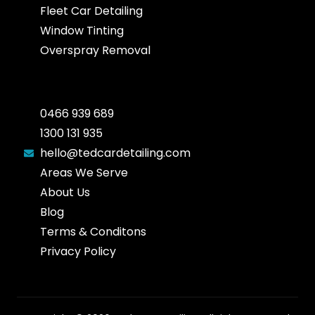
Fleet Car Detailing
Window Tinting
Overspray Removal
0466 939 689
1300 131 935
hello@tedcardetailing.com
Areas We Serve
About Us
Blog
Terms & Conditons
Privacy Policy