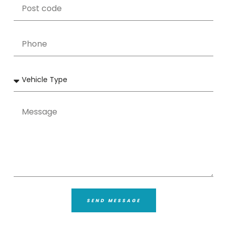
SEND MESSAGE