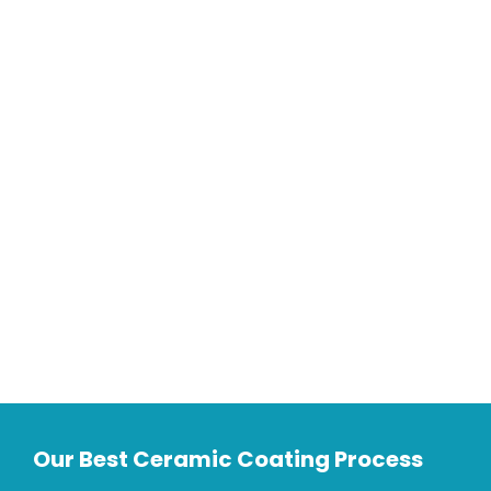
Our Best Ceramic Coating Process