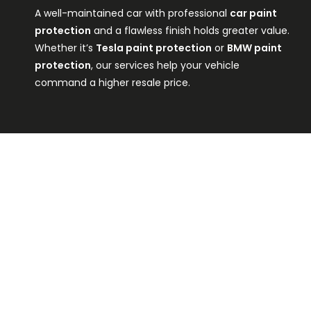
A well-maintained car with professional
car paint
protection
and a flawless finish holds greater value.
Whether it’s
Tesla paint protection
or
BMW paint
protection
, our services help your vehicle
command a higher resale price.