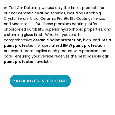
At Ted Car Detailing, we use only the finest products for
our
car ceramic coating
services, including Gtechniq
Crystal Serum Ultra, Ceramic Pro 9H, IGL Coatings Kenzo,
and Modesta BC-04. These premium coatings offer
unparalleled durability, superior hydrophobic properties, and
a stunning gloss finish. Whether you’re after
comprehensive
ceramic paint protection
, high-end
Tesla
paint protection
, or specialized
BMW paint protection
,
our expert team applies each product with precision and
care—ensuring your vehicle receives the best possible
car
paint protection
available.
PACKAGES & PRICING
About Ted Car Detailing Warburton