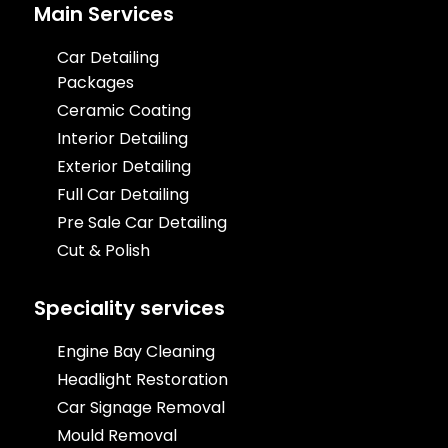
Main Services
Car Detailing
Packages
Ceramic Coating
Interior Detailing
Exterior Detailing
Full Car Detailing
Pre Sale Car Detailing
Cut & Polish
Speciality services
Engine Bay Cleaning
Headlight Restoration
Car Signage Removal
Mould Removal