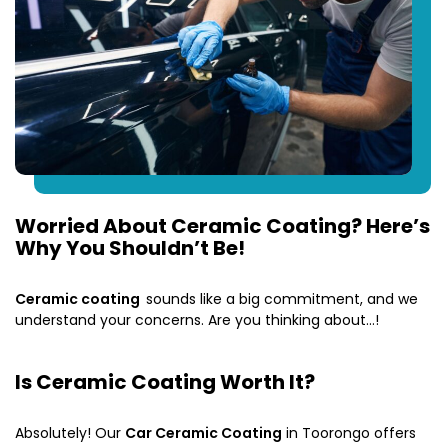
Worried About Ceramic Coating? Here’s
Why You Shouldn’t Be!
Ceramic coating
sounds like a big commitment, and we
understand your concerns. Are you thinking about…!
Is Ceramic Coating Worth It?
Absolutely! Our
Car Ceramic Coating
in Toorongo offers