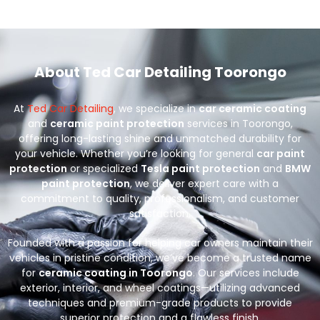
About Ted Car Detailing Toorongo
At
Ted Car Detailing
, we specialize in
car ceramic coating
and
ceramic paint protection
services in Toorongo,
offering long-lasting shine and unmatched durability for
your vehicle. Whether you’re looking for general
car paint
protection
or specialized
Tesla paint protection
and
BMW
paint protection
, we deliver expert care with a
commitment to quality, professionalism, and customer
satisfaction.
Founded with a passion for helping car owners maintain their
vehicles in pristine condition, we’ve become a trusted name
for
ceramic coating in Toorongo
. Our services include
exterior, interior, and wheel coatings—utilizing advanced
techniques and premium-grade products to provide
superior protection and a flawless finish.