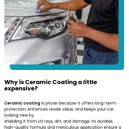
Why is Ceramic Coating a little
expensive?
Ceramic coating
is pricier because it offers long-term
protection, enhances resale value, and keeps your car
looking new by
shielding it from UV rays, dirt, and damage. Its durable,
high-quality formula and meticulous application ensure a