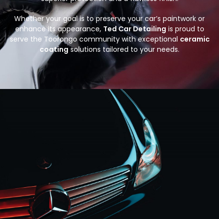
Whether your goal is to preserve your car’s paintwork or
enhance its appearance,
Ted Car Detailing
is proud to
serve the Toorongo community with exceptional
ceramic
coating
solutions tailored to your needs.