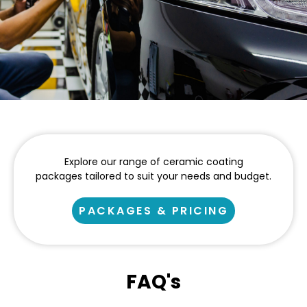
Explore our range of ceramic coating
packages tailored to suit your needs and budget.
PACKAGES & PRICING
FAQ's