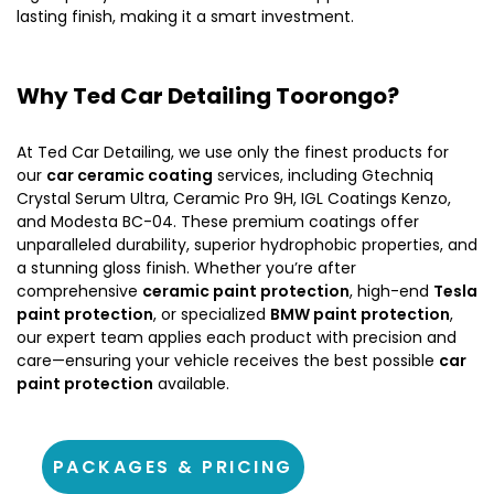
lasting finish, making it a smart investment.
Why Ted Car Detailing Toorongo?
At Ted Car Detailing, we use only the finest products for
our
car ceramic coating
services, including Gtechniq
Crystal Serum Ultra, Ceramic Pro 9H, IGL Coatings Kenzo,
and Modesta BC-04. These premium coatings offer
unparalleled durability, superior hydrophobic properties, and
a stunning gloss finish. Whether you’re after
comprehensive
ceramic paint protection
, high-end
Tesla
paint protection
, or specialized
BMW paint protection
,
our expert team applies each product with precision and
care—ensuring your vehicle receives the best possible
car
paint protection
available.
PACKAGES & PRICING