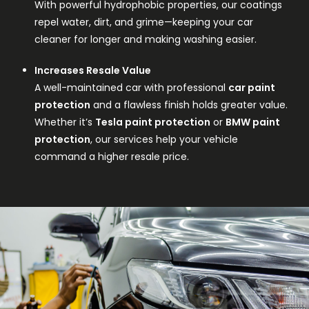
With powerful hydrophobic properties, our coatings
repel water, dirt, and grime—keeping your car
cleaner for longer and making washing easier.
Increases Resale Value
A well-maintained car with professional
car paint
protection
and a flawless finish holds greater value.
Whether it’s
Tesla paint protection
or
BMW paint
protection
, our services help your vehicle
command a higher resale price.