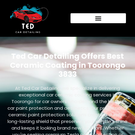
Ted Car Detailing Offers Best
Ceramic Coating in Toorongo
3833
At Ted Car Detailing, we specialize in delivering
exceptional car ceramic coating services in
Toorongo for car owners who demand the best in
car paint protection and aesthetics. Our professional
ceramic paint protection solutions create a durable,
long-lasting shield that preserves your vehicle’s shine
and keeps it looking brand new for years. Whether
you're seeking premium Tesla paint protection or