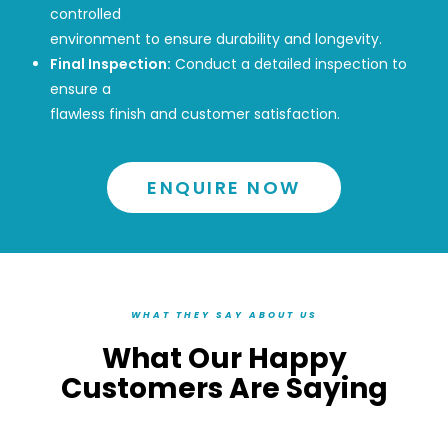
controlled
environment to ensure durability and longevity.
Final Inspection:
Conduct a detailed inspection to
ensure a
flawless finish and customer satisfaction.
ENQUIRE NOW
WHAT THEY SAY ABOUT US
What Our Happy
Customers Are Saying