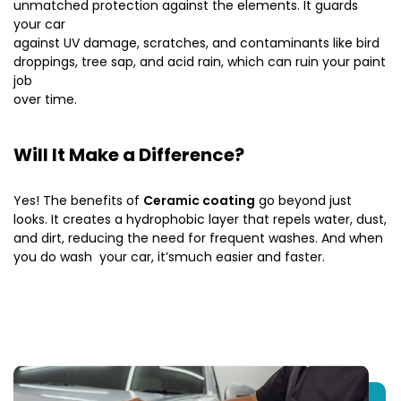
unmatched protection against the elements. It guards
your car
against UV damage, scratches, and contaminants like bird
droppings, tree sap, and acid rain, which can ruin your paint
job
over time.
Will It Make a Difference?
Yes! The benefits of
Ceramic coating
go beyond just
looks. It creates a hydrophobic layer that repels water, dust,
and dirt, reducing the need for frequent washes. And when
you do wash your car, it’smuch easier and faster.