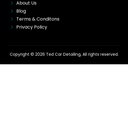
About Us
Blog
Terms & Conditons
Privacy Policy
Copyright © 2026 Ted Car Detailing, All rights reserved.