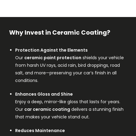
Why Invest in Ceramic Coating?
Protection Against the Elements
Our
ceramic paint protection
shields your vehicle
from harsh UV rays, acid rain, bird droppings, road
salt, and more—preserving your car’s finish in all
conditions.
Enhances Gloss and Shine
Enjoy a deep, mirror-like gloss that lasts for years.
Our
car ceramic coating
delivers a stunning finish
that makes your vehicle stand out.
Reduces Maintenance