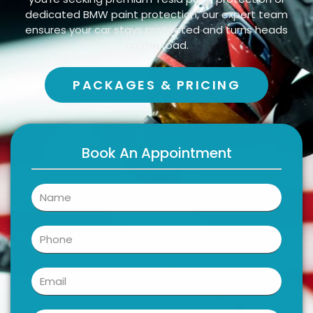
dedicated BMW paint protection, our expert team
ensures your car stays protected and turns heads
on the road.
PACKAGES & PRICING
Book An Appointment