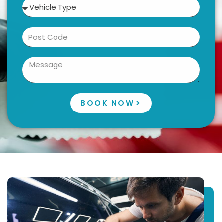
BOOK NOW