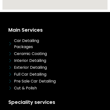
Main Services
Car Detailing
Packages
Ceramic Coating
Interior Detailing
Exterior Detailing
Full Car Detailing
Pre Sale Car Detailing
Cut & Polish
Speciality services