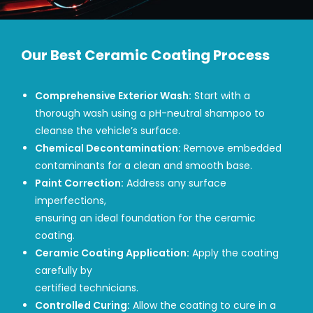
Our Best Ceramic Coating Process
Comprehensive Exterior Wash:
Start with a
thorough wash using a pH-neutral shampoo to
cleanse the vehicle’s surface.
Chemical Decontamination:
Remove embedded
contaminants for a clean and smooth base.
Paint Correction:
Address any surface
imperfections,
ensuring an ideal foundation for the ceramic
coating.
Ceramic Coating Application:
Apply the coating
carefully by
certified technicians.
Controlled Curing:
Allow the coating to cure in a