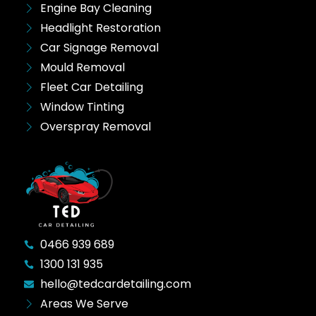
Engine Bay Cleaning
Headlight Restoration
Car Signage Removal
Mould Removal
Fleet Car Detailing
Window Tinting
Overspray Removal
0466 939 689
1300 131 935
hello@tedcardetailing.com
Areas We Serve