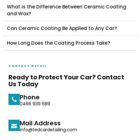
What is the Difference Between Ceramic Coating
and Wax?
Can Ceramic Coating Be Applied to Any Car?
How Long Does the Coating Process Take?
CONTACT DETAIL
Ready to Protect Your Car? Contact
Us Today
Phone
0466 939 689
Mail Address
info@tedcardetailing.com