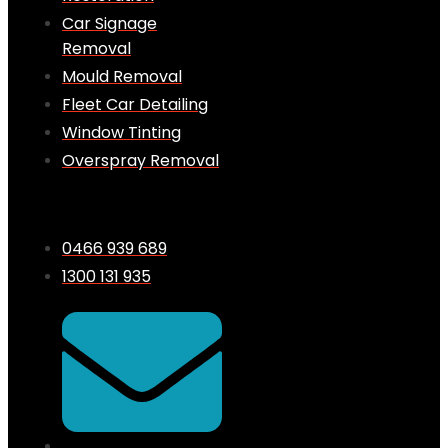
Car Signage
Removal
Mould Removal
Fleet Car Detailing
Window Tinting
Overspray Removal
0466 939 689
1300 131 935