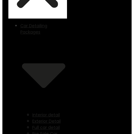
Car Detailing
Packages
Interior detail
Exterior Detail
Full car detail
Pre Sale Car