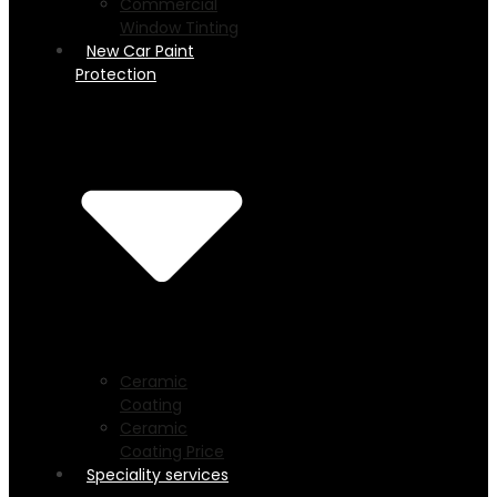
Commercial
Window Tinting
New Car Paint
Protection
Ceramic
Coating
Ceramic
Coating Price
Speciality services