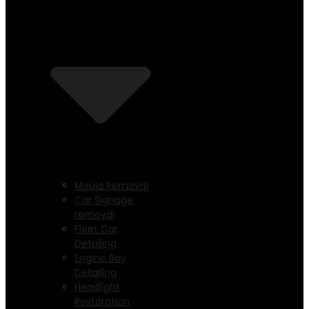
Mould Removal
Car Signage
removal
Fleet Car
Detailing
Engine Bay
Detailing
Headlight
Restoration