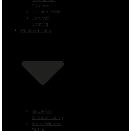
Detailing
Cut and Polish
Ceramic
Coating
Window Tinting
Mobile Car
Window Tinting
Home Window
Tinting