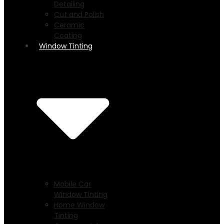
Detailing
Cut and Polish
Ceramic
Coating
Window Tinting
Mobile Car
Window Tinting
Home Window
Tinting