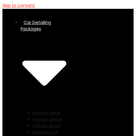
Skip to content
Car Detailing
Packages
Interior detail
Exterior Detail
Full car detail
Pre Sale Car