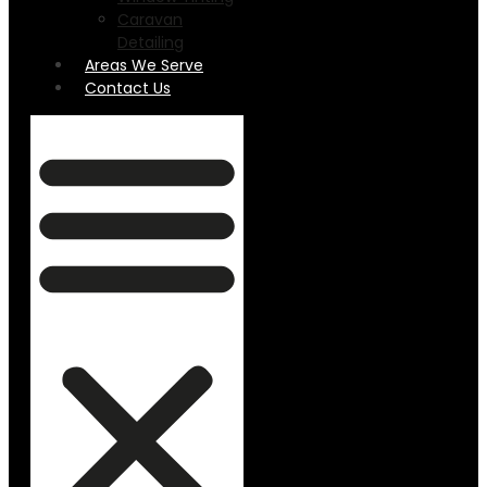
Caravan
Detailing
Areas We Serve
Contact Us