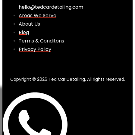
hello@tedcardetailing.com
Areas We Serve
About Us
Blog
Terms & Conditons
Privacy Policy
Copyright © 2026 Ted Car Detailing, All rights reserved.