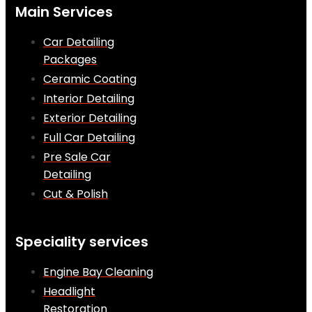
Main Services
Car Detailing
Packages
Ceramic Coating
Interior Detailing
Exterior Detailing
Full Car Detailing
Pre Sale Car
Detailing
Cut & Polish
Speciality services
Engine Bay Cleaning
Headlight
Restoration