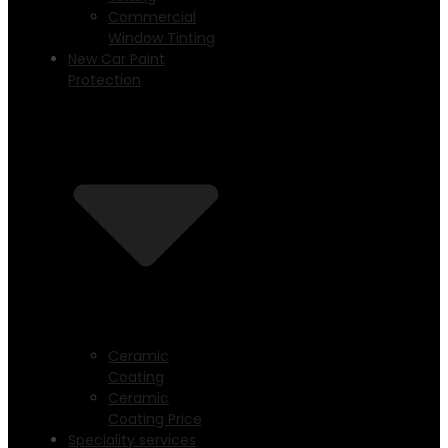
Commercial
Window Tinting
New Car Paint
Protection
Ceramic
Coating
Ceramic
Coating Price
Speciality services