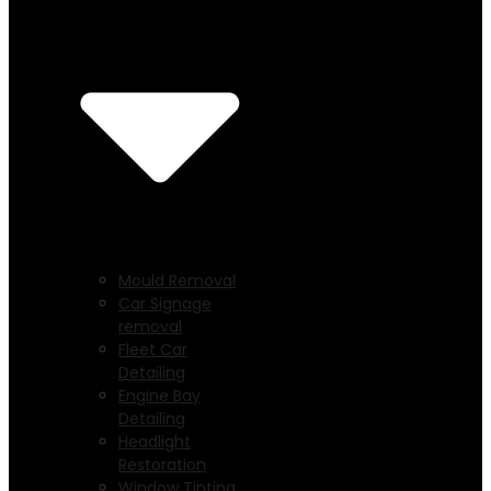
Mould Removal
Car Signage
removal
Fleet Car
Detailing
Engine Bay
Detailing
Headlight
Restoration
Window Tinting