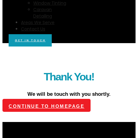
Window Tinting
Caravan
Detailing
Areas We Serve
Contact Us
GET IN TOUCH
Thank You!
We will be touch with you shortly.
CONTINUE TO HOMEPAGE