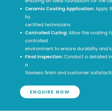
ensuring an ideal foundation for the c
Ceramic Coating Application:
Apply t
by
certified technicians.
Controlled Curing:
Allow the coating to
controlled
environment to ensure durability and l
Final Inspection:
Conduct a detailed i
a
flawless finish and customer satisfacti
ENQUIRE NOW