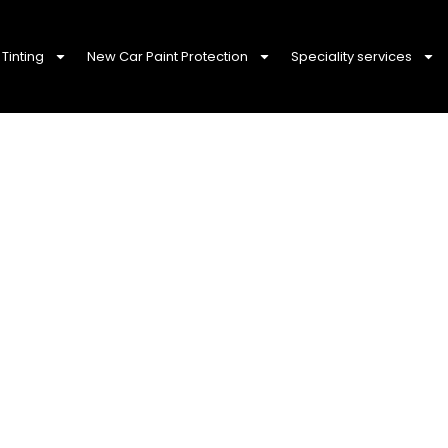
Tinting
New Car Paint Protection
Speciality services