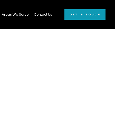
Areas We Serve
Contact Us
GET IN TOUCH