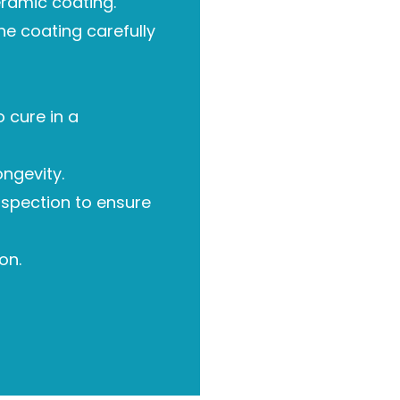
eramic coating.
he coating carefully
 cure in a
ongevity.
nspection to ensure
on.