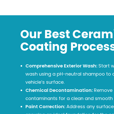
Our Best Ceram
Coating Proces
Comprehensive Exterior Wash:
Start w
wash using a pH-neutral shampoo to 
vehicle’s surface.
Chemical Decontamination:
Remove
contaminants for a clean and smooth 
Paint Correction:
Address any surface 