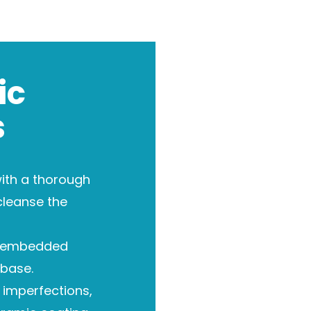
ic
s
ith a thorough
cleanse the
 embedded
base.
imperfections,