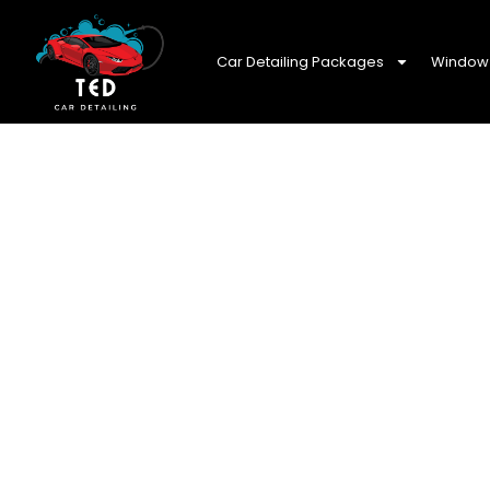
Car Detailing Packages
Window 