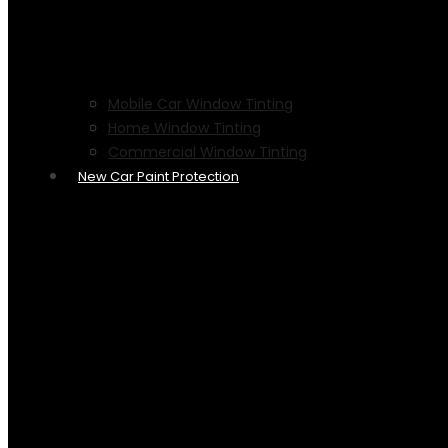
Mobile Car Window Tinting
Home Window Tinting
Commercial Window Tinting
New Car Paint Protection