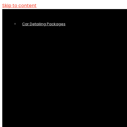
Skip to content
Car Detailing Packages