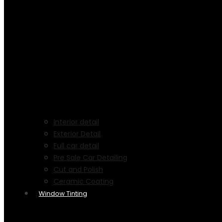
Interior detail
Exterior Detail
Full car detail
Pre Sale Car Detailing
Cut and Polish
Ceramic Coating
Window Tinting