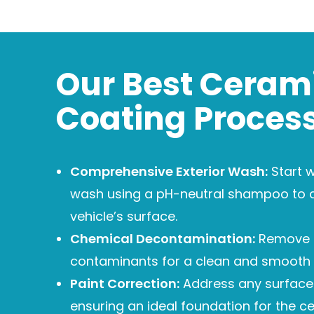
Our Best Ceram
Coating Proces
Comprehensive Exterior Wash:
Start w
wash using a pH-neutral shampoo to 
vehicle’s surface.
Chemical Decontamination:
Remove
contaminants for a clean and smooth 
Paint Correction:
Address any surface 
ensuring an ideal foundation for the c