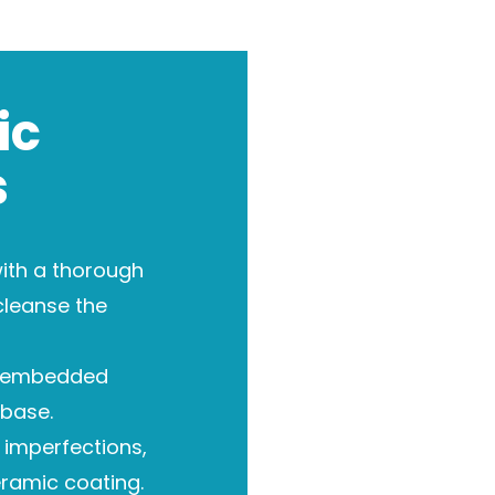
ic
s
ith a thorough
cleanse the
 embedded
base.
imperfections,
eramic coating.