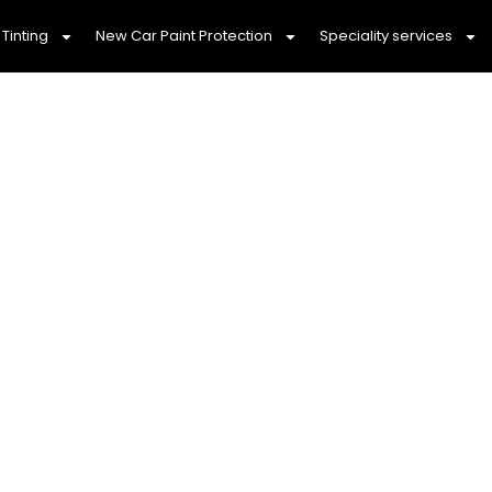
Tinting
New Car Paint Protection
Speciality services