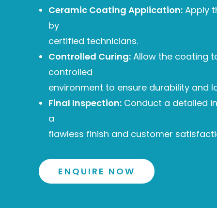
Ceramic Coating Application:
Apply t
by
certified technicians.
Controlled Curing:
Allow the coating to
controlled
environment to ensure durability and l
Final Inspection:
Conduct a detailed i
a
flawless finish and customer satisfacti
ENQUIRE NOW