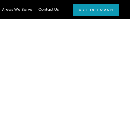
Areas We Serve
Contact Us
GET IN TOUCH