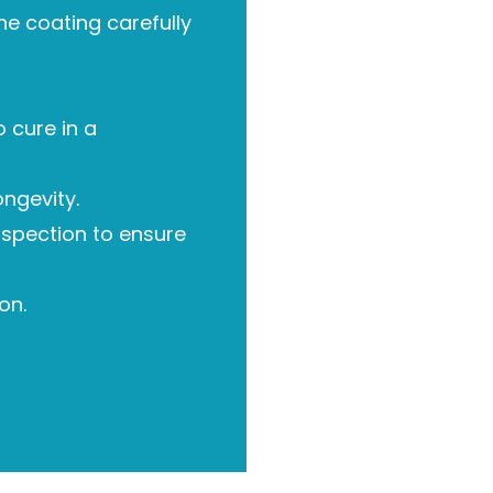
he coating carefully
 cure in a
ongevity.
nspection to ensure
on.