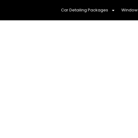
Car Detailing Packages
Window 