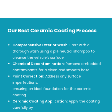
Our Best Ceramic Coating Process
Comprehensive Exterior Wash:
Start with a
thorough wash using a pH-neutral shampoo to
cleanse the vehicle’s surface.
Chemical Decontamination:
Remove embedded
contaminants for a clean and smooth base.
Paint Correction:
Address any surface
imperfections,
ensuring an ideal foundation for the ceramic
coating.
Ceramic Coating Application:
Apply the coating
carefully by