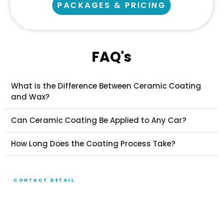
PACKAGES & PRICING
FAQ's
What is the Difference Between Ceramic Coating
and Wax?
Can Ceramic Coating Be Applied to Any Car?
How Long Does the Coating Process Take?
CONTACT DETAIL