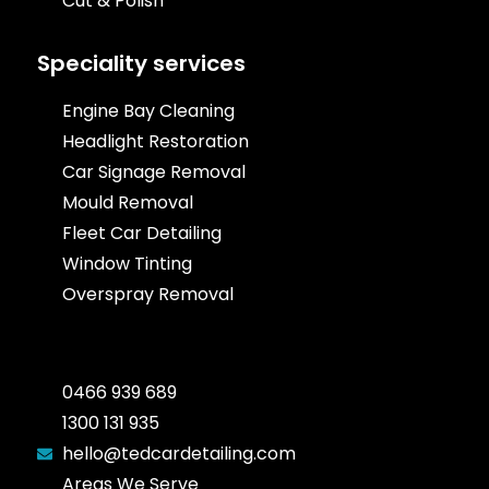
Cut & Polish
Speciality services
Engine Bay Cleaning
Headlight Restoration
Car Signage Removal
Mould Removal
Fleet Car Detailing
Window Tinting
Overspray Removal
0466 939 689
1300 131 935
hello@tedcardetailing.com
Areas We Serve