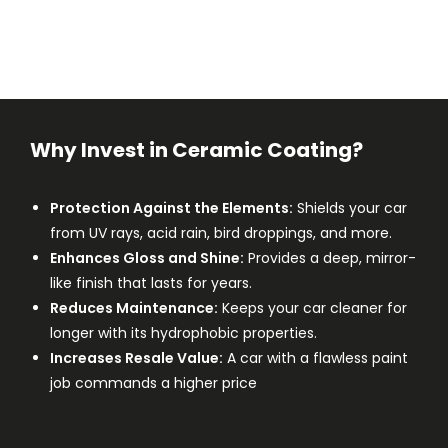
Why Invest in Ceramic Coating?
Protection Against the Elements:
Shields your car
from UV rays, acid rain, bird droppings, and more.
Enhances Gloss and Shine:
Provides a deep, mirror-
like finish that lasts for years.
Reduces Maintenance:
Keeps your car cleaner for
longer with its hydrophobic properties.
Increases Resale Value:
A car with a flawless paint
job commands a higher price