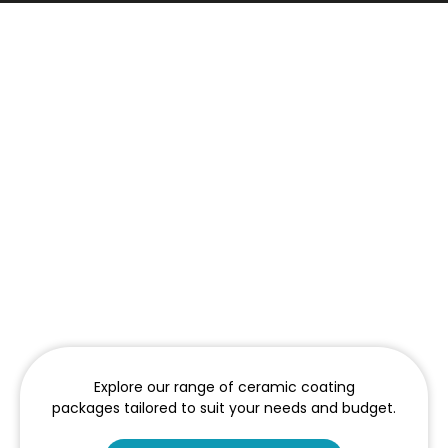
Explore our range of ceramic coating
packages tailored to suit your needs and budget.