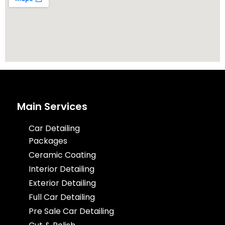
Main Services
Car Detailing
Packages
Ceramic Coating
Interior Detailing
Exterior Detailing
Full Car Detailing
Pre Sale Car Detailing