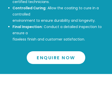
certified technicians.
Controlled Curing:
Allow the coating to cure in a
controlled
environment to ensure durability and longevity.
Final Inspection:
Conduct a detailed inspection to
ensure a
flawless finish and customer satisfaction.
ENQUIRE NOW