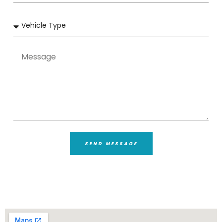
SEND MESSAGE