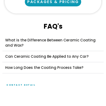
PACKAGES & PRICING
FAQ's
What is the Difference Between Ceramic Coating
and Wax?
Can Ceramic Coating Be Applied to Any Car?
How Long Does the Coating Process Take?
CONTACT DETAIL