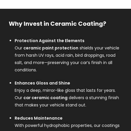
Why Invest in Ceramic Coating?
Protection Against the Elements
Our
ceramic paint protection
shields your vehicle
from harsh UV rays, acid rain, bird droppings, road
salt, and more—preserving your car’s finish in all
conditions.
Enhances Gloss and Shine
Enjoy a deep, mirror-like gloss that lasts for years.
Our
car ceramic coating
delivers a stunning finish
that makes your vehicle stand out.
Reduces Maintenance
With powerful hydrophobic properties, our coatings