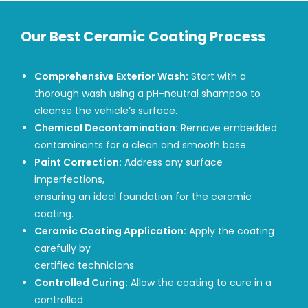
Our Best Ceramic Coating Process
Comprehensive Exterior Wash:
Start with a
thorough wash using a pH-neutral shampoo to
cleanse the vehicle’s surface.
Chemical Decontamination:
Remove embedded
contaminants for a clean and smooth base.
Paint Correction:
Address any surface
imperfections,
ensuring an ideal foundation for the ceramic
coating.
Ceramic Coating Application:
Apply the coating
carefully by
certified technicians.
Controlled Curing:
Allow the coating to cure in a
controlled