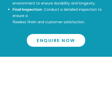
environment to ensure durability and longevity.
Final Inspection:
Conduct a detailed inspection to
ensure a
flawless finish and customer satisfaction.
ENQUIRE NOW