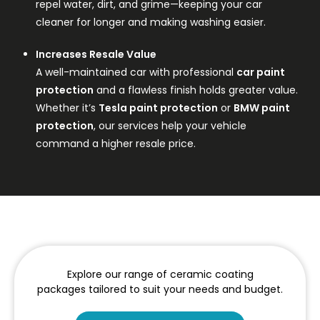
repel water, dirt, and grime—keeping your car
cleaner for longer and making washing easier.
Increases Resale Value
A well-maintained car with professional
car paint
protection
and a flawless finish holds greater value.
Whether it’s
Tesla paint protection
or
BMW paint
protection
, our services help your vehicle
command a higher resale price.
Explore our range of ceramic coating
packages tailored to suit your needs and budget.