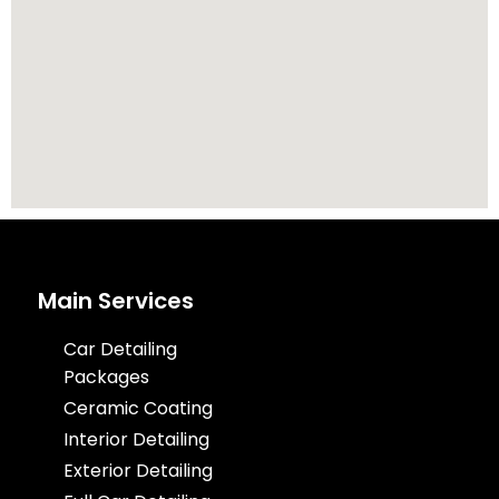
Main Services
Car Detailing
Packages
Ceramic Coating
Interior Detailing
Exterior Detailing