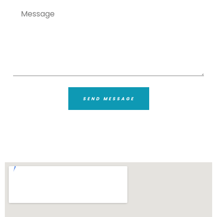
SEND MESSAGE