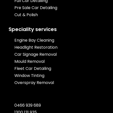
Full Car Detailing
Pre Sale Car Detailing
Cut & Polish
Speciality services
Engine Bay Cleaning
Headlight Restoration
Car Signage Removal
Mould Removal
Fleet Car Detailing
Window Tinting
Overspray Removal
0466 939 689
1300 131 935