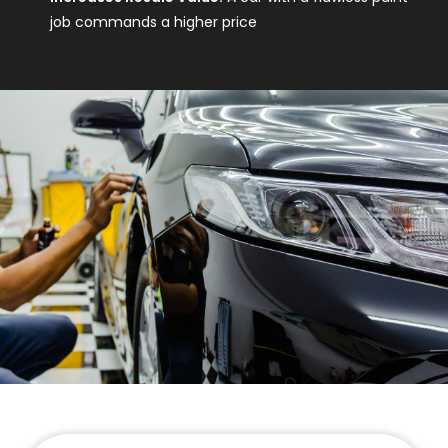
job commands a higher price