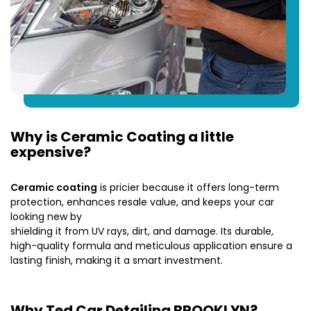
Why is Ceramic Coating a little
expensive?
Ceramic coating
is pricier because it offers long-term
protection, enhances resale value, and keeps your car
looking new by
shielding it from UV rays, dirt, and damage. Its durable,
high-quality formula and meticulous application ensure a
lasting finish, making it a smart investment.
Why Ted Car Detailing BROOKLYN?