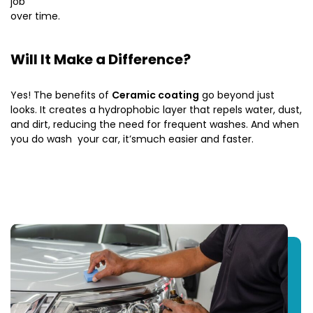
job
over time.
Will It Make a Difference?
Yes! The benefits of
Ceramic coating
go beyond just
looks. It creates a hydrophobic layer that repels water, dust,
and dirt, reducing the need for frequent washes. And when
you do wash your car, it’smuch easier and faster.