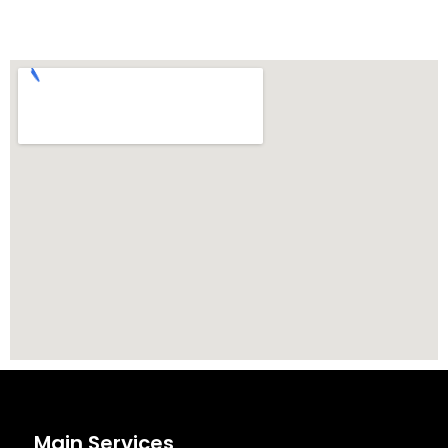
Main Services