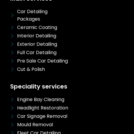
Car Detailing
Packages
Ceramic Coating
Interior Detailing
Exterior Detailing
Full Car Detailing
Pre Sale Car Detailing
Cut & Polish
Speciality services
Engine Bay Cleaning
Headlight Restoration
Car Signage Removal
Mould Removal
Fleet Car Detailing