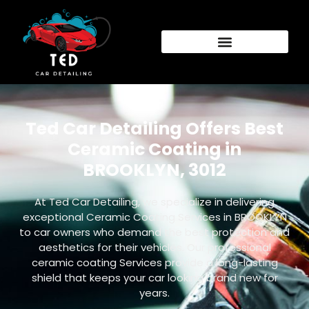
Ted Car Detailing Offers Best
Ceramic Coating in
BROOKLYN, 3012
At Ted Car Detailing, we specialize in delivering
exceptional Ceramic Coating Services in BROOKLYN
to car owners who demand the best protection and
aesthetics for their vehicles. Our professional
ceramic coating Services provide a long-lasting
shield that keeps your car looking brand new for
years.