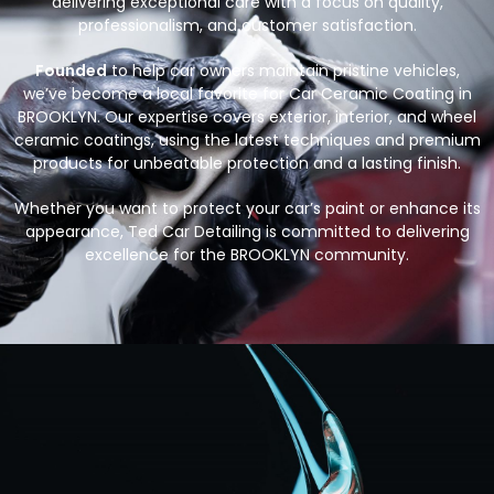
delivering exceptional care with a focus on quality,
professionalism, and customer satisfaction.
Founded
to help car owners maintain pristine vehicles,
we’ve become a local favorite for Car Ceramic Coating in
BROOKLYN. Our expertise covers exterior, interior, and wheel
ceramic coatings, using the latest techniques and premium
products for unbeatable protection and a lasting finish.
Whether you want to protect your car’s paint or enhance its
appearance, Ted Car Detailing is committed to delivering
excellence for the BROOKLYN community.