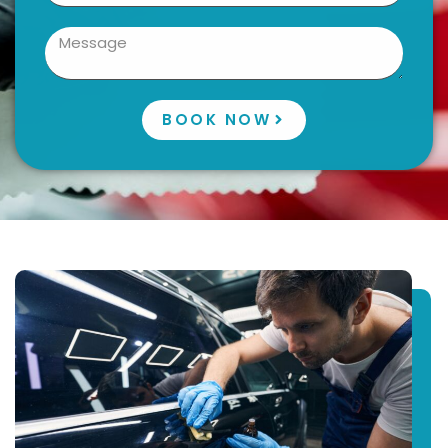
BOOK NOW