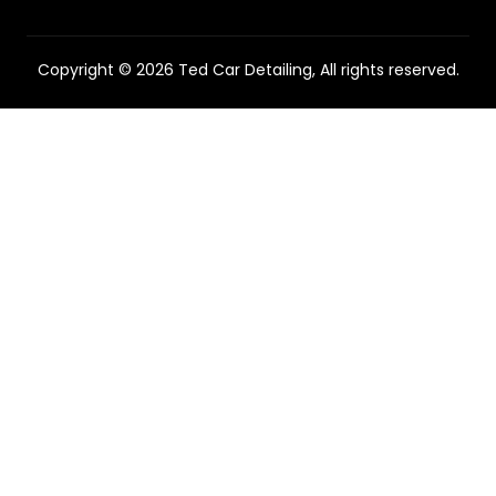
Copyright © 2026 Ted Car Detailing, All rights reserved.