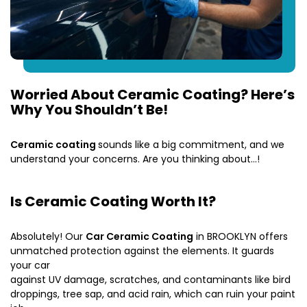
Worried About Ceramic Coating? Here’s
Why You Shouldn’t Be!
Ceramic coating
sounds like a big commitment, and we
understand your concerns. Are you thinking about…!
Is Ceramic Coating Worth It?
Absolutely! Our
Car Ceramic Coating
in BROOKLYN offers
unmatched protection against the elements. It guards
your car
against UV damage, scratches, and contaminants like bird
droppings, tree sap, and acid rain, which can ruin your paint