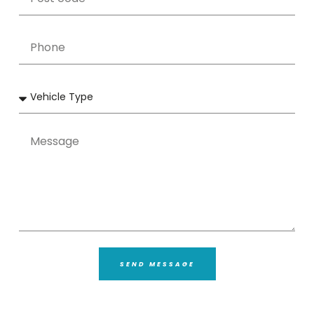
SEND MESSAGE