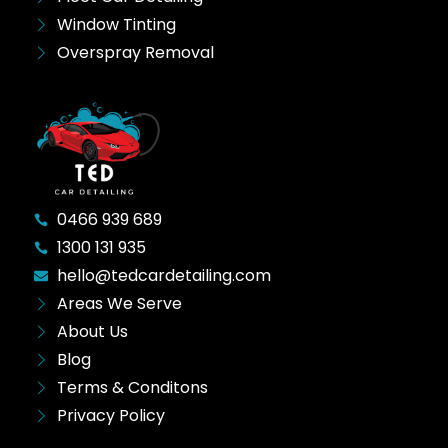
Window Tinting
Overspray Removal
0466 939 689
1300 131 935
hello@tedcardetailing.com
Areas We Serve
About Us
Blog
Terms & Conditons
Privacy Policy