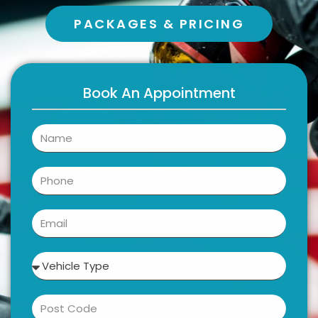
PACKAGES & PRICING
Book An Appointment