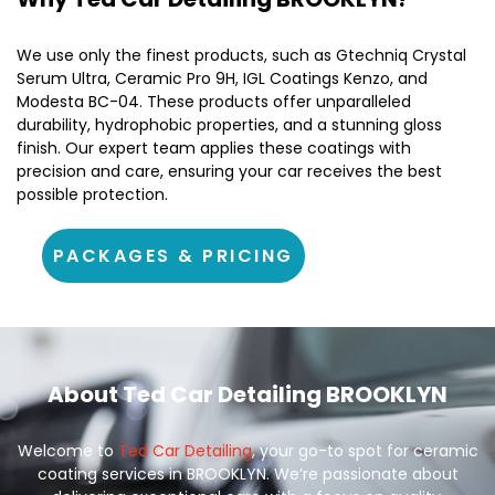
We use only the finest products, such as Gtechniq Crystal
Serum Ultra, Ceramic Pro 9H, IGL Coatings Kenzo, and
Modesta BC-04. These products offer unparalleled
durability, hydrophobic properties, and a stunning gloss
finish. Our expert team applies these coatings with
precision and care, ensuring your car receives the best
possible protection.
PACKAGES & PRICING
About Ted Car Detailing BROOKLYN
Welcome to
Ted Car Detailing
, your go-to spot for ceramic
coating services in BROOKLYN. We’re passionate about