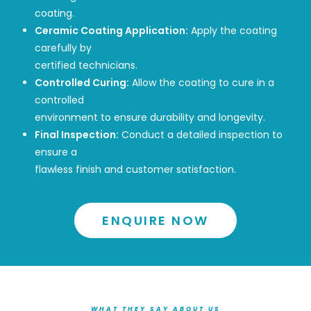
coating.
Ceramic Coating Application:
Apply the coating
carefully by
certified technicians.
Controlled Curing:
Allow the coating to cure in a
controlled
environment to ensure durability and longevity.
Final Inspection:
Conduct a detailed inspection to
ensure a
flawless finish and customer satisfaction.
ENQUIRE NOW
WHAT THEY SAY ABOUT US