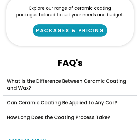
Explore our range of ceramic coating
packages tailored to suit your needs and budget.
PACKAGES & PRICING
FAQ's
What is the Difference Between Ceramic Coating
and Wax?
Can Ceramic Coating Be Applied to Any Car?
How Long Does the Coating Process Take?