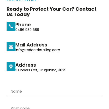
CONTACT DETAIL
Ready to Protect Your Car? Contact
Us Today
Phone
0466 939 689
Mail Address
info@tedcardetailing.com
Address
5 Finders Cct, Truganina, 3029