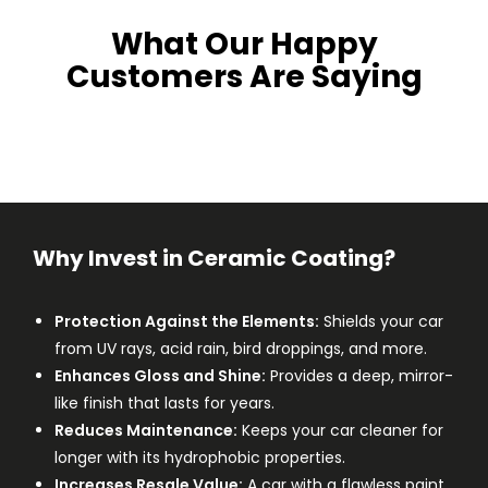
What Our Happy
Customers Are Saying
Why Invest in Ceramic Coating?
Protection Against the Elements:
Shields your car
from UV rays, acid rain, bird droppings, and more.
Enhances Gloss and Shine:
Provides a deep, mirror-
like finish that lasts for years.
Reduces Maintenance:
Keeps your car cleaner for
longer with its hydrophobic properties.
Increases Resale Value:
A car with a flawless paint