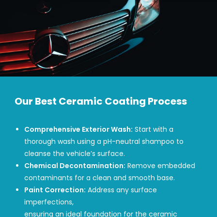
Our Best Ceramic Coating Process
Comprehensive Exterior Wash:
Start with a
thorough wash using a pH-neutral shampoo to
cleanse the vehicle’s surface.
Chemical Decontamination:
Remove embedded
contaminants for a clean and smooth base.
Paint Correction:
Address any surface
imperfections,
ensuring an ideal foundation for the ceramic