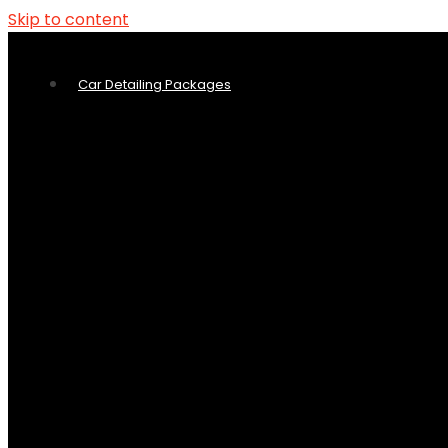
Skip to content
Car Detailing Packages