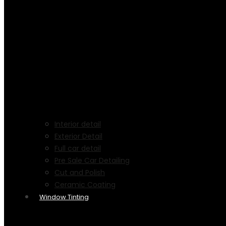
Interior detail
Exterior Detail
Full car detail
Pre Sale Car Detailing
Cut and Polish
Ceramic Coating
Window Tinting