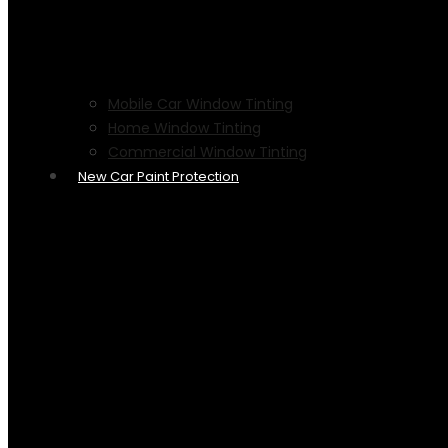
Mobile Car Window Tinting
Home Window Tinting
Commercial Window Tinting
New Car Paint Protection