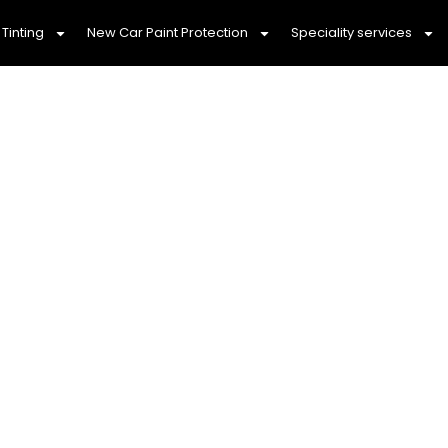
Tinting
New Car Paint Protection
Speciality services