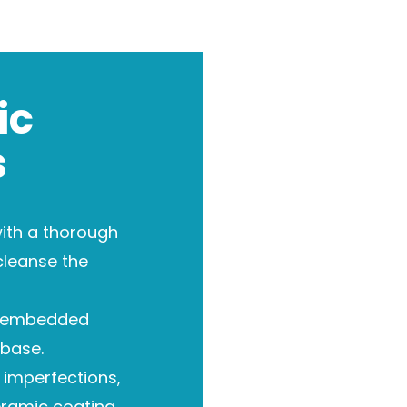
ic
s
ith a thorough
cleanse the
 embedded
base.
imperfections,
eramic coating.