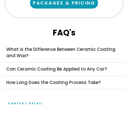
PACKAGES & PRICING
FAQ's
What is the Difference Between Ceramic Coating
and Wax?
Can Ceramic Coating Be Applied to Any Car?
How Long Does the Coating Process Take?
CONTACT DETAIL