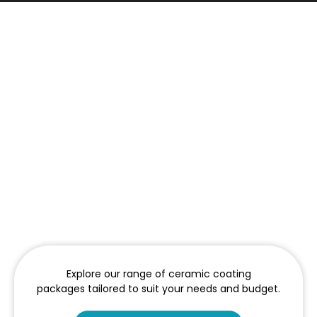
Explore our range of ceramic coating
packages tailored to suit your needs and budget.