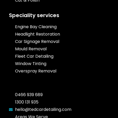
Cut & Polish
Speciality services
Engine Bay Cleaning
Headlight Restoration
Car Signage Removal
Mould Removal
Fleet Car Detailing
Window Tinting
Overspray Removal
0466 939 689
1300 131 935
hello@tedcardetailing.com
Areas We Serve