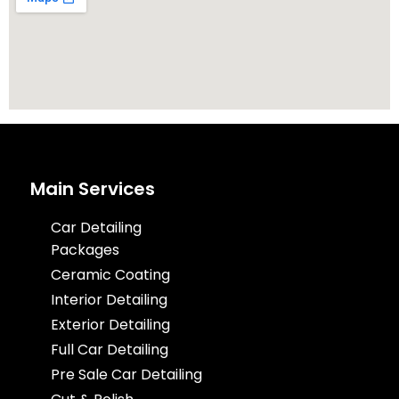
Main Services
Car Detailing
Packages
Ceramic Coating
Interior Detailing
Exterior Detailing
Full Car Detailing
Pre Sale Car Detailing