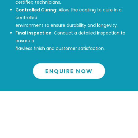
certified technicians.
Controlled Curing:
Allow the coating to cure in a
controlled
environment to ensure durability and longevity.
Final Inspection:
Conduct a detailed inspection to
ensure a
flawless finish and customer satisfaction.
ENQUIRE NOW