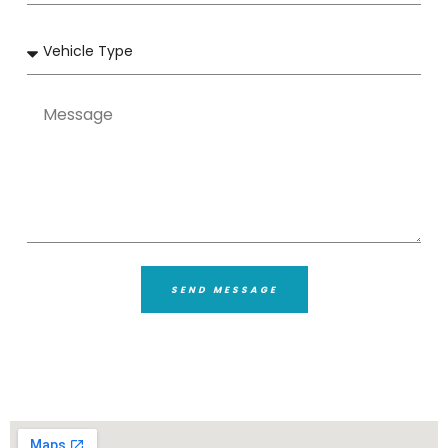
SEND MESSAGE