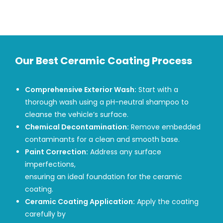
Our Best Ceramic Coating Process
Comprehensive Exterior Wash:
Start with a
thorough wash using a pH-neutral shampoo to
cleanse the vehicle’s surface.
Chemical Decontamination:
Remove embedded
contaminants for a clean and smooth base.
Paint Correction:
Address any surface
imperfections,
ensuring an ideal foundation for the ceramic
coating.
Ceramic Coating Application:
Apply the coating
carefully by