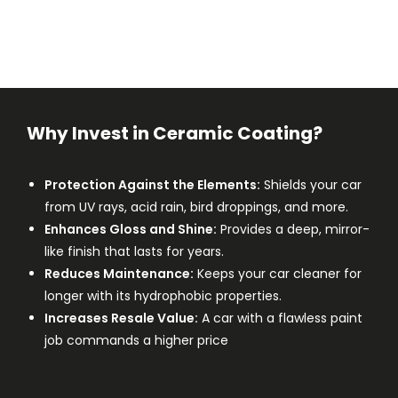
Why Invest in Ceramic Coating?
Protection Against the Elements:
Shields your car
from UV rays, acid rain, bird droppings, and more.
Enhances Gloss and Shine:
Provides a deep, mirror-
like finish that lasts for years.
Reduces Maintenance:
Keeps your car cleaner for
longer with its hydrophobic properties.
Increases Resale Value:
A car with a flawless paint
job commands a higher price