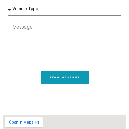
SEND MESSAGE