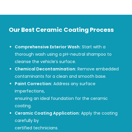
Our Best Ceramic Coating Process
Comprehensive Exterior Wash:
Start with a
thorough wash using a pH-neutral shampoo to
cleanse the vehicle’s surface.
Chemical Decontamination:
Remove embedded
contaminants for a clean and smooth base.
Paint Correction:
Address any surface
imperfections,
ensuring an ideal foundation for the ceramic
coating.
Ceramic Coating Application:
Apply the coating
carefully by
certified technicians.