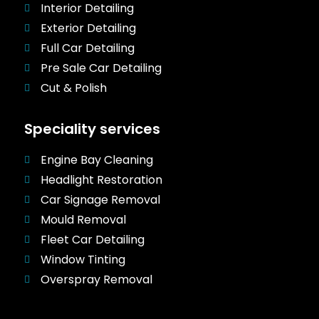
Interior Detailing
Exterior Detailing
Full Car Detailing
Pre Sale Car Detailing
Cut & Polish
Speciality services
Engine Bay Cleaning
Headlight Restoration
Car Signage Removal
Mould Removal
Fleet Car Detailing
Window Tinting
Overspray Removal