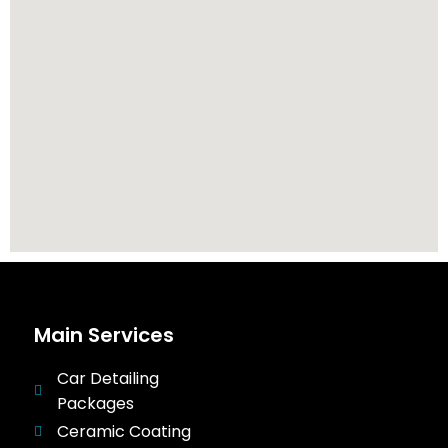
Main Services
Car Detailing
Packages
Ceramic Coating