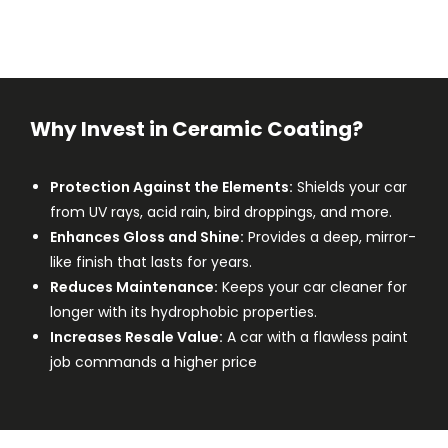
Why Invest in Ceramic Coating?
Protection Against the Elements:
Shields your car
from UV rays, acid rain, bird droppings, and more.
Enhances Gloss and Shine:
Provides a deep, mirror-
like finish that lasts for years.
Reduces Maintenance:
Keeps your car cleaner for
longer with its hydrophobic properties.
Increases Resale Value:
A car with a flawless paint
job commands a higher price