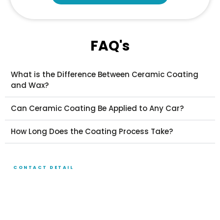
FAQ's
What is the Difference Between Ceramic Coating
and Wax?
Can Ceramic Coating Be Applied to Any Car?
How Long Does the Coating Process Take?
CONTACT DETAIL