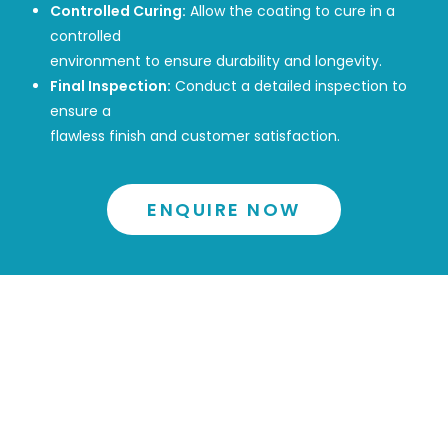
Controlled Curing:
Allow the coating to cure in a
controlled
environment to ensure durability and longevity.
Final Inspection:
Conduct a detailed inspection to
ensure a
flawless finish and customer satisfaction.
ENQUIRE NOW