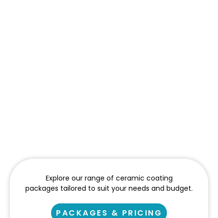
Explore our range of ceramic coating
packages tailored to suit your needs and budget.
PACKAGES & PRICING