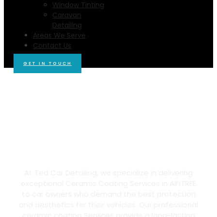
Window Tinting
Caravan
Detailing
Areas We Serve
Contact Us
GET IN TOUCH
Ted Car Detailing Offers Best
Ceramic Coating in AINTREE,
3336
At Ted Car Detailing, we specialize in delivering
exceptional Ceramic Coating Services in AINTREE
to car owners who demand the best protection
and aesthetics for their vehicles. Our professional
ceramic coating Services provide a long-lasting