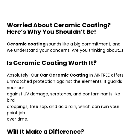
Worried About Ceramic Coating?
Here’s Why You Shouldn’t Be!
Ceramic coating
sounds like a big commitment, and
we understand your concerns. Are you thinking about…!
Is Ceramic Coating Worth It?
Absolutely! Our
Car Ceramic Coating
in AINTREE offers
unmatched protection against the elements. It guards
your car
against UV damage, scratches, and contaminants like
bird
droppings, tree sap, and acid rain, which can ruin your
paint job
over time.
Will It Make a Difference?