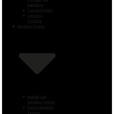
Detailing
Cut and Polish
Ceramic
Coating
Window Tinting
Mobile Car
Window Tinting
Home Window
Tinting