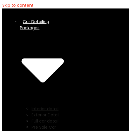
Skip to content
Car Detailing
Packages
Interior detail
Exterior Detail
Full car detail
Pre Sale Car