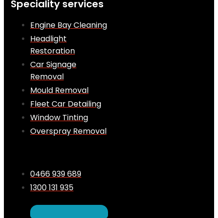
Speciality services
Engine Bay Cleaning
Headlight
Restoration
Car Signage
Removal
Mould Removal
Fleet Car Detailing
Window Tinting
Overspray Removal
0466 939 689
1300 131 935