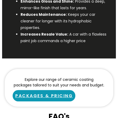
Enhances Gloss and Shine:
Provides a deep,
mirror-like finish that lasts for years.
Reduces Maintenance:
Keeps your car
cleaner for longer with its hydrophobic
properties.
Increases Resale Value:
A car with a flawless
paint job commands a higher price
Explore our range of ceramic coating
packages tailored to suit your needs and budget.
PACKAGES & PRICING
FAQ's