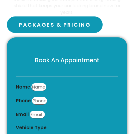
shield that keeps your car looking brand new for
years.
PACKAGES & PRICING
Book An Appointment
Name
Phone
Email
Vehicle Type