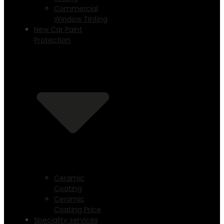
Commercial
Window Tinting
New Car Paint
Protection
Ceramic
Coating
Ceramic
Coating Price
Speciality services