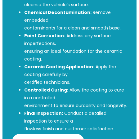
cleanse the vehicle’s surface.
Chemical Decontamination:
Remove
embedded
contaminants for a clean and smooth base.
Paint Correction:
Address any surface
imperfections,
ensuring an ideal foundation for the ceramic
coating.
Ceramic Coating Application:
Apply the
coating carefully by
certified technicians.
Controlled Curing:
Allow the coating to cure
in a controlled
environment to ensure durability and longevity.
Final Inspection:
Conduct a detailed
inspection to ensure a
flawless finish and customer satisfaction.