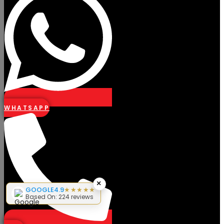
WHATSAPP
×
GOOGLE
4.9
★★★★★
Based On: 224 reviews