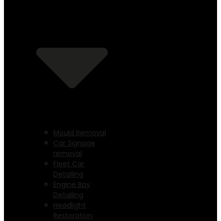
Mould Removal
Car Signage
removal
Fleet Car
Detailing
Engine Bay
Detailing
Headlight
Restoration