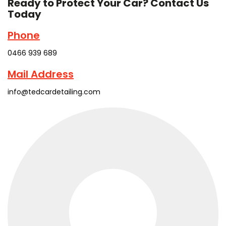
Ready to Protect Your Car? Contact Us
Today
Phone
0466 939 689
Mail Address
info@tedcardetailing.com