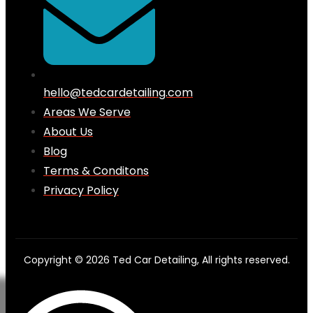
hello@tedcardetailing.com
Areas We Serve
About Us
Blog
Terms & Conditons
Privacy Policy
Copyright © 2026 Ted Car Detailing, All rights reserved.