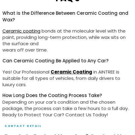
What is the Difference Between Ceramic Coating and
Wax?
Ceramic coating
bonds at the molecular level with the
paint, providing long-term protection, while wax sits on
the surface and
wears off over time.
Can Ceramic Coating Be Applied to Any Car?
Yes! Our Professional
Ceramic Coating
in AINTREE is
suitable for all types of vehicles, from daily drivers to
luxury cars.
How Long Does the Coating Process Take?
Depending on your car’s condition and the chosen
package, the process can take a few hours to a full day.
Ready to Protect Your Car? Contact Us Today!
CONTACT DETAIL