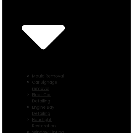
Mould Removal
Car Signage
removal
Fleet Car
Detailing
Engine Bay
Detailing
Headlight
Restoration
Window Tinting