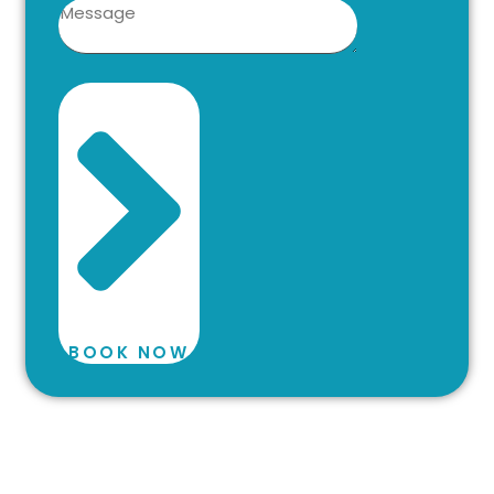
BOOK NOW