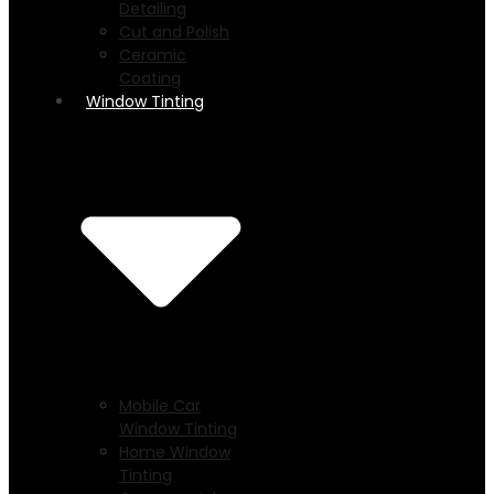
Detailing
Cut and Polish
Ceramic
Coating
Window Tinting
Mobile Car
Window Tinting
Home Window
Tinting