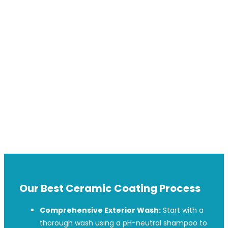
exceptional care with a focus on quality, professionalism, and
customer satisfaction.
Founded
to help car owners maintain pristine vehicles, we’ve
become a local favorite for Car Ceramic Coating in AINTREE.
Our expertise covers exterior, interior, and wheel ceramic
coatings, using the latest techniques and premium products
for unbeatable protection and a lasting finish.
Whether you want to protect your car’s paint or enhance its
appearance, Ted Car Detailing is committed to delivering
excellence for the AINTREE community.
Our Best Ceramic Coating Process
Comprehensive Exterior Wash:
Start with a
thorough wash using a pH-neutral shampoo to