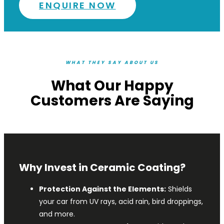
ENQUIRE NOW
WHAT THEY SAY ABOUT US
What Our Happy
Customers Are Saying
Why Invest in Ceramic Coating?
Protection Against the Elements:
Shields
your car from UV rays, acid rain, bird droppings,
and more.