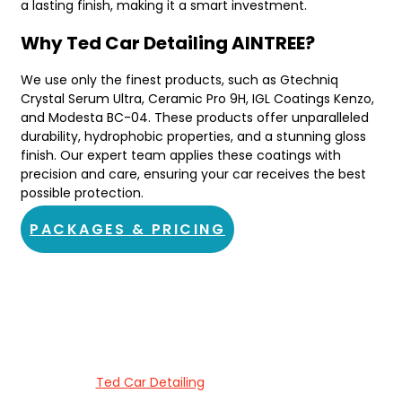
a lasting finish, making it a smart investment.
Why Ted Car Detailing AINTREE?
We use only the finest products, such as Gtechniq
Crystal Serum Ultra, Ceramic Pro 9H, IGL Coatings Kenzo,
and Modesta BC-04. These products offer unparalleled
durability, hydrophobic properties, and a stunning gloss
finish. Our expert team applies these coatings with
precision and care, ensuring your car receives the best
possible protection.
PACKAGES & PRICING
About Ted Car Detailing AINTREE
Welcome to
Ted Car Detailing
, your go-to spot for ceramic
coating services in AINTREE. We’re passionate about delivering