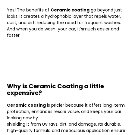
Yes! The benefits of
Ceramic coating
go beyond just
looks. It creates a hydrophobic layer that repels water,
dust, and dirt, reducing the need for frequent washes.
And when you do wash your car, it’smuch easier and
faster.
Why is Ceramic Coating a little
expensive?
Ceramic coating
is pricier because it offers long-term
protection, enhances resale value, and keeps your car
looking new by
shielding it from UV rays, dirt, and damage. Its durable,
high-quality formula and meticulous application ensure