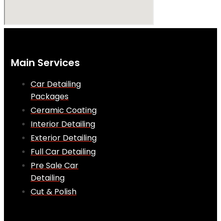
Main Services
Car Detailing
Packages
Ceramic Coating
Interior Detailing
Exterior Detailing
Full Car Detailing
Pre Sale Car
Detailing
Cut & Polish