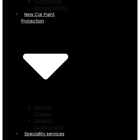
Commercial
Window Tinting
New Car Paint
Protection
Ceramic
Coating
Ceramic
Coating Price
Speciality services