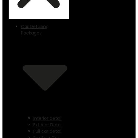
Car Detailing
Packages
Interior detail
Exterior Detail
Full car detail
Pre Sale Car