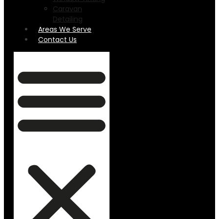
Caravan
Detailing
Areas We Serve
Contact Us