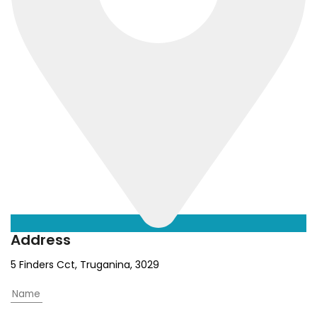
Address
5 Finders Cct, Truganina, 3029