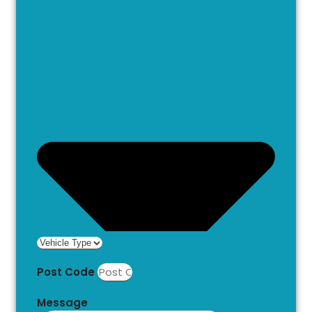
Post Code
Message