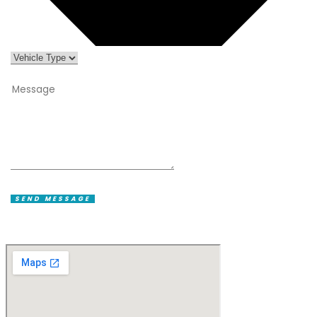
SEND MESSAGE