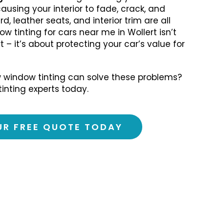
causing your interior to fade, crack, and
, leather seats, and interior trim are all
ow tinting for cars near me in Wollert isn’t
 – it’s about protecting your car’s value for
 window tinting can solve these problems?
tinting experts today.
UR FREE QUOTE TODAY