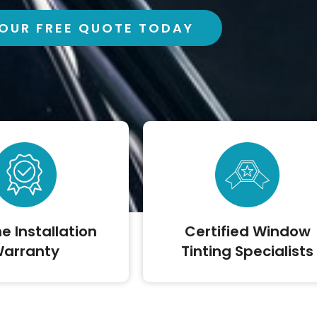
OUR FREE QUOTE TODAY
me Installation
Certified Window
arranty
Tinting Specialists