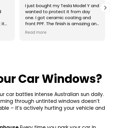
Y and
With two young fri, my car was full
I fin
of crumbs, drink stains and marks
wante
d
everywhere. Ted spent hours
one. 
g and
cleaning every little corner and
amazi
he
somehow got the seats looking
incre
Read more
Read 
fresh again. It honestly felt like
servic
getting into a different car. I’ll
definitely be booking again.
our Car Windows?
ur car battles intense Australian sun daily.
aming through untinted windows doesn’t
le – it’s actively hurting your vehicle and
enhouse
Every time you park your car in