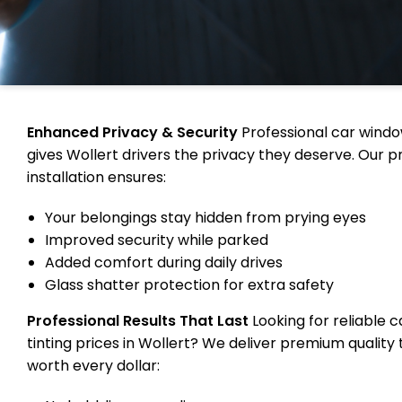
Enhanced Privacy & Security
Professional car windo
gives Wollert drivers the privacy they deserve. Our p
installation ensures:
Your belongings stay hidden from prying eyes
Improved security while parked
Added comfort during daily drives
Glass shatter protection for extra safety
Professional Results That Last
Looking for reliable 
tinting prices in Wollert? We deliver premium quality 
worth every dollar: