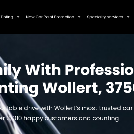
Tinting
New Car Paint Protection
Speciality services
ily With Professi
ting Wollert, 375
rtable drive with Wollert’s most trusted ca
over 3,000 happy customers and counting