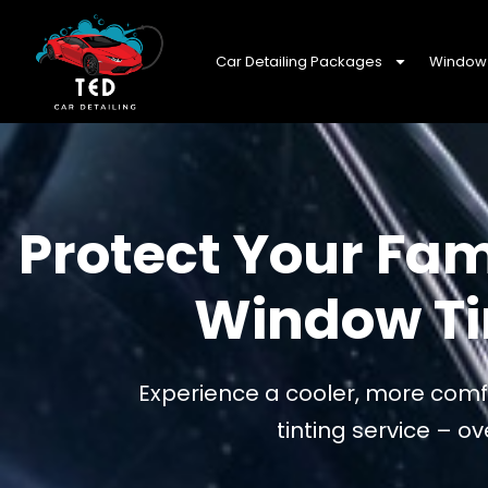
Car Detailing Packages
Window 
Protect Your Fam
Window Tin
Experience a cooler, more comfo
tinting service – 