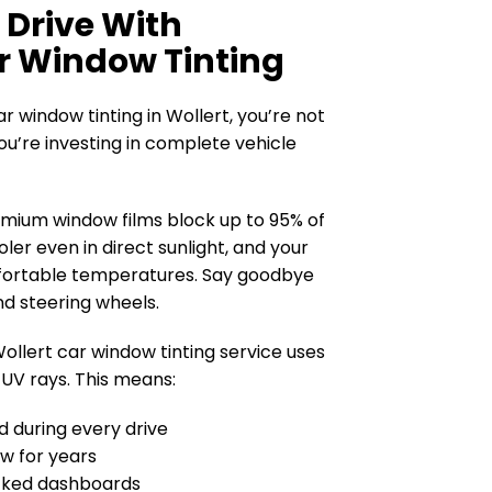
 Drive With
r Window Tinting
 window tinting in Wollert, you’re not
ou’re investing in complete vehicle
mium window films block up to 95% of
oler even in direct sunlight, and your
fortable temperatures. Say goodbye
nd steering wheels.
ollert car window tinting service uses
 UV rays. This means:
ed during every drive
ew for years
cked dashboards