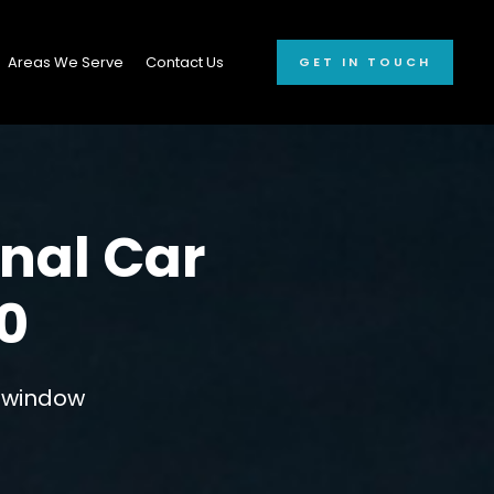
Areas We Serve
Contact Us
GET IN TOUCH
onal Car
0
r window