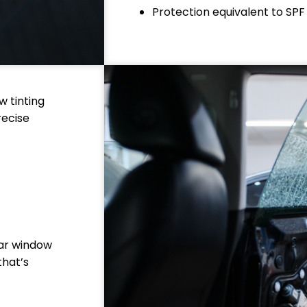
Protection equivalent to SPF
w tinting
recise
car window
that’s