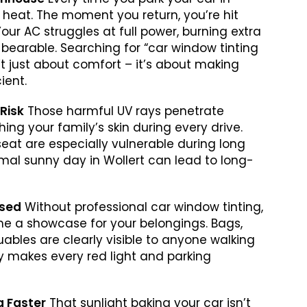
ng heat. The moment you return, you’re hit
 Your AC struggles at full power, burning extra
 bearable. Searching for “car window tinting
’t just about comfort – it’s about making
ient.
 Risk
Those harmful UV rays penetrate
ing your family’s skin during every drive.
seat are especially vulnerable during long
ormal sunny day in Wollert can lead to long-
ised
Without professional car window tinting,
me a showcase for your belongings. Bags,
uables are clearly visible to anyone walking
acy makes every red light and parking
ng Faster
That sunlight baking your car isn’t