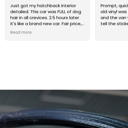
Prompt, quick and professional, all
My car had b
old vinyl was removed efficiently
months after
and the van was cleaned up, can’t
the mould h
tell the stickers where ever there
everywhere. 
was beyond s
Read more
Detailing did
removing th
horrible smel
what caused i
coming back.
service and w