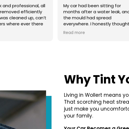
een sitting for
I just bought my Tesla Model 
 a water leak, and
wanted to protect it from day
ad spread
one. I got ceramic coating an
I honestly thought it
front PPF. The finish is amazin
aving, but Ted Car
I feel much better driving on t
Read more
 an incredible job
highway now.
e mould and the
l. They also explained
t so I could stop it
 Really professional
orth every dollar.
Why Tint Y
Living in Wollert means yo
That scorching heat stre
just make you uncomfortab
your family.
Your Car Becomes a Gre