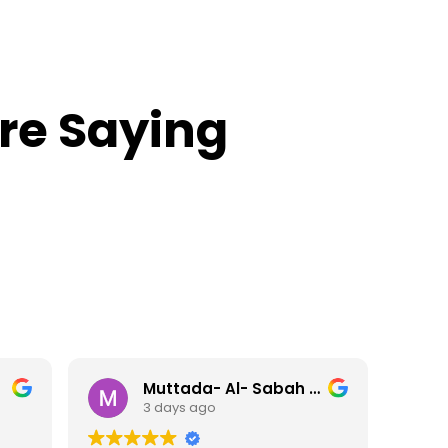
re Saying
 2111596630
CHRIS ROGEN IRWIN ROLAND
6 days ago