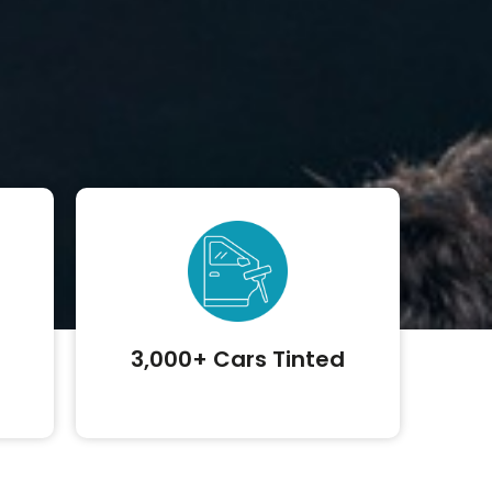
3,000+ Cars Tinted