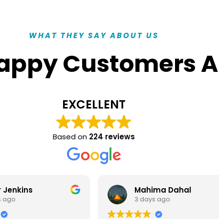
WHAT THEY SAY ABOUT US
appy Customers A
EXCELLENT
Based on
224 reviews
ma Dahal
Muttada- Al- Sabah
s ago
3 days ago