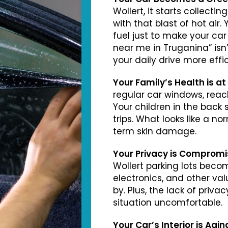
Wollert, it starts collecti
with that blast of hot air.
fuel just to make your car
near me in Truganina” isn
your daily drive more effic
Your Family’s Health is at
regular car windows, reach
Your children in the back 
trips. What looks like a n
term skin damage.
Your Privacy is Comprom
Wollert parking lots beco
electronics, and other val
by. Plus, the lack of priv
situation uncomfortable.
Your Car’s Interior is Agi