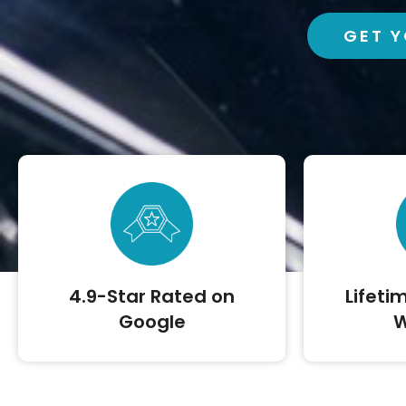
GET Y
4.9-Star Rated on
Lifeti
Google
W