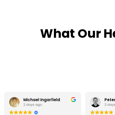
What Our H
Peter Jenkins
Mahi
2 days ago
3 day