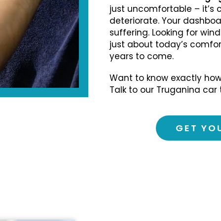
just uncomfortable – it’s 
deteriorate. Your dashboard
suffering. Looking for wind
just about today’s comfort
years to come.
Want to know exactly how
Talk to our Truganina car 
GET YO