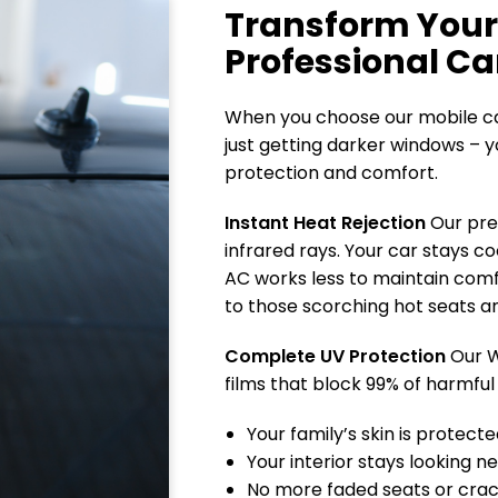
Transform Your
Professional Ca
When you choose our mobile car
just getting darker windows – y
protection and comfort.
Instant Heat Rejection
Our pre
infrared rays. Your car stays co
AC works less to maintain com
to those scorching hot seats a
Complete UV Protection
Our W
films that block 99% of harmful
Your family’s skin is protect
Your interior stays looking n
No more faded seats or cra