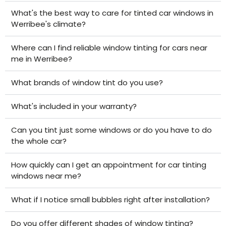
What's the best way to care for tinted car windows in
Werribee's climate?
Where can I find reliable window tinting for cars near
me in Werribee?
What brands of window tint do you use?
What's included in your warranty?
Can you tint just some windows or do you have to do
the whole car?
How quickly can I get an appointment for car tinting
windows near me?
What if I notice small bubbles right after installation?
Do you offer different shades of window tinting?