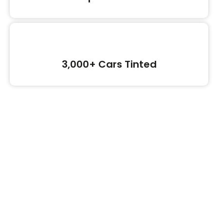
3,000+ Cars Tinted