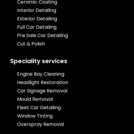
Ceramic Coating
Interior Detailing
Exterior Detailing
Full Car Detailing
Pre Sale Car Detailing
Cut & Polish
Speciality services
Engine Bay Cleaning
Headlight Restoration
Car Signage Removal
Mould Removal
Fleet Car Detailing
Window Tinting
Overspray Removal