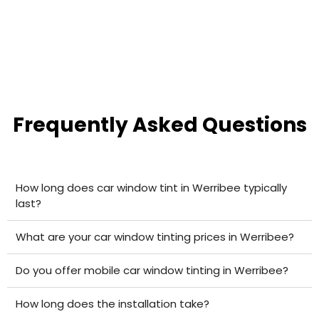
Frequently Asked Questions
How long does car window tint in Werribee typically
last?
What are your car window tinting prices in Werribee?
Do you offer mobile car window tinting in Werribee?
How long does the installation take?