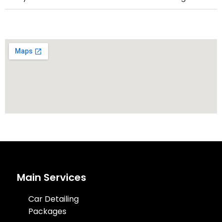
Main Services
Car Detailing
Packages