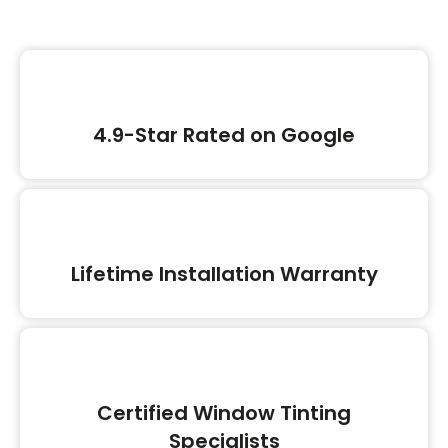
4.9-Star Rated on Google
Lifetime Installation Warranty
Certified Window Tinting
Specialists