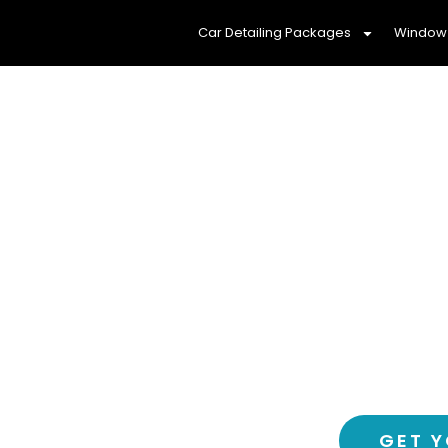
Car Detailing Packages
Window 
Protect Your Fam
Window Ti
Experience a cooler, more comf
tinting service – 
GET Y