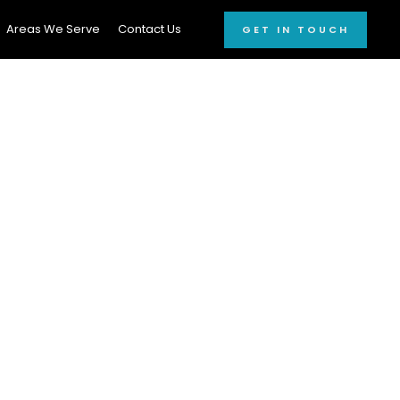
Areas We Serve
Contact Us
GET IN TOUCH
onal Car
 window