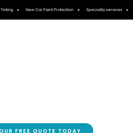
Tinting
New Car Paint Protection
Speciality services
ily With Professi
nting Lalor, 3075
ortable drive with Lalor’s most trusted car
over 3,000 happy customers and counting
OUR FREE QUOTE TODAY