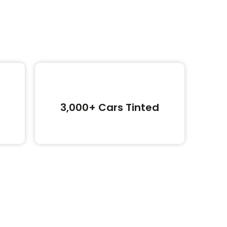
3,000+ Cars Tinted