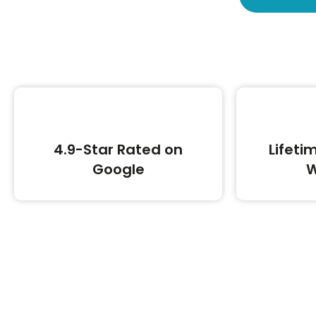
4.9-Star Rated on
Lifeti
Google
W