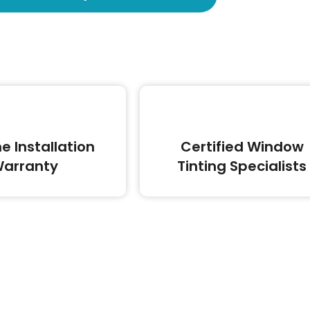
me Installation
Certified Window
arranty
Tinting Specialists