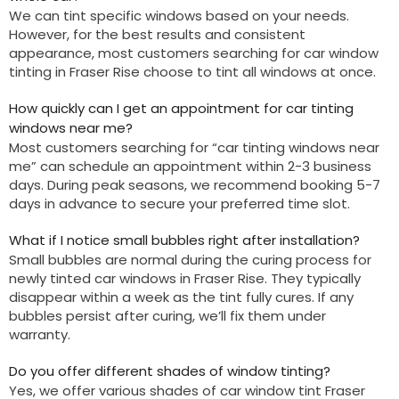
We can tint specific windows based on your needs.
However, for the best results and consistent
appearance, most customers searching for car window
tinting in Fraser Rise choose to tint all windows at once.
How quickly can I get an appointment for car tinting
windows near me?
Most customers searching for “car tinting windows near
me” can schedule an appointment within 2-3 business
days. During peak seasons, we recommend booking 5-7
days in advance to secure your preferred time slot.
What if I notice small bubbles right after installation?
Small bubbles are normal during the curing process for
newly tinted car windows in Fraser Rise. They typically
disappear within a week as the tint fully cures. If any
bubbles persist after curing, we’ll fix them under
warranty.
Do you offer different shades of window tinting?
Yes, we offer various shades of car window tint Fraser