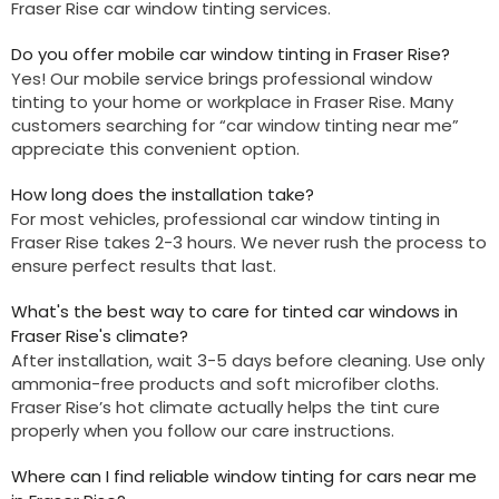
Fraser Rise car window tinting services.
Do you offer mobile car window tinting in Fraser Rise?
Y
es! Our mobile service brings professional window
tinting to your home or workplace in Fraser Rise. Many
customers searching for “car window tinting near me”
appreciate this convenient option.
How long does the installation take?
For most vehicles, professional car window tinting in
Fraser Rise takes 2-3 hours. We never rush the process to
ensure perfect results that last.
What's the best way to care for tinted car windows in
Fraser Rise's climate?
After installation, wait 3-5 days before cleaning. Use only
ammonia-free products and soft microfiber cloths.
Fraser Rise’s hot climate actually helps the tint cure
properly when you follow our care instructions.
Where can I find reliable window tinting for cars near me