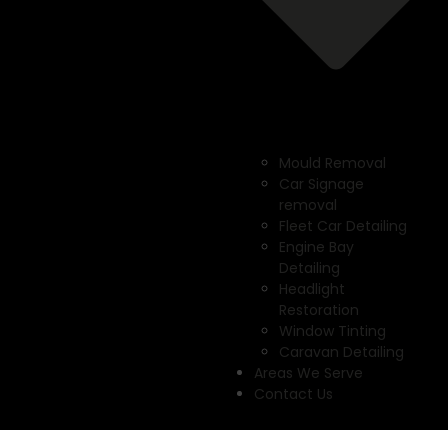
Mould Removal
Car Signage
removal
Fleet Car Detailing
Engine Bay
Detailing
Headlight
Restoration
Window Tinting
Caravan Detailing
Areas We Serve
Contact Us