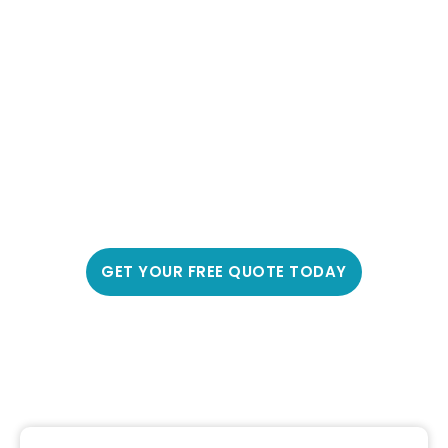
Protect Your Family With
Professional Car Window
Tinting Fraser Rise, 3336
Experience a cooler, more comfortable drive with
Fraser Rise’s most trusted car window tinting
service – over 3,000 happy customers and counting
GET YOUR FREE QUOTE TODAY