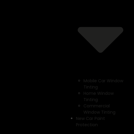
Mobile Car Window
Tinting
Home Window
Tinting
Commercial
Window Tinting
New Car Paint
Protection