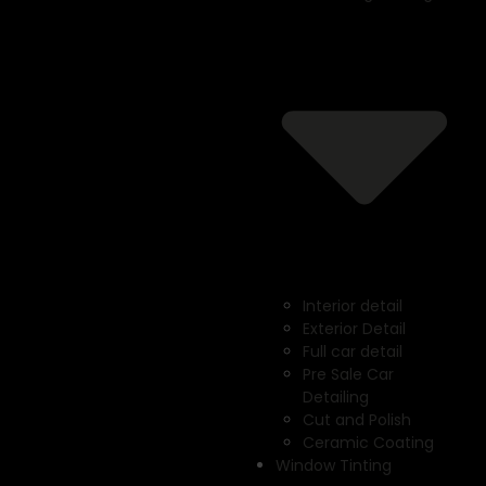
Interior detail
Exterior Detail
Full car detail
Pre Sale Car
Detailing
Cut and Polish
Ceramic Coating
Window Tinting