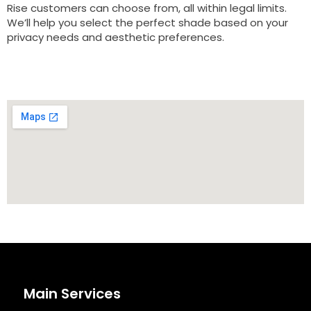
Rise customers can choose from, all within legal limits.
We’ll help you select the perfect shade based on your
privacy needs and aesthetic preferences.
Main Services