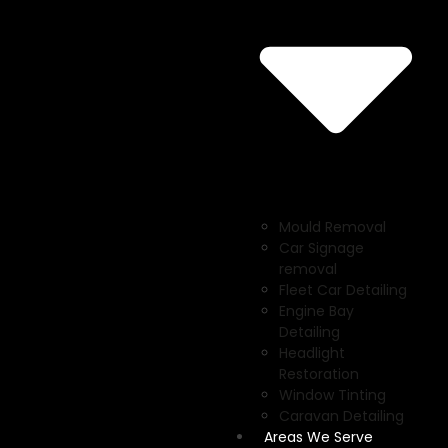
Mould Removal
Car Signage
removal
Fleet Car Detailing
Engine Bay
Detailing
Headlight
Restoration
Window Tinting
Caravan Detailing
Areas We Serve