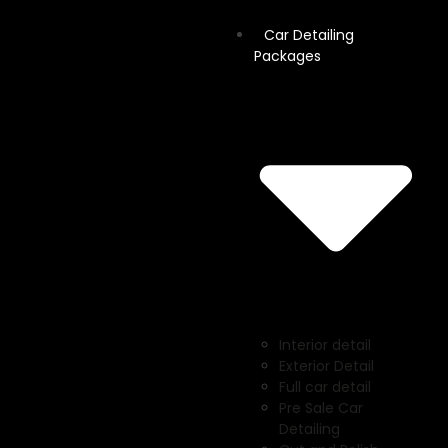
Car Detailing
Packages
Interior detail
Exterior Detail
Full car detail
Pre Sale Car
Detailing