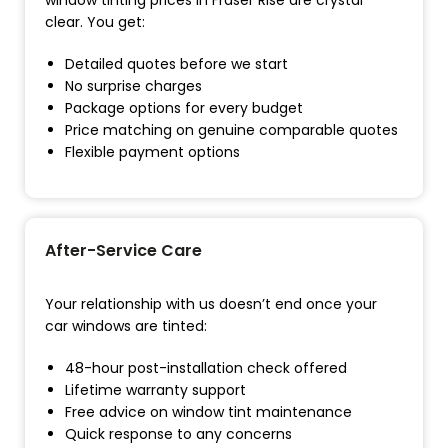
window tinting prices in Fraser Rise are crystal
clear. You get:
Detailed quotes before we start
No surprise charges
Package options for every budget
Price matching on genuine comparable quotes
Flexible payment options
After-Service Care
Your relationship with us doesn’t end once your
car windows are tinted:
48-hour post-installation check offered
Lifetime warranty support
Free advice on window tint maintenance
Quick response to any concerns