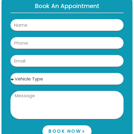
Book An Appointment
BOOK NOW