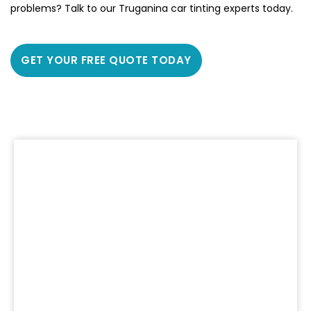
problems? Talk to our Truganina car tinting experts today.
GET YOUR FREE QUOTE TODAY