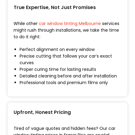
True Expertise, Not Just Promises
While other
car window tinting Melbourne
services
might rush through installations, we take the time
to do it right:
Perfect alignment on every window
Precise cutting that follows your car’s exact
curves
Proper curing time for lasting results
Detailed cleaning before and after installation
Professional tools and premium films only
Upfront, Honest Pricing
Tired of vague quotes and hidden fees? Our car