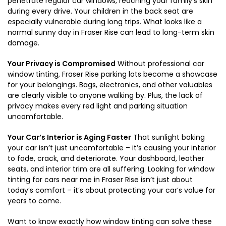
penetrate regular car windows, reaching your family’s skin
during every drive. Your children in the back seat are
especially vulnerable during long trips. What looks like a
normal sunny day in Fraser Rise can lead to long-term skin
damage.
Your Privacy is Compromised
Without professional car
window tinting, Fraser Rise parking lots become a showcase
for your belongings. Bags, electronics, and other valuables
are clearly visible to anyone walking by. Plus, the lack of
privacy makes every red light and parking situation
uncomfortable.
Your Car’s Interior is Aging Faster
That sunlight baking
your car isn’t just uncomfortable – it’s causing your interior
to fade, crack, and deteriorate. Your dashboard, leather
seats, and interior trim are all suffering. Looking for window
tinting for cars near me in Fraser Rise isn’t just about
today’s comfort – it’s about protecting your car’s value for
years to come.
Want to know exactly how window tinting can solve these