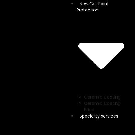
New Car Paint
Protection
Ceramic Coating
Ceramic Coating
Price
Speciality services