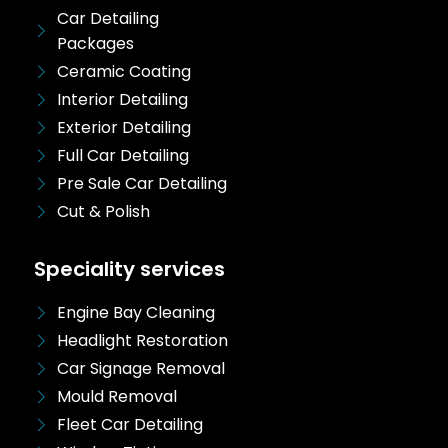
Car Detailing
Packages
Ceramic Coating
Interior Detailing
Exterior Detailing
Full Car Detailing
Pre Sale Car Detailing
Cut & Polish
Speciality services
Engine Bay Cleaning
Headlight Restoration
Car Signage Removal
Mould Removal
Fleet Car Detailing