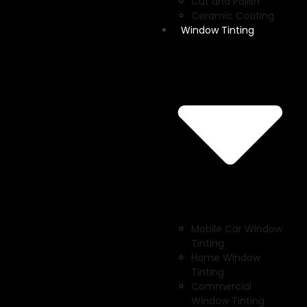
Cut and Polish
Ceramic Coating
Window Tinting
Mobile Car Window
Tinting
Home Window
Tinting
Commercial
Window Tinting