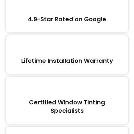
4.9-Star Rated on Google
Lifetime Installation Warranty
Certified Window Tinting
Specialists