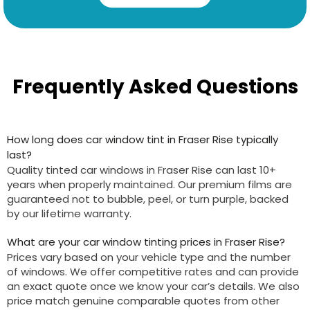
Frequently Asked Questions
How long does car window tint in Fraser Rise typically
last?
Quality tinted car windows in Fraser Rise can last 10+
years when properly maintained. Our premium films are
guaranteed not to bubble, peel, or turn purple, backed
by our lifetime warranty.
What are your car window tinting prices in Fraser Rise?
Prices vary based on your vehicle type and the number
of windows. We offer competitive rates and can provide
an exact quote once we know your car’s details. We also
price match genuine comparable quotes from other