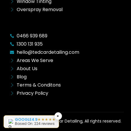
Window Tinting
Overspray Removal
0466 939 689
1300 131 935
hello@tedcardetailing.com
Areas We Serve
About Us
Blog
Terms & Conditons
Privacy Policy
×
GOOGLE
4.9
★★★★★
Copyright © 2026 Ted Car Detailing, All rights reserved.
Based On: 224 reviews