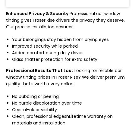
Enhanced Privacy & Security
Professional car window
tinting gives Fraser Rise drivers the privacy they deserve.
Our precise installation ensures:
Your belongings stay hidden from prying eyes
Improved security while parked
Added comfort during daily drives
Glass shatter protection for extra safety
Professional Results That Last
Looking for reliable car
window tinting prices in Fraser Rise? We deliver premium
quality that’s worth every dollar:
No bubbling or peeling
No purple discoloration over time
Crystal-clear visibility
Clean, professional edgesn
Lifetime warranty on
materials and installation