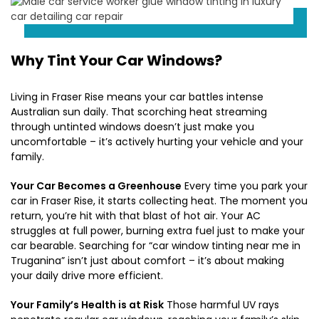
Why Tint Your Car Windows?
Living in Fraser Rise means your car battles intense
Australian sun daily. That scorching heat streaming
through untinted windows doesn’t just make you
uncomfortable – it’s actively hurting your vehicle and your
family.
Your Car Becomes a Greenhouse
Every time you park your
car in Fraser Rise, it starts collecting heat. The moment you
return, you’re hit with that blast of hot air. Your AC
struggles at full power, burning extra fuel just to make your
car bearable. Searching for “car window tinting near me in
Truganina” isn’t just about comfort – it’s about making
your daily drive more efficient.
Your Family’s Health is at Risk
Those harmful UV rays