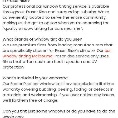
in Fraser Rise?
Our professional car window tinting service is available
throughout Fraser Rise and surrounding suburbs. We’re
conveniently located to serve the entire community,
making us the go-to option when you’re searching for
“quality window tinting for cars near me”.
What brands of window tint do you use?
We use premium films from leading manufacturers that
are specifically chosen for Fraser Rise’s climate. Our
car
window tinting Melbourne
Fraser Rise service only uses
films that offer maximum heat rejection and UV
protection.
What's included in your warranty?
Our Fraser Rise car window tint service includes a lifetime
warranty covering bubbling, peeling, fading, or defects in
materials and workmanship. If you ever notice any issues,
we’ll fix them free of charge.
Can you tint just some windows or do you have to do the
whole car?