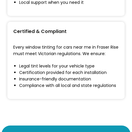
Local support when you need it
Certified & Compliant
Every window tinting for cars near me in Fraser Rise
must meet Victorian regulations. We ensure:
Legal tint levels for your vehicle type
Certification provided for each installation
Insurance-friendly documentation
Compliance with all local and state regulations