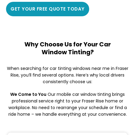
GET YOUR FREE QUOTE TODAY
Why Choose Us for Your Car
Window Tinting?
When searching for car tinting windows near me in Fraser
Rise, you’ll find several options. Here’s why local drivers
consistently choose us:
We Come to You
Our mobile car window tinting brings
professional service right to your Fraser Rise home or
workplace. No need to rearrange your schedule or find a
ride home – we handle everything at your convenience.