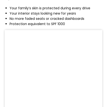
Your family’s skin is protected during every drive
Your interior stays looking new for years
No more faded seats or cracked dashboards
Protection equivalent to SPF 1000