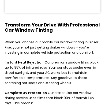
Transform Your Drive With Professional
Car Window Tinting
When you choose our mobile car window tinting in Fraser
Rise, you’re not just getting darker windows – you’re
investing in complete vehicle protection and comfort.
Instant Heat Rejection
Our premium window films block
up to 95% of infrared rays. Your car stays cooler even in
direct sunlight, and your AC works less to maintain
comfortable temperatures. Say goodbye to those
scorching hot seats and steering wheels.
Complete UV Protection
Our Fraser Rise car window
tinting service uses films that block 99% of harmful UV
rays. This means: