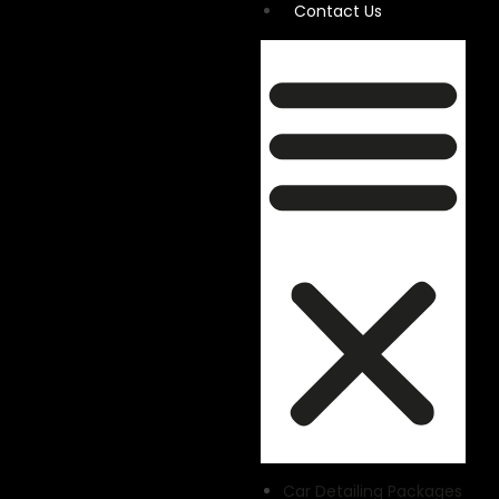
Contact Us
Car Detailing Packages