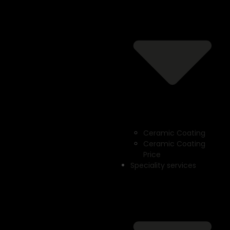
Ceramic Coating
Ceramic Coating
Price
Speciality services