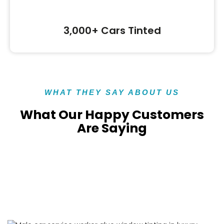
3,000+ Cars Tinted
WHAT THEY SAY ABOUT US
What Our Happy Customers
Are Saying