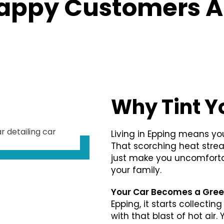
appy Customers A
Why Tint Y
Living in Epping means you
That scorching heat stre
just make you uncomfortab
your family.
Your Car Becomes a Gre
Epping, it starts collecti
with that blast of hot air.