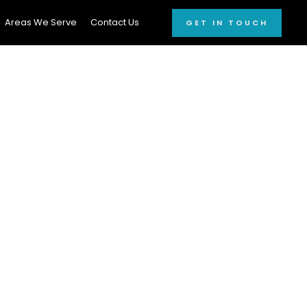
Areas We Serve
Contact Us
GET IN TOUCH
onal Car
6
r window