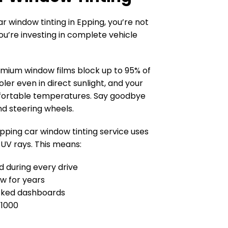
 window tinting in Epping, you’re not
ou’re investing in complete vehicle
mium window films block up to 95% of
oler even in direct sunlight, and your
fortable temperatures. Say goodbye
nd steering wheels.
pping car window tinting service uses
 UV rays. This means:
ed during every drive
ew for years
cked dashboards
 1000