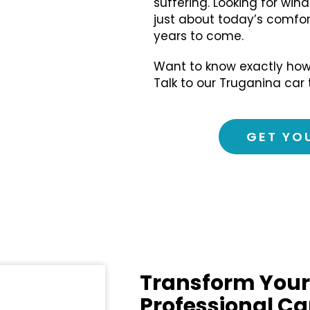
suffering. Looking for wind
just about today’s comfort
years to come.
Want to know exactly how
Talk to our Truganina car 
GET YO
Transform Your
Professional Ca