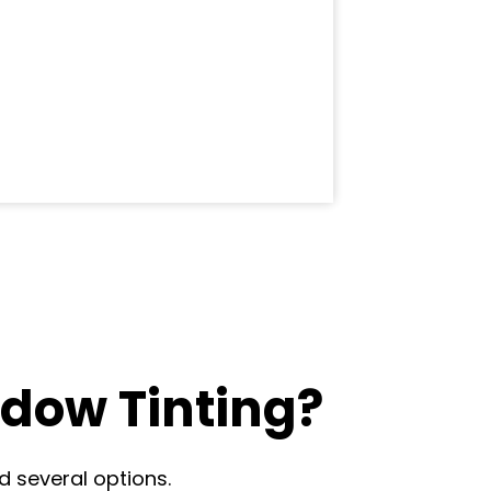
dow Tinting?
d several options.