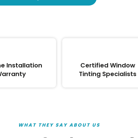
me Installation
Certified Window
arranty
Tinting Specialists
WHAT THEY SAY ABOUT US