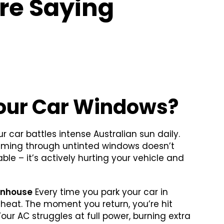
re Saying
our Car Windows?
r car battles intense Australian sun daily.
aming through untinted windows doesn’t
le – it’s actively hurting your vehicle and
enhouse
Every time you park your car in
ng heat. The moment you return, you’re hit
 Your AC struggles at full power, burning extra