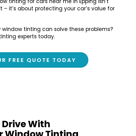
ow tinting for cars near me in Epping isn’t
 – it’s about protecting your car’s value for
 window tinting can solve these problems?
tinting experts today.
UR FREE QUOTE TODAY
 Drive With
r Window Tinting