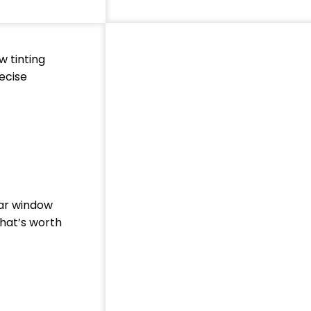
w tinting
ecise
car window
that’s worth