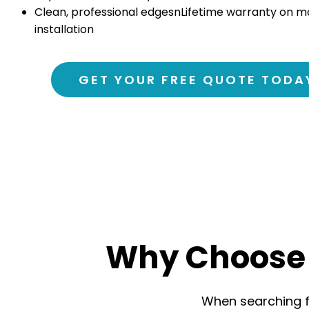
Clean, professional edgesn
Lifetime warranty on m
installation
GET YOUR FREE QUOTE TODA
Why Choose 
When searching fo