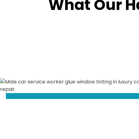
What Our H