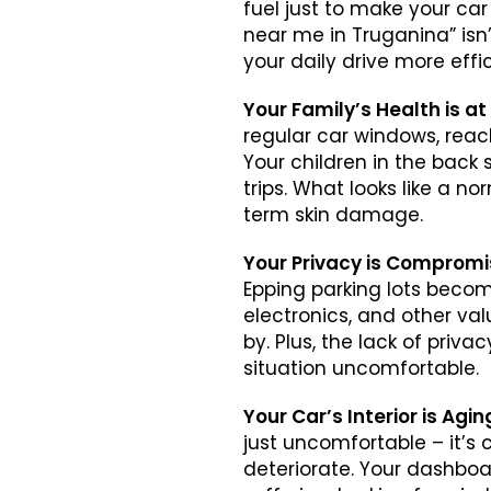
fuel just to make your car
near me in Truganina” isn
your daily drive more effic
Your Family’s Health is at
regular car windows, reach
Your children in the back 
trips. What looks like a n
term skin damage.
Your Privacy is Comprom
Epping parking lots becom
electronics, and other val
by. Plus, the lack of priv
situation uncomfortable.
Your Car’s Interior is Agi
just uncomfortable – it’s 
deteriorate. Your dashboard