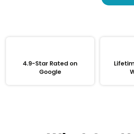
4.9-Star Rated on
Lifeti
Google
W