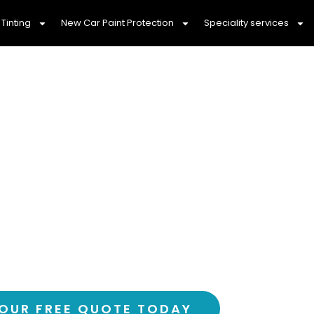
Tinting
New Car Paint Protection
Speciality services
ily With Professi
nting Epping, 307
ortable drive with Epping’s most trusted ca
over 3,000 happy customers and counting
OUR FREE QUOTE TODAY