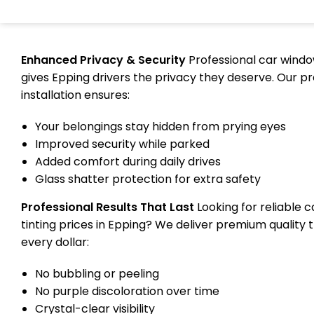
Enhanced Privacy & Security
Professional car windo
gives Epping drivers the privacy they deserve. Our pr
installation ensures:
Your belongings stay hidden from prying eyes
Improved security while parked
Added comfort during daily drives
Glass shatter protection for extra safety
Professional Results That Last
Looking for reliable 
tinting prices in Epping? We deliver premium quality 
every dollar:
No bubbling or peeling
No purple discoloration over time
Crystal-clear visibility