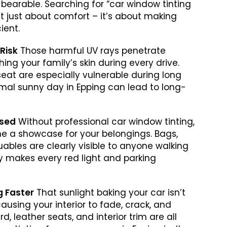
 bearable. Searching for “car window tinting
’t just about comfort – it’s about making
ient.
 Risk
Those harmful UV rays penetrate
ing your family’s skin during every drive.
seat are especially vulnerable during long
ormal sunny day in Epping can lead to long-
ised
Without professional car window tinting,
e a showcase for your belongings. Bags,
uables are clearly visible to anyone walking
acy makes every red light and parking
ng Faster
That sunlight baking your car isn’t
causing your interior to fade, crack, and
, leather seats, and interior trim are all