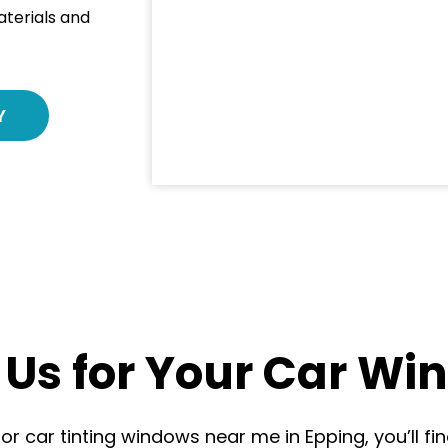
aterials and
Y
Us for Your Car Win
r car tinting windows near me in Epping, you’ll fin