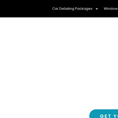
Car Detailing Packages
Window 
Protect Your Fam
Window Ti
Experience a cooler, more comf
tinting service – 
GET Y