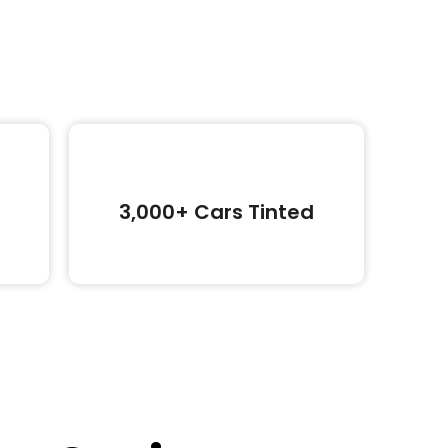
3,000+ Cars Tinted