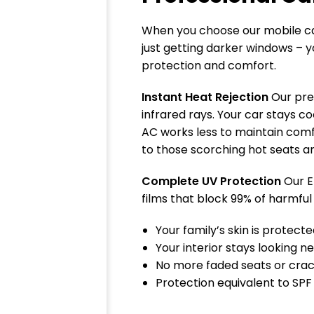
When you choose our mobile car
just getting darker windows – y
protection and comfort.
Instant Heat Rejection
Our pre
infrared rays. Your car stays co
AC works less to maintain com
to those scorching hot seats a
Complete UV Protection
Our E
films that block 99% of harmful
Your family’s skin is protect
Your interior stays looking n
No more faded seats or cra
Protection equivalent to SPF