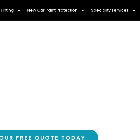
Tinting
New Car Paint Protection
Speciality services
ily With Professi
ng Barrys Reef, 
fortable drive with Barrys Reef’s most trust
 – over 3,000 happy customers and counting
OUR FREE QUOTE TODAY