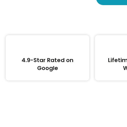
4.9-Star Rated on
Lifeti
Google
W