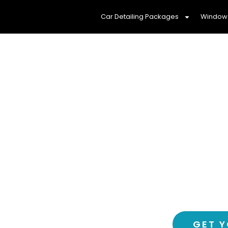
Car Detailing Packages
Window 
Protect Your Fam
Window Tinti
Experience a cooler, more com
window tinting service
GET Y