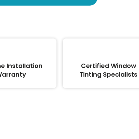
me Installation
Certified Window
arranty
Tinting Specialists