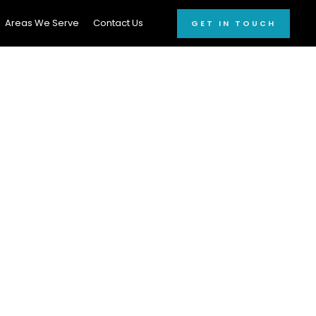
Areas We Serve
Contact Us
GET IN TOUCH
onal Car
3458
ed car