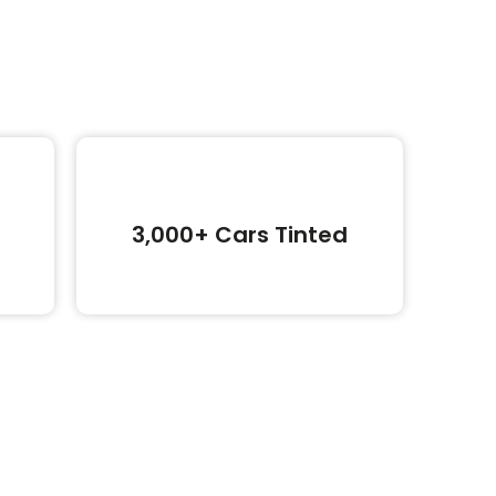
3,000+ Cars Tinted