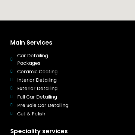
Main Services
Car Detailing
Packages
Ceramic Coating
Interior Detailing
Exterior Detailing
Full Car Detailing
Pre Sale Car Detailing
Cut & Polish
Speciality services