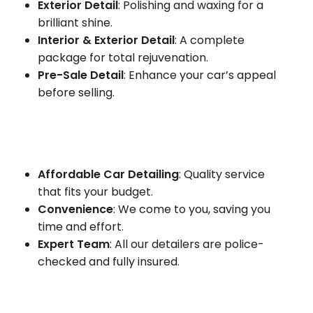
Exterior Detail
: Polishing and waxing for a
brilliant shine.
Interior & Exterior Detail
: A complete
package for total rejuvenation.
Pre-Sale Detail
: Enhance your car’s appeal
before selling.
Affordable Car Detailing
: Quality service
that fits your budget.
Convenience
: We come to you, saving you
time and effort.
Expert Team
: All our detailers are police-
checked and fully insured.