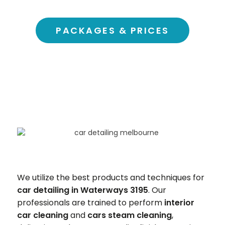
PACKAGES & PRICES
We utilize the best products and techniques for
car detailing in Waterways 3195
. Our
professionals are trained to perform
interior
car cleaning
and
cars steam cleaning
,