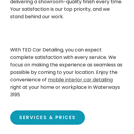
delivering a showroom-quality finish every time.
Your satisfaction is our top priority, and we
stand behind our work.
With TED Car Detailing, you can expect
complete satisfaction with every service. We
focus on making the experience as seamless as
possible by coming to your location. Enjoy the
convenience of
mobile interior car detailing
right at your home or workplace in Waterways
3195
SERVICES & PRICES