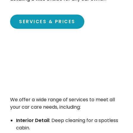
SERVICES & PRICES
We offer a wide range of services to meet all
your car care needs, including:
Interior Detail
: Deep cleaning for a spotless
cabin.