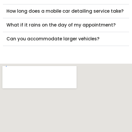
How long does a mobile car detailing service take?
What if it rains on the day of my appointment?
Can you accommodate larger vehicles?