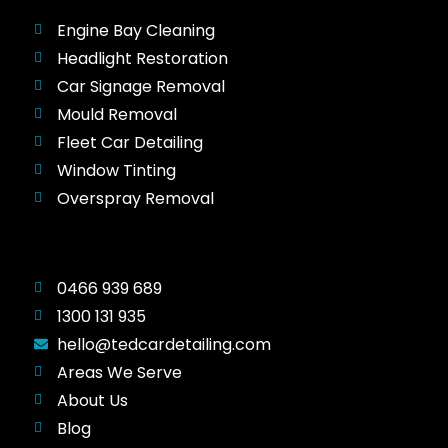
Engine Bay Cleaning
Headlight Restoration
Car Signage Removal
Mould Removal
Fleet Car Detailing
Window Tinting
Overspray Removal
0466 939 689
1300 131 935
hello@tedcardetailing.com
Areas We Serve
About Us
Blog