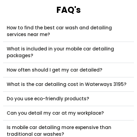
FAQ's
How to find the best car wash and detailing
services near me?
What is included in your mobile car detailing
packages?
How often should I get my car detailed?
What is the car detailing cost in Waterways 3195?
Do you use eco-friendly products?
Can you detail my car at my workplace?
Is mobile car detailing more expensive than
traditional car washes?