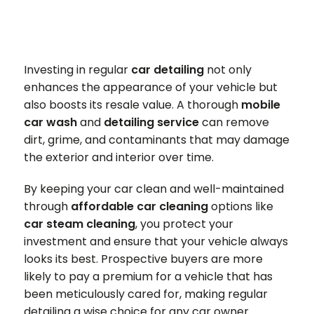
Investing in regular
car detailing
not only
enhances the appearance of your vehicle but
also boosts its resale value. A thorough
mobile
car wash
and
detailing service
can remove
dirt, grime, and contaminants that may damage
the exterior and interior over time.
By keeping your car clean and well-maintained
through
affordable car cleaning
options like
car steam cleaning
, you protect your
investment and ensure that your vehicle always
looks its best. Prospective buyers are more
likely to pay a premium for a vehicle that has
been meticulously cared for, making regular
detailing a wise choice for any car owner.