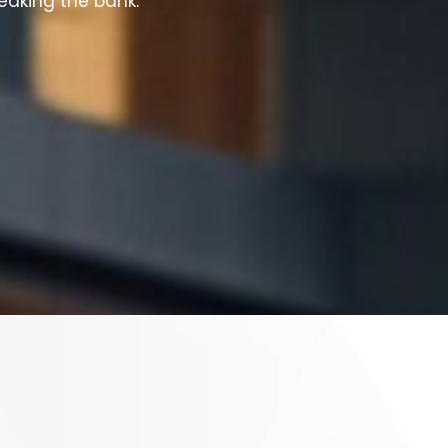
reaking the bank.