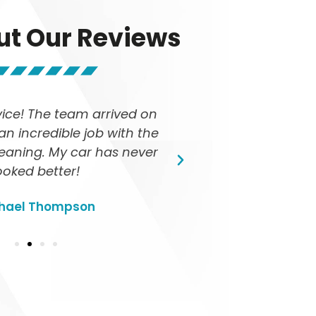
ut Our Reviews
vice! The team arrived on
I love that TED 
an incredible job with the
The car's ste
cleaning. My car has never
quick and effici
ooked better!
r
hael Thompson
Sa