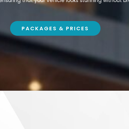
 ensuring that your vehicle looks stunning without b
PACKAGES & PRICES