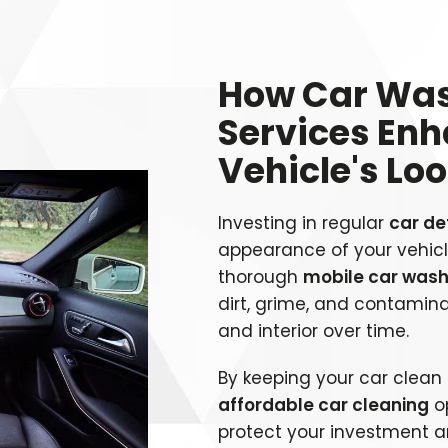
How Car Was
Services En
Vehicle's Lo
Investing in regular
car de
appearance of your vehicle
thorough
mobile car was
dirt, grime, and contamin
and interior over time.
By keeping your car clea
affordable car cleaning
op
protect your investment a