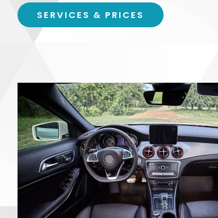
SERVICES & PRICES