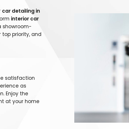
r
car detailing in
rform
interior car
g a showroom-
 top priority, and
e satisfaction
perience as
n. Enjoy the
ht at your home