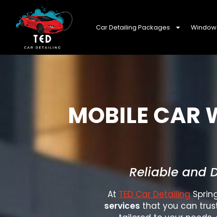
Car Detailing Packages
Window 
MOBILE CAR 
Reliable and 
At
TED Car Detailing
Spring
services
that you can trus