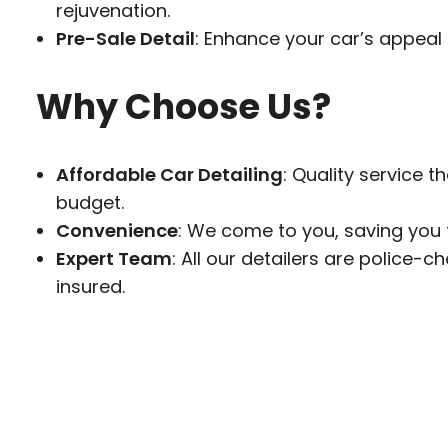
rejuvenation.
Pre-Sale Detail
: Enhance your car’s appeal 
Why Choose Us?
Affordable Car Detailing
: Quality service th
budget.
Convenience
: We come to you, saving you 
Expert Team
: All our detailers are police-c
insured.