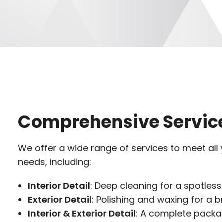
Comprehensive Servic
We offer a wide range of services to meet all
needs, including:
Interior Detail
: Deep cleaning for a spotless
Exterior Detail
: Polishing and waxing for a bri
Interior & Exterior Detail
: A complete packag