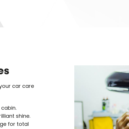
es
 your car care
 cabin.
lliant shine.
e for total