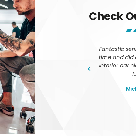
Check O
etailed by TED Car Detailing,
Fantastic ser
ts were phenomenal! It looks
time and did 
 Highly recommend their
interior car 
e car wash services
l
Emma Johnson
Mic