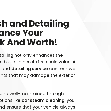
h and Detailing
hance Your
ok And Worth!
tailing
not only enhances the
 but also boosts its resale value. A
h
and
detailing service
can remove
ants that may damage the exterior
n and well-maintained through
tions like
car steam cleaning
, you
nd ensure that your vehicle always