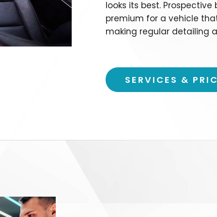
looks its best. Prospective
premium for a vehicle tha
making regular detailing a
SERVICES & PRI