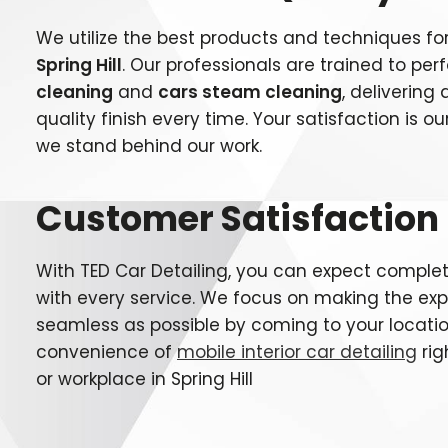
We utilize the best products and techniques fo
Spring Hill
. Our professionals are trained to pe
cleaning
and
cars steam cleaning
, deliverin
quality finish every time. Your satisfaction is our
we stand behind our work.
Customer Satisfaction
With TED Car Detailing, you can expect complet
with every service. We focus on making the ex
seamless as possible by coming to your locatio
convenience of
mobile interior car detailing
rig
or workplace in
Spring Hill