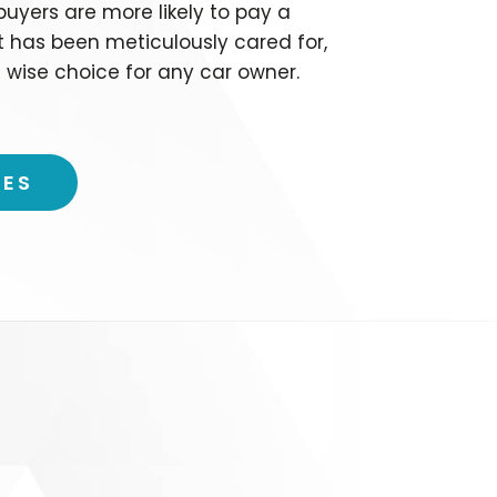
 buyers are more likely to pay a
t has been meticulously cared for,
 wise choice for any car owner.
CES