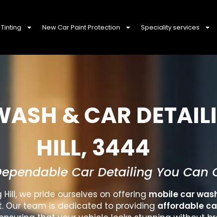
Tinting
New Car Paint Protection
Speciality services
WASH & CAR DETAIL
HILL, 3444
Dependable Car Detailing You Can 
 Hill
, we pride ourselves on offering
mobile car was
t. Our team is dedicated to providing
affordable ca