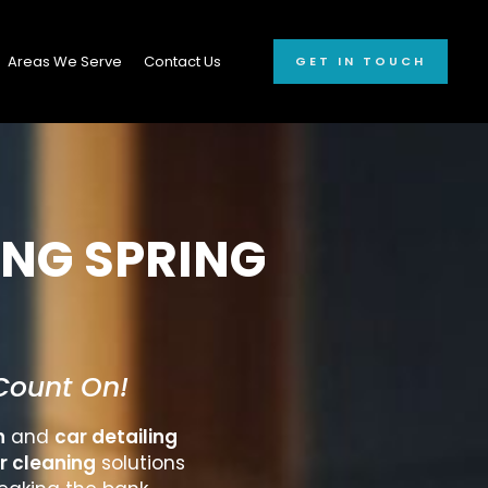
Areas We Serve
Contact Us
GET IN TOUCH
ING SPRING
Count On!
h
and
car detailing
r cleaning
solutions