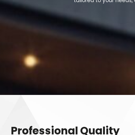
tailored to your needs,
Professional Quality