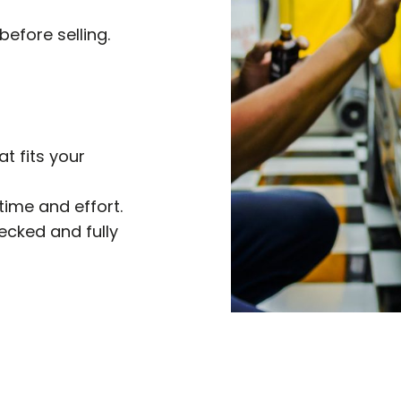
before selling.
at fits your
time and effort.
hecked and fully