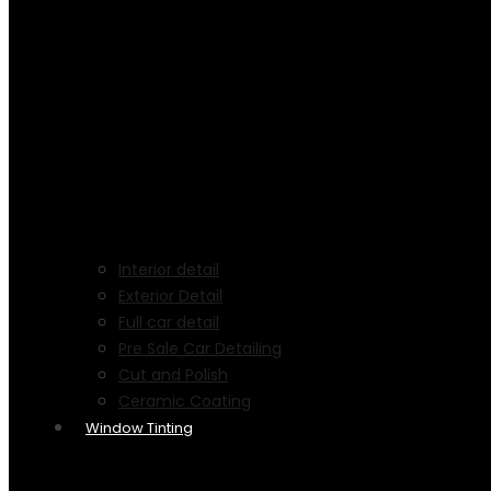
Interior detail
Exterior Detail
Full car detail
Pre Sale Car Detailing
Cut and Polish
Ceramic Coating
Window Tinting