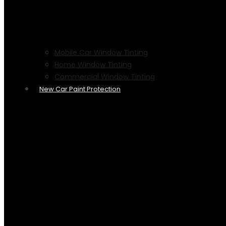
Mobile Car Window Tinting
Home Window Tinting
Commercial Window Tinting
New Car Paint Protection