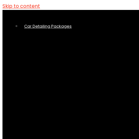
Skip to content
Car Detailing Packages