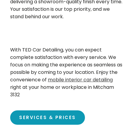
delivering a showroom-quality finish every time.
Your satisfaction is our top priority, and we
stand behind our work.
With TED Car Detailing, you can expect
complete satisfaction with every service. We
focus on making the experience as seamless as
possible by coming to your location. Enjoy the
convenience of
mobile interior car detailing
right at your home or workplace in Mitcham
3132
SERVICES & PRICES