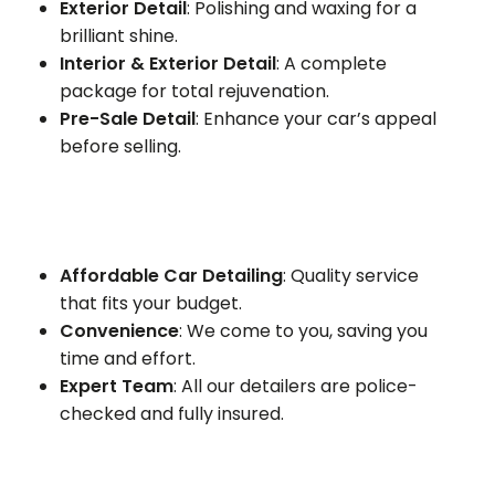
Exterior Detail
: Polishing and waxing for a
brilliant shine.
Interior & Exterior Detail
: A complete
package for total rejuvenation.
Pre-Sale Detail
: Enhance your car’s appeal
before selling.
Affordable Car Detailing
: Quality service
that fits your budget.
Convenience
: We come to you, saving you
time and effort.
Expert Team
: All our detailers are police-
checked and fully insured.