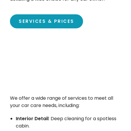
SERVICES & PRICES
We offer a wide range of services to meet all
your car care needs, including:
Interior Detail
: Deep cleaning for a spotless
cabin.