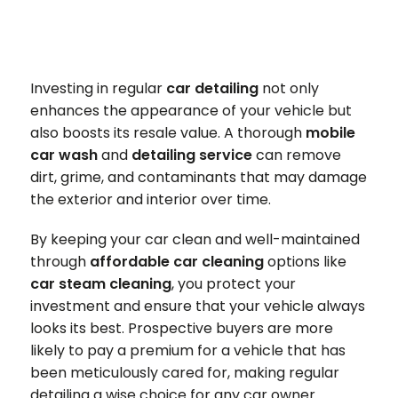
Investing in regular
car detailing
not only
enhances the appearance of your vehicle but
also boosts its resale value. A thorough
mobile
car wash
and
detailing service
can remove
dirt, grime, and contaminants that may damage
the exterior and interior over time.
By keeping your car clean and well-maintained
through
affordable car cleaning
options like
car steam cleaning
, you protect your
investment and ensure that your vehicle always
looks its best. Prospective buyers are more
likely to pay a premium for a vehicle that has
been meticulously cared for, making regular
detailing a wise choice for any car owner.