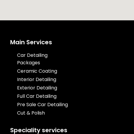
Main Services
Car Detailing
Packages
Ceramic Coating
Interior Detailing
Exterior Detailing
Full Car Detailing
Pre Sale Car Detailing
Cut & Polish
Speciality services