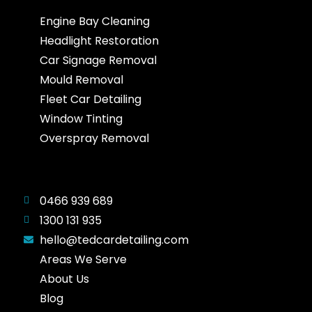
Engine Bay Cleaning
Headlight Restoration
Car Signage Removal
Mould Removal
Fleet Car Detailing
Window Tinting
Overspray Removal
0466 939 689
1300 131 935
hello@tedcardetailing.com
Areas We Serve
About Us
Blog