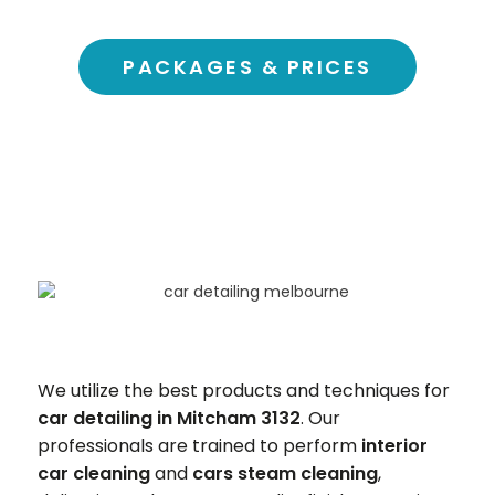
PACKAGES & PRICES
We utilize the best products and techniques for
car detailing in Mitcham 3132
. Our
professionals are trained to perform
interior
car cleaning
and
cars steam cleaning
,