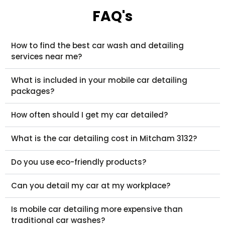
FAQ's
How to find the best car wash and detailing
services near me?
What is included in your mobile car detailing
packages?
How often should I get my car detailed?
What is the car detailing cost in Mitcham 3132?
Do you use eco-friendly products?
Can you detail my car at my workplace?
Is mobile car detailing more expensive than
traditional car washes?