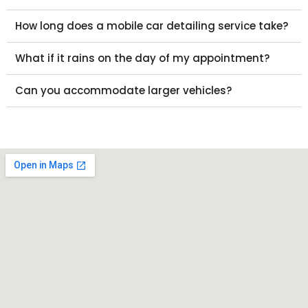
How long does a mobile car detailing service take?
What if it rains on the day of my appointment?
Can you accommodate larger vehicles?