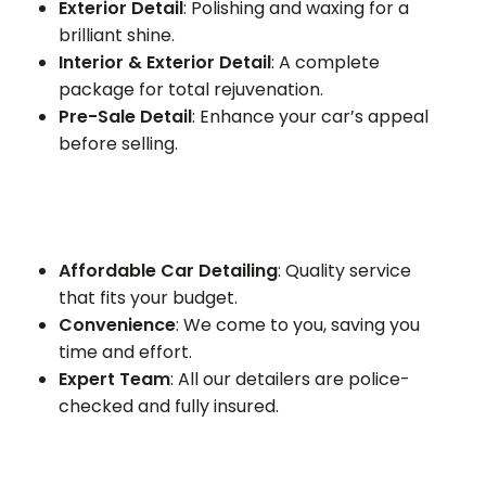
Exterior Detail
: Polishing and waxing for a
brilliant shine.
Interior & Exterior Detail
: A complete
package for total rejuvenation.
Pre-Sale Detail
: Enhance your car’s appeal
before selling.
Affordable Car Detailing
: Quality service
that fits your budget.
Convenience
: We come to you, saving you
time and effort.
Expert Team
: All our detailers are police-
checked and fully insured.