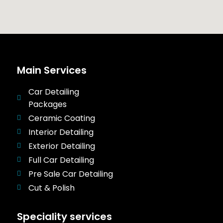
Main Services
Car Detailing
Packages
Ceramic Coating
Interior Detailing
Exterior Detailing
Full Car Detailing
Pre Sale Car Detailing
Cut & Polish
Speciality services