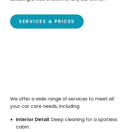
SERVICES & PRICES
We offer a wide range of services to meet all
your car care needs, including:
Interior Detail
: Deep cleaning for a spotless
cabin.