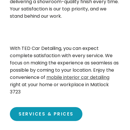
delivering a showroom-quality finish every time.
Your satisfaction is our top priority, and we
stand behind our work.
With TED Car Detailing, you can expect
complete satisfaction with every service. We
focus on making the experience as seamless as
possible by coming to your location. Enjoy the
convenience of
mobile interior car detailing
right at your home or workplace in Matlock
3723
SERVICES & PRICES