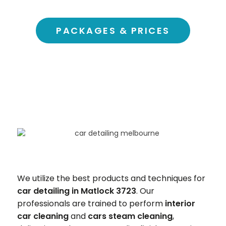
PACKAGES & PRICES
We utilize the best products and techniques for
car detailing in Matlock 3723
. Our
professionals are trained to perform
interior
car cleaning
and
cars steam cleaning
,