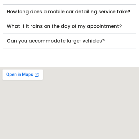
How long does a mobile car detailing service take?
What if it rains on the day of my appointment?
Can you accommodate larger vehicles?