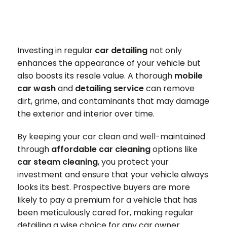
Investing in regular
car detailing
not only
enhances the appearance of your vehicle but
also boosts its resale value. A thorough
mobile
car wash
and
detailing service
can remove
dirt, grime, and contaminants that may damage
the exterior and interior over time.
By keeping your car clean and well-maintained
through
affordable car cleaning
options like
car steam cleaning
, you protect your
investment and ensure that your vehicle always
looks its best. Prospective buyers are more
likely to pay a premium for a vehicle that has
been meticulously cared for, making regular
detailing a wise choice for any car owner.