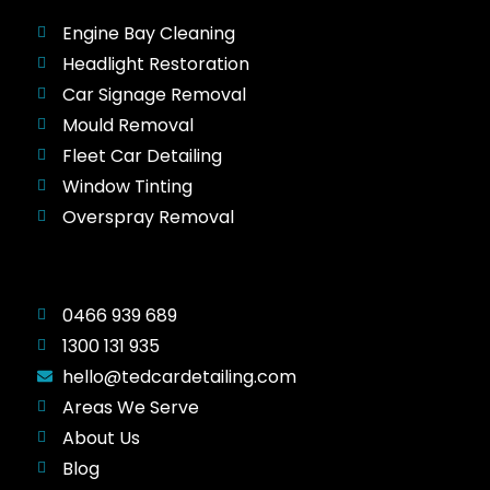
Engine Bay Cleaning
Headlight Restoration
Car Signage Removal
Mould Removal
Fleet Car Detailing
Window Tinting
Overspray Removal
0466 939 689
1300 131 935
hello@tedcardetailing.com
Areas We Serve
About Us
Blog