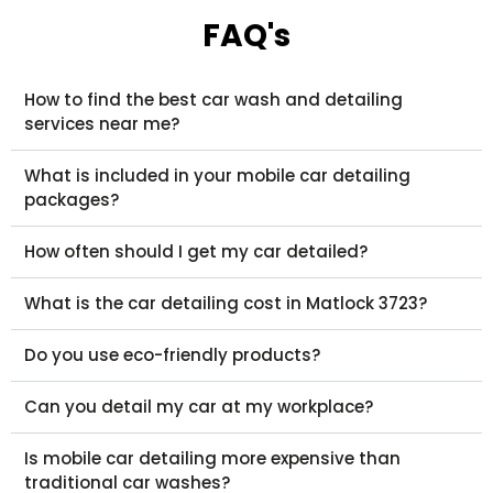
FAQ's
How to find the best car wash and detailing
services near me?
What is included in your mobile car detailing
packages?
How often should I get my car detailed?
What is the car detailing cost in Matlock 3723?
Do you use eco-friendly products?
Can you detail my car at my workplace?
Is mobile car detailing more expensive than
traditional car washes?