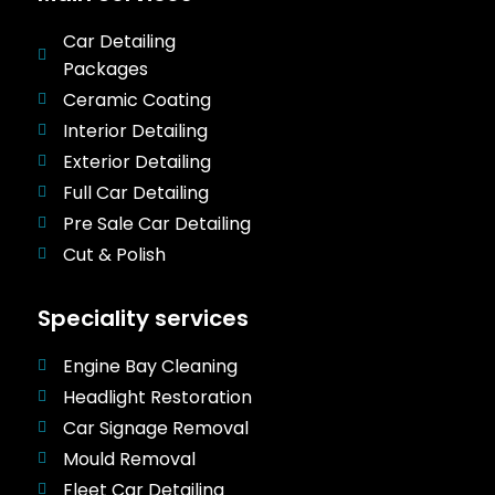
Car Detailing
Packages
Ceramic Coating
Interior Detailing
Exterior Detailing
Full Car Detailing
Pre Sale Car Detailing
Cut & Polish
Speciality services
Engine Bay Cleaning
Headlight Restoration
Car Signage Removal
Mould Removal
Fleet Car Detailing