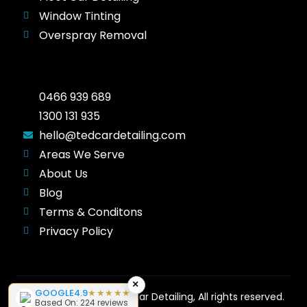
Window Tinting
Overspray Removal
0466 939 689
1300 131 935
hello@tedcardetailing.com
Areas We Serve
About Us
Blog
Terms & Conditons
Privacy Policy
×
GOOGLE
4.9
★★★★★
Copyright © 2026 Ted Car Detailing, All rights reserved.
Based On: 224 reviews