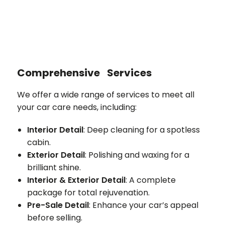
Comprehensive Services
We offer a wide range of services to meet all
your car care needs, including:
Interior Detail
: Deep cleaning for a spotless
cabin.
Exterior Detail
: Polishing and waxing for a
brilliant shine.
Interior & Exterior Detail
: A complete
package for total rejuvenation.
Pre-Sale Detail
: Enhance your car’s appeal
before selling.