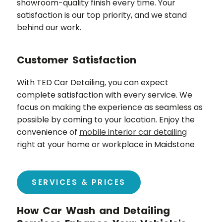
showroom-quality finish every time. Your
satisfaction is our top priority, and we stand
behind our work.
Customer Satisfaction
With TED Car Detailing, you can expect
complete satisfaction with every service. We
focus on making the experience as seamless as
possible by coming to your location. Enjoy the
convenience of
mobile interior car detailing
right at your home or workplace in
Maidstone
SERVICES & PRICES
How Car Wash and Detailing