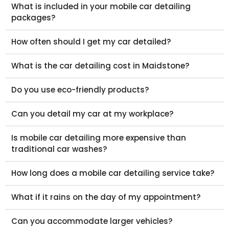
What is included in your mobile car detailing
packages?
How often should I get my car detailed?
What is the car detailing cost in Maidstone?
Do you use eco-friendly products?
Can you detail my car at my workplace?
Is mobile car detailing more expensive than
traditional car washes?
How long does a mobile car detailing service take?
What if it rains on the day of my appointment?
Can you accommodate larger vehicles?