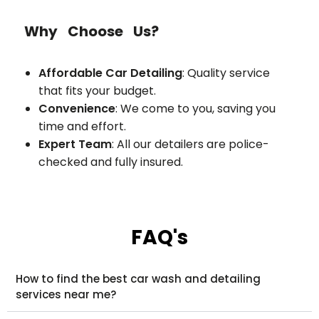
Why Choose Us?
Affordable Car Detailing
: Quality service
that fits your budget.
Convenience
: We come to you, saving you
time and effort.
Expert Team
: All our detailers are police-
checked and fully insured.
FAQ's
How to find the best car wash and detailing
services near me?