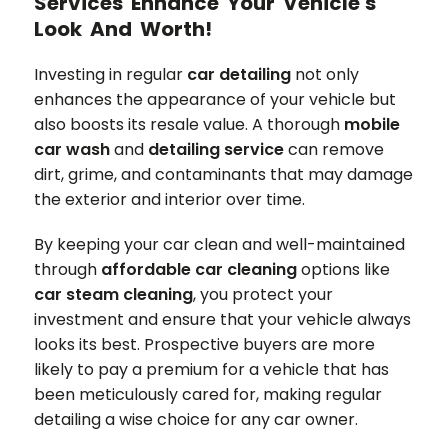
Services Enhance Your Vehicle's
Look And Worth!
Investing in regular
car detailing
not only
enhances the appearance of your vehicle but
also boosts its resale value. A thorough
mobile
car wash
and
detailing service
can remove
dirt, grime, and contaminants that may damage
the exterior and interior over time.
By keeping your car clean and well-maintained
through
affordable car cleaning
options like
car steam cleaning
, you protect your
investment and ensure that your vehicle always
looks its best. Prospective buyers are more
likely to pay a premium for a vehicle that has
been meticulously cared for, making regular
detailing a wise choice for any car owner.