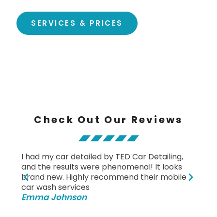
SERVICES & PRICES
Check Out Our Reviews
I had my car detailed by TED Car Detailing,
Fanta
and the results were phenomenal! It looks
and d
brand new. Highly recommend their mobile
clean
Mich
car wash services
Emma Johnson