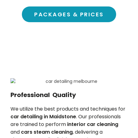
PACKAGES & PRICES
Professional Quality
We utilize the best products and techniques for
car detailing in
Maidstone
. Our professionals
are trained to perform
interior car cleaning
and
cars steam cleaning
, delivering a