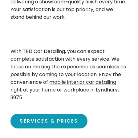
delivering a showroom-quality finish every time.
Your satisfaction is our top priority, and we
stand behind our work.
With TED Car Detailing, you can expect
complete satisfaction with every service. We
focus on making the experience as seamless as
possible by coming to your location. Enjoy the
convenience of
mobile interior car detailing
right at your home or workplace in Lyndhurst
3975
SERVICES & PRICES