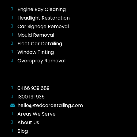
Engine Bay Cleaning
Headlight Restoration
Car Signage Removal
Mould Removal
Fleet Car Detailing
Window Tinting
Overspray Removal
0466 939 689
1300 131 935
hello@tedcardetailing.com
Areas We Serve
About Us
Blog