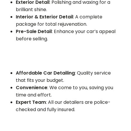
Exterior Detail
: Polishing and waxing for a
brilliant shine.
Interior & Exterior Detail
: A complete
package for total rejuvenation.
Pre-Sale Detail
: Enhance your car’s appeal
before selling.
Affordable Car Detailing
: Quality service
that fits your budget.
Convenience
: We come to you, saving you
time and effort.
Expert Team
: All our detailers are police-
checked and fully insured.