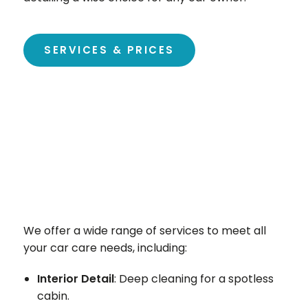
SERVICES & PRICES
We offer a wide range of services to meet all
your car care needs, including:
Interior Detail
: Deep cleaning for a spotless
cabin.