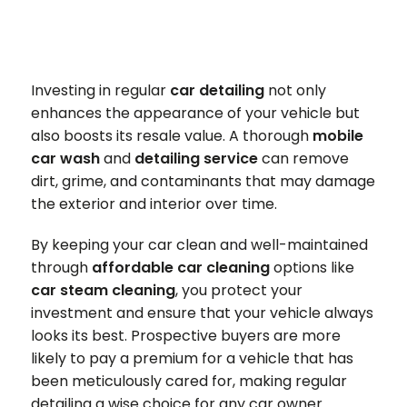
Investing in regular
car detailing
not only
enhances the appearance of your vehicle but
also boosts its resale value. A thorough
mobile
car wash
and
detailing service
can remove
dirt, grime, and contaminants that may damage
the exterior and interior over time.
By keeping your car clean and well-maintained
through
affordable car cleaning
options like
car steam cleaning
, you protect your
investment and ensure that your vehicle always
looks its best. Prospective buyers are more
likely to pay a premium for a vehicle that has
been meticulously cared for, making regular
detailing a wise choice for any car owner.