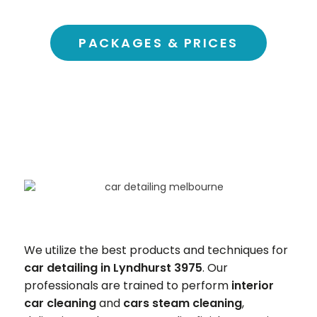
PACKAGES & PRICES
We utilize the best products and techniques for
car detailing in Lyndhurst 3975
. Our
professionals are trained to perform
interior
car cleaning
and
cars steam cleaning
,