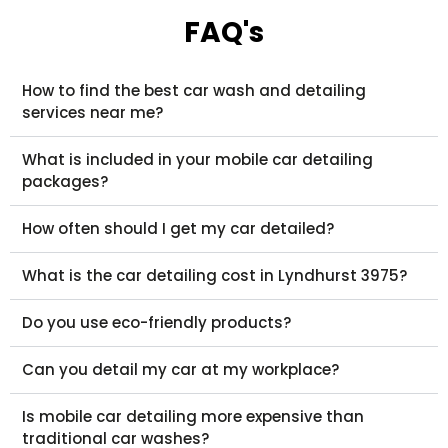
FAQ's
How to find the best car wash and detailing
services near me?
What is included in your mobile car detailing
packages?
How often should I get my car detailed?
What is the car detailing cost in Lyndhurst 3975?
Do you use eco-friendly products?
Can you detail my car at my workplace?
Is mobile car detailing more expensive than
traditional car washes?