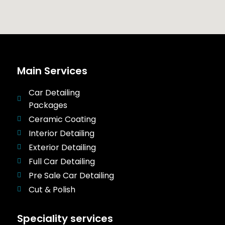
Main Services
Car Detailing
Packages
Ceramic Coating
Interior Detailing
Exterior Detailing
Full Car Detailing
Pre Sale Car Detailing
Cut & Polish
Speciality services