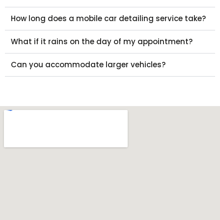
How long does a mobile car detailing service take?
What if it rains on the day of my appointment?
Can you accommodate larger vehicles?