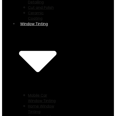
Detailing
Cut and Polish
Ceramic
Coating
Window Tinting
Mobile Car
Window Tinting
Home Window
Tinting