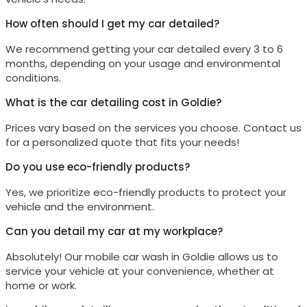
How often should I get my car detailed?
We recommend getting your car detailed every 3 to 6
months, depending on your usage and environmental
conditions.
What is the car detailing cost in Goldie?
Prices vary based on the services you choose. Contact us
for a personalized quote that fits your needs!
Do you use eco-friendly products?
Yes, we prioritize eco-friendly products to protect your
vehicle and the environment.
Can you detail my car at my workplace?
Absolutely! Our mobile car wash in
Goldie
allows us to
service your vehicle at your convenience, whether at
home or work.