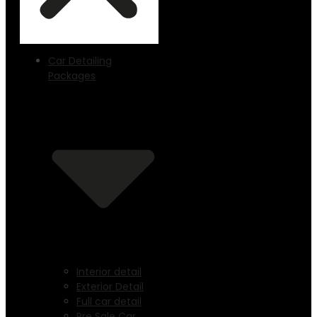
Car Detailing
Packages
Interior detail
Exterior Detail
Full car detail
Pre Sale Car