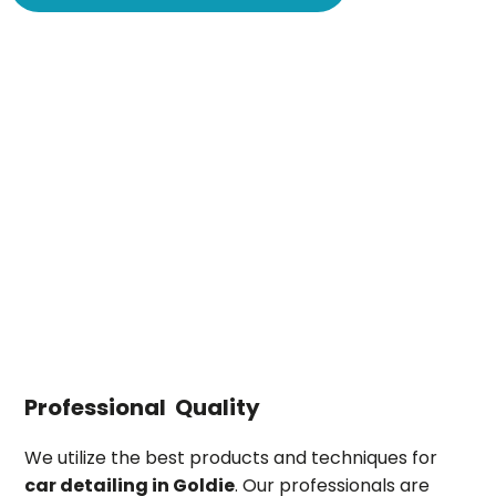
Professional Quality
We utilize the best products and techniques for
car detailing in
Goldie
. Our professionals are