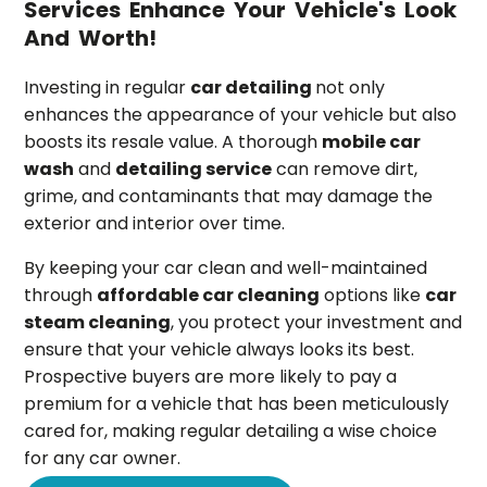
Services Enhance Your Vehicle's Look
And Worth!
Investing in regular
car detailing
not only
enhances the appearance of your vehicle but also
boosts its resale value. A thorough
mobile car
wash
and
detailing service
can remove dirt,
grime, and contaminants that may damage the
exterior and interior over time.
By keeping your car clean and well-maintained
through
affordable car cleaning
options like
car
steam cleaning
, you protect your investment and
ensure that your vehicle always looks its best.
Prospective buyers are more likely to pay a
premium for a vehicle that has been meticulously
cared for, making regular detailing a wise choice
for any car owner.