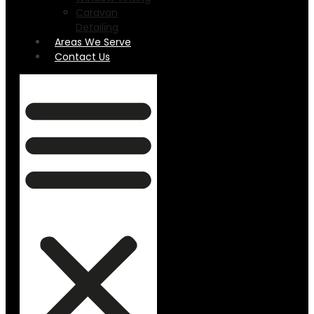
Caravan
Detailing
Areas We Serve
Contact Us