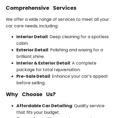
Comprehensive Services
We offer a wide range of services to meet all your
car care needs, including:
Interior Detail
: Deep cleaning for a spotless
cabin.
Exterior Detail
: Polishing and waxing for a
brilliant shine.
Interior & Exterior Detail
: A complete
package for total rejuvenation.
Pre-Sale Detail
: Enhance your car’s appeal
before selling.
Why Choose Us?
Affordable Car Detailing
: Quality service
that fits your budget.