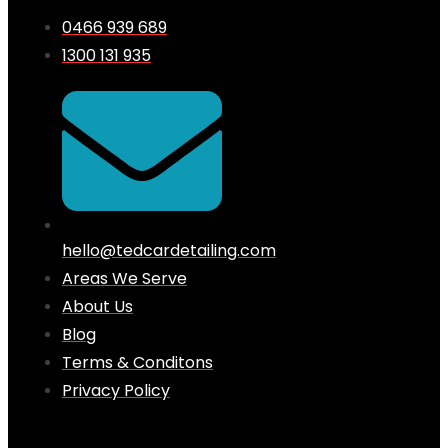
0466 939 689
1300 131 935
hello@tedcardetailing.com
Areas We Serve
About Us
Blog
Terms & Conditons
Privacy Policy