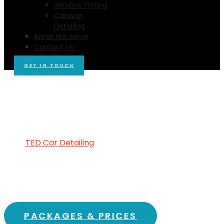
Window Tinting
Caravan
Detailing
Areas We Serve
Contact Us
GET IN TOUCH
MOBILE CAR WASH & CAR
DETAILING GOLDIE, 3435
Reliable and Dependable Car Detailing You
Can Count On!
At
TED Car Detailing
Goldie
, we pride ourselves on
offering
mobile car wash
and
car detailing
services
that you can trust. Our team is dedicated
to providing
affordable car cleaning
solutions
tailored to your needs, ensuring that your vehicle
looks stunning without breaking the bank.
PACKAGES & PRICES