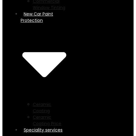
Commercial
Window Tinting
New Car Paint
Protection
Ceramic
Coating
Ceramic
Coating Price
Speciality services