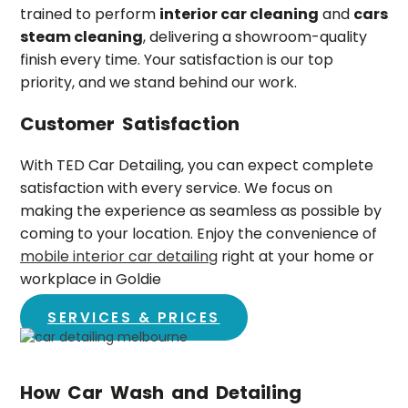
trained to perform
interior car cleaning
and
cars
steam cleaning
, delivering a showroom-quality
finish every time. Your satisfaction is our top
priority, and we stand behind our work.
Customer Satisfaction
With TED Car Detailing, you can expect complete
satisfaction with every service. We focus on
making the experience as seamless as possible by
coming to your location. Enjoy the convenience of
mobile interior car detailing
right at your home or
workplace in
Goldie
SERVICES & PRICES
How Car Wash and Detailing