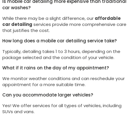
Is mobile car detailing more expensive than traditional
car washes?
While there may be a slight difference, our
affordable
car detailing
services provide more comprehensive care
that justifies the cost.
How long does a mobile car detailing service take?
Typically, detailing takes 1 to 3 hours, depending on the
package selected and the condition of your vehicle.
What if it rains on the day of my appointment?
We monitor weather conditions and can reschedule your
appointment for a more suitable time.
Can you accommodate larger vehicles?
Yes! We offer services for all types of vehicles, including
SUVs and vans.