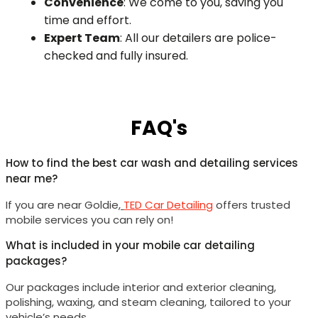
Convenience
: We come to you, saving you
time and effort.
Expert Team
: All our detailers are police-
checked and fully insured.
FAQ's
How to find the best car wash and detailing services
near me?
If you are near
Goldie
,
TED Car Detailing
offers trusted
mobile services you can rely on!
What is included in your mobile car detailing
packages?
Our packages include interior and exterior cleaning,
polishing, waxing, and steam cleaning, tailored to your
vehicle’s needs.