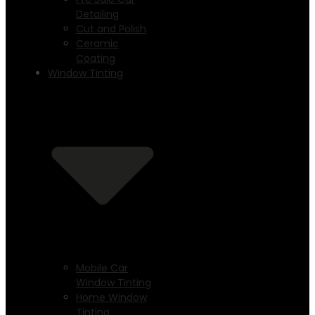
Detailing
Cut and Polish
Ceramic
Coating
Window Tinting
Mobile Car
Window Tinting
Home Window
Tinting