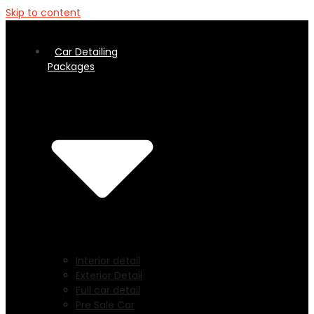
Skip to content
Car Detailing
Packages
Interior detail
Exterior Detail
Full car detail
Pre Sale Car