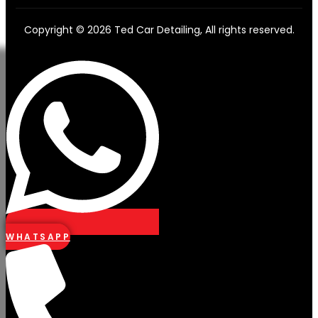
Copyright © 2026 Ted Car Detailing, All rights reserved.
WHATSAPP