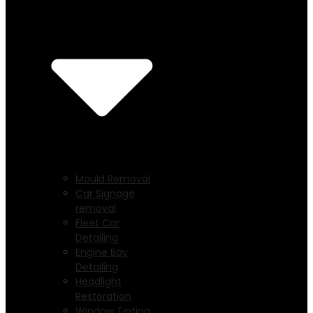
Mould Removal
Car Signage
removal
Fleet Car
Detailing
Engine Bay
Detailing
Headlight
Restoration
Window Tinting