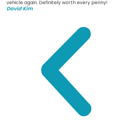
vehicle again. Definitely worth every penny!
David Kim