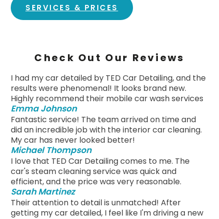
SERVICES & PRICES
Check Out Our Reviews
I had my car detailed by TED Car Detailing, and the
results were phenomenal! It looks brand new.
Highly recommend their mobile car wash services
Emma Johnson
Fantastic service! The team arrived on time and
did an incredible job with the interior car cleaning.
My car has never looked better!
Michael Thompson
I love that TED Car Detailing comes to me. The
car's steam cleaning service was quick and
efficient, and the price was very reasonable.
Sarah Martinez
Their attention to detail is unmatched! After
getting my car detailed, I feel like I'm driving a new