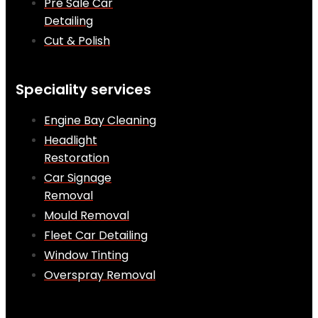
Pre Sale Car
Detailing
Cut & Polish
Speciality services
Engine Bay Cleaning
Headlight
Restoration
Car Signage
Removal
Mould Removal
Fleet Car Detailing
Window Tinting
Overspray Removal