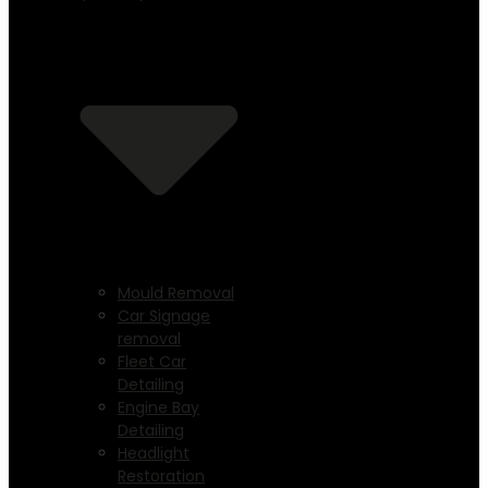
Mould Removal
Car Signage
removal
Fleet Car
Detailing
Engine Bay
Detailing
Headlight
Restoration