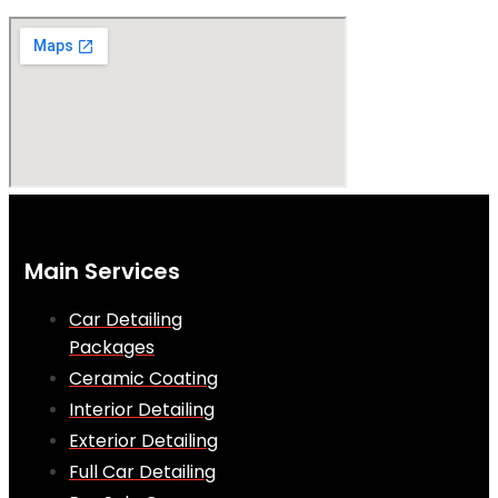
Main Services
Car Detailing
Packages
Ceramic Coating
Interior Detailing
Exterior Detailing
Full Car Detailing