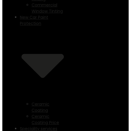
Commercial
Window Tinting
New Car Paint
Protection
Ceramic
Coating
Ceramic
Coating Price
Speciality services