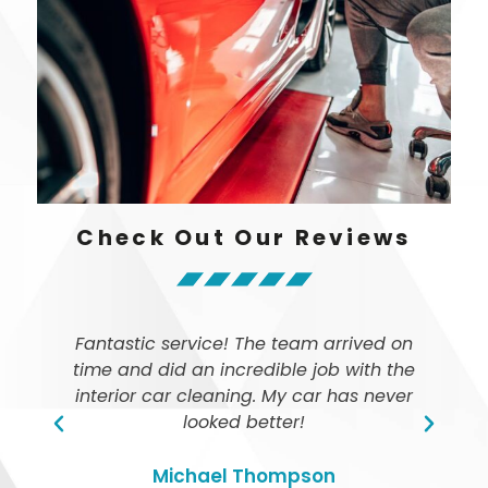
Check Out Our Reviews
Fantastic service! The team arrived on
time and did an incredible job with the
ly
interior car cleaning. My car has never
looked better!
Michael Thompson