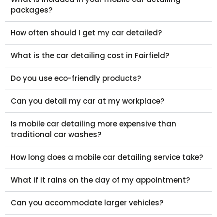
packages?
How often should I get my car detailed?
What is the car detailing cost in Fairfield?
Do you use eco-friendly products?
Can you detail my car at my workplace?
Is mobile car detailing more expensive than
traditional car washes?
How long does a mobile car detailing service take?
What if it rains on the day of my appointment?
Can you accommodate larger vehicles?