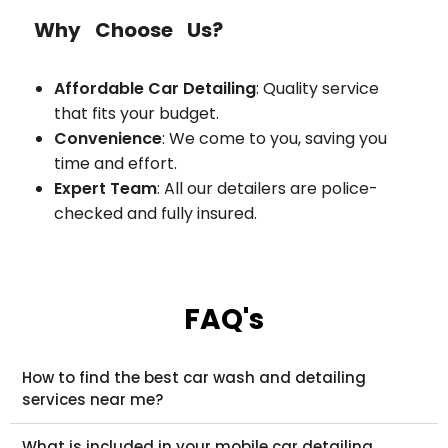
Why Choose Us?
Affordable Car Detailing
: Quality service
that fits your budget.
Convenience
: We come to you, saving you
time and effort.
Expert Team
: All our detailers are police-
checked and fully insured.
FAQ's
How to find the best car wash and detailing
services near me?
What is included in your mobile car detailing