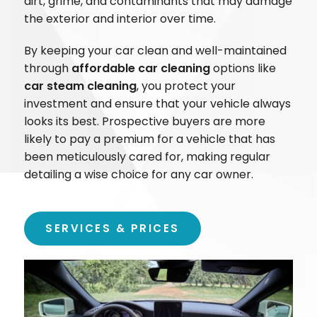
dirt, grime, and contaminants that may damage
the exterior and interior over time.
By keeping your car clean and well-maintained
through
affordable car cleaning
options like
car steam cleaning
, you protect your
investment and ensure that your vehicle always
looks its best. Prospective buyers are more
likely to pay a premium for a vehicle that has
been meticulously cared for, making regular
detailing a wise choice for any car owner.
SERVICES & PRICES