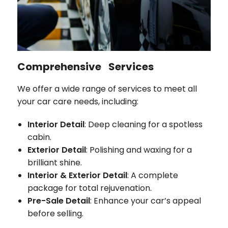
Comprehensive Services
We offer a wide range of services to meet all
your car care needs, including:
Interior Detail
: Deep cleaning for a spotless
cabin.
Exterior Detail
: Polishing and waxing for a
brilliant shine.
Interior & Exterior Detail
: A complete
package for total rejuvenation.
Pre-Sale Detail
: Enhance your car’s appeal
before selling.