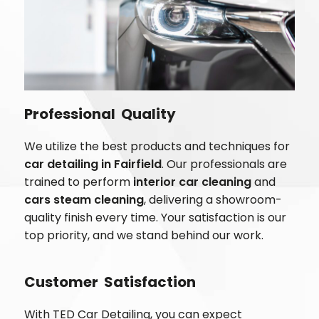
Professional Quality
We utilize the best products and techniques for
car detailing in
Fairfield
. Our professionals are
trained to perform
interior car cleaning
and
cars steam cleaning
, delivering a showroom-
quality finish every time. Your satisfaction is our
top priority, and we stand behind our work.
Customer Satisfaction
With TED Car Detailing, you can expect