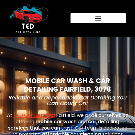
MOBILE CAR WASH & CAR
DETAILING FAIRFIELD, 3078
Reliable and Dependable Car Detailing You
Can Count On!
At
TED Car Detailing
Fairfield
, we pride ourselves on
offering
mobile car wash
and
car detailing
services
that you can trust. Our team is dedicated
to providing
affordable car cleaning
solutions