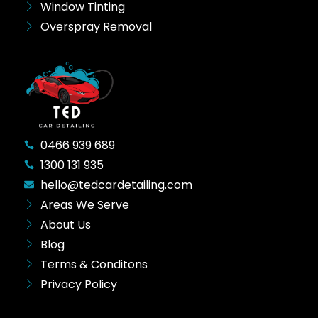
Window Tinting
Overspray Removal
0466 939 689
1300 131 935
hello@tedcardetailing.com
Areas We Serve
About Us
Blog
Terms & Conditons
Privacy Policy