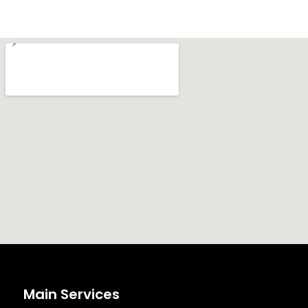
Main Services