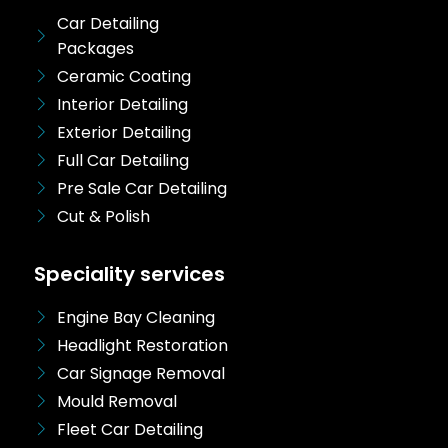
Car Detailing
Packages
Ceramic Coating
Interior Detailing
Exterior Detailing
Full Car Detailing
Pre Sale Car Detailing
Cut & Polish
Speciality services
Engine Bay Cleaning
Headlight Restoration
Car Signage Removal
Mould Removal
Fleet Car Detailing