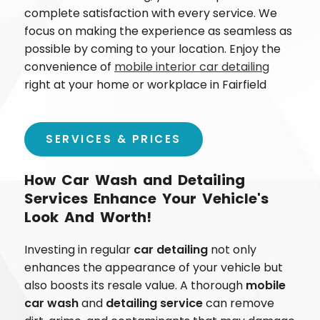
complete satisfaction with every service. We
focus on making the experience as seamless as
possible by coming to your location. Enjoy the
convenience of
mobile interior car detailing
right at your home or workplace in
Fairfield
SERVICES & PRICES
How Car Wash and Detailing
Services Enhance Your Vehicle's
Look And Worth!
Investing in regular
car detailing
not only
enhances the appearance of your vehicle but
also boosts its resale value. A thorough
mobile
car wash
and
detailing service
can remove