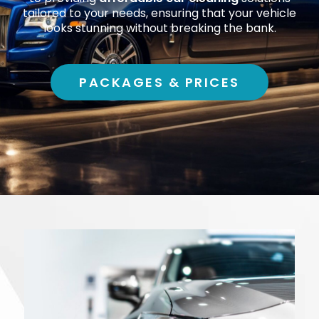
tailored to your needs, ensuring that your vehicle
looks stunning without breaking the bank.
PACKAGES & PRICES