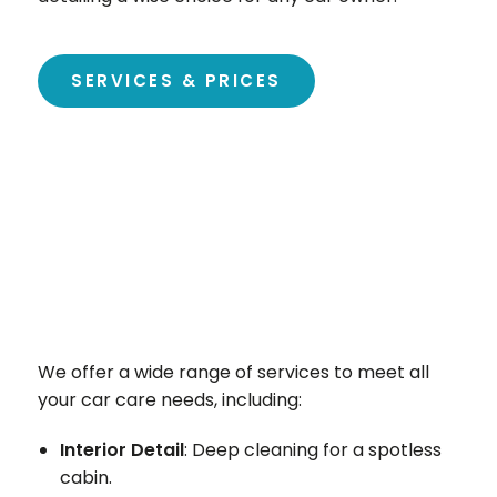
SERVICES & PRICES
We offer a wide range of services to meet all
your car care needs, including:
Interior Detail
: Deep cleaning for a spotless
cabin.