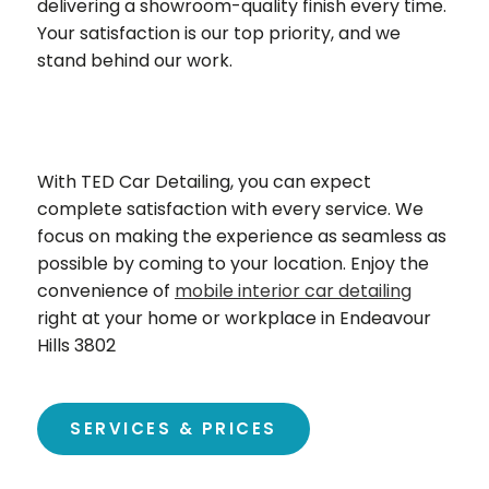
delivering a showroom-quality finish every time.
Your satisfaction is our top priority, and we
stand behind our work.
With TED Car Detailing, you can expect
complete satisfaction with every service. We
focus on making the experience as seamless as
possible by coming to your location. Enjoy the
convenience of
mobile interior car detailing
right at your home or workplace in Endeavour
Hills 3802
SERVICES & PRICES