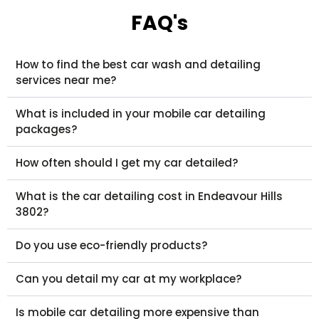
FAQ's
How to find the best car wash and detailing
services near me?
What is included in your mobile car detailing
packages?
How often should I get my car detailed?
What is the car detailing cost in Endeavour Hills
3802?
Do you use eco-friendly products?
Can you detail my car at my workplace?
Is mobile car detailing more expensive than