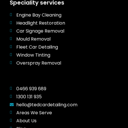
Speciality services
Engine Bay Cleaning
Headlight Restoration
Car Signage Removal
Mould Removal
Fleet Car Detailing
Window Tinting
Overspray Removal
0466 939 689
1300 131 935
hello@tedcardetailing.com
Areas We Serve
About Us