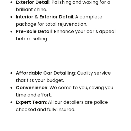
Exterior Detail
: Polishing and waxing for a
brilliant shine.
Interior & Exterior Detail
: A complete
package for total rejuvenation.
Pre-Sale Detail
: Enhance your car’s appeal
before selling.
Affordable Car Detailing
: Quality service
that fits your budget.
Convenience
: We come to you, saving you
time and effort.
Expert Team
: All our detailers are police-
checked and fully insured.