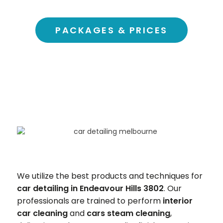
PACKAGES & PRICES
We utilize the best products and techniques for
car detailing in Endeavour Hills 3802
. Our
professionals are trained to perform
interior
car cleaning
and
cars steam cleaning
,