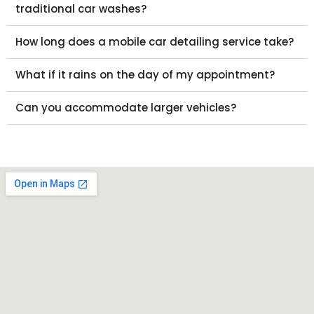
traditional car washes?
How long does a mobile car detailing service take?
What if it rains on the day of my appointment?
Can you accommodate larger vehicles?