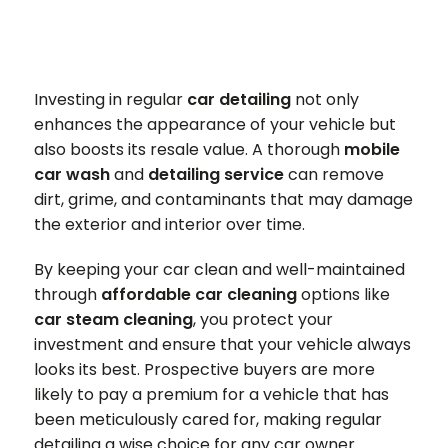
Investing in regular
car detailing
not only
enhances the appearance of your vehicle but
also boosts its resale value. A thorough
mobile
car wash
and
detailing service
can remove
dirt, grime, and contaminants that may damage
the exterior and interior over time.
By keeping your car clean and well-maintained
through
affordable car cleaning
options like
car steam cleaning
, you protect your
investment and ensure that your vehicle always
looks its best. Prospective buyers are more
likely to pay a premium for a vehicle that has
been meticulously cared for, making regular
detailing a wise choice for any car owner.