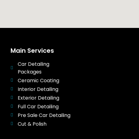
Main Services
Car Detailing
Packages
Ceramic Coating
Interior Detailing
Exterior Detailing
Full Car Detailing
Pre Sale Car Detailing
Cut & Polish