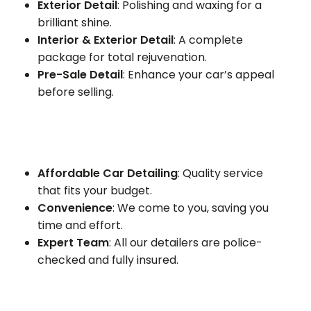
Exterior Detail
: Polishing and waxing for a
brilliant shine.
Interior & Exterior Detail
: A complete
package for total rejuvenation.
Pre-Sale Detail
: Enhance your car’s appeal
before selling.
Affordable Car Detailing
: Quality service
that fits your budget.
Convenience
: We come to you, saving you
time and effort.
Expert Team
: All our detailers are police-
checked and fully insured.