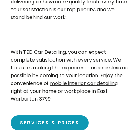
delivering a showroom-quality finish every time.
Your satisfaction is our top priority, and we
stand behind our work.
With TED Car Detailing, you can expect
complete satisfaction with every service. We
focus on making the experience as seamless as
possible by coming to your location. Enjoy the
convenience of
mobile interior car detailing
right at your home or workplace in East
Warburton 3799
SERVICES & PRICES