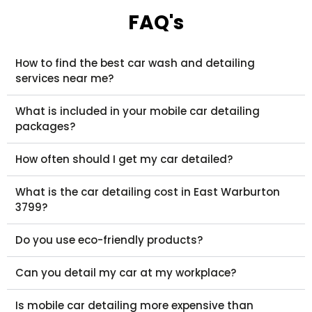
FAQ's
How to find the best car wash and detailing
services near me?
What is included in your mobile car detailing
packages?
How often should I get my car detailed?
What is the car detailing cost in East Warburton
3799?
Do you use eco-friendly products?
Can you detail my car at my workplace?
Is mobile car detailing more expensive than