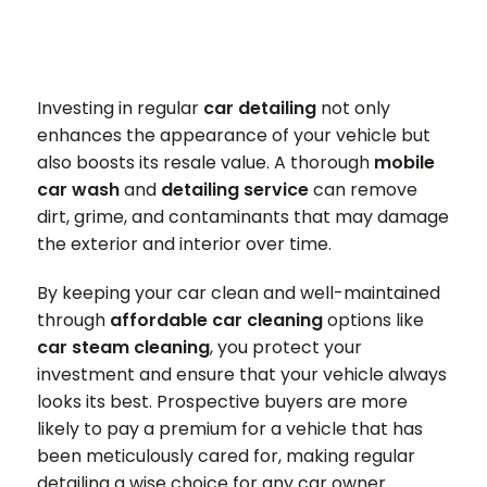
Investing in regular
car detailing
not only
enhances the appearance of your vehicle but
also boosts its resale value. A thorough
mobile
car wash
and
detailing service
can remove
dirt, grime, and contaminants that may damage
the exterior and interior over time.
By keeping your car clean and well-maintained
through
affordable car cleaning
options like
car steam cleaning
, you protect your
investment and ensure that your vehicle always
looks its best. Prospective buyers are more
likely to pay a premium for a vehicle that has
been meticulously cared for, making regular
detailing a wise choice for any car owner.