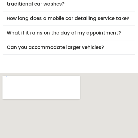
traditional car washes?
How long does a mobile car detailing service take?
What if it rains on the day of my appointment?
Can you accommodate larger vehicles?