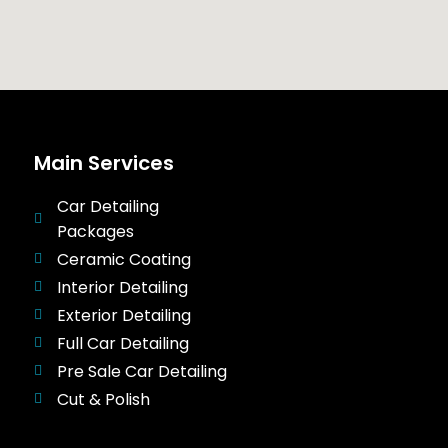
Main Services
Car Detailing
Packages
Ceramic Coating
Interior Detailing
Exterior Detailing
Full Car Detailing
Pre Sale Car Detailing
Cut & Polish