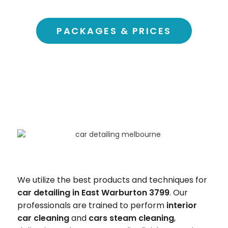
PACKAGES & PRICES
We utilize the best products and techniques for
car detailing in East Warburton 3799
. Our
professionals are trained to perform
interior
car cleaning
and
cars steam cleaning
,