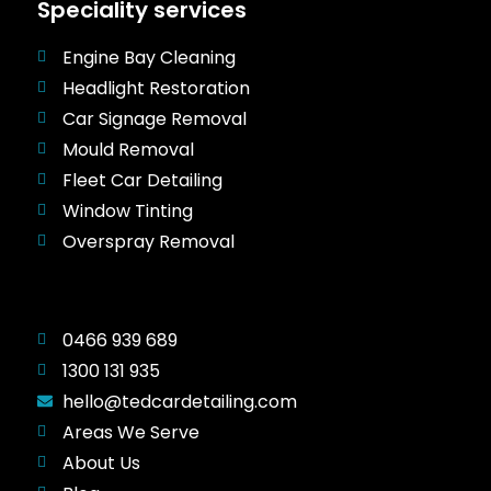
Speciality services
Engine Bay Cleaning
Headlight Restoration
Car Signage Removal
Mould Removal
Fleet Car Detailing
Window Tinting
Overspray Removal
0466 939 689
1300 131 935
hello@tedcardetailing.com
Areas We Serve
About Us