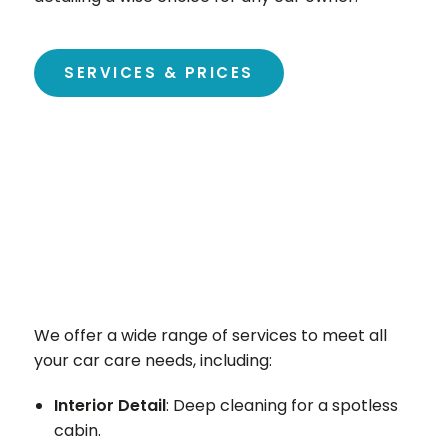
SERVICES & PRICES
We offer a wide range of services to meet all
your car care needs, including:
Interior Detail
: Deep cleaning for a spotless
cabin.