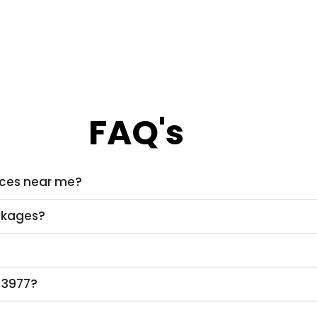
FAQ's
vices near me?
ackages?
 3977?