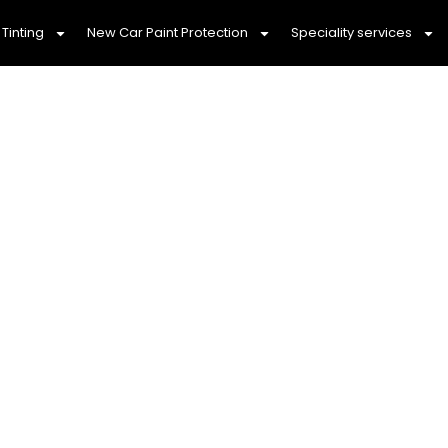
Tinting
New Car Paint Protection
Speciality services
tailing & Ceramic Co
Meadows 3977
d Dependable Car Detailing You Can Co
eadows 3977, we pride ourselves on offering
mobi
 can trust. Our team is dedicated to providing
affo
eeds, ensuring that your vehicle looks stunning with