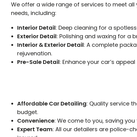
We offer a wide range of services to meet all
needs, including:
Interior Detail
: Deep cleaning for a spotless
Exterior Detail
: Polishing and waxing for a bri
Interior & Exterior Detail
: A complete packag
rejuvenation.
Pre-Sale Detail
: Enhance your car’s appeal 
Affordable Car Detailing
: Quality service th
budget.
Convenience
: We come to you, saving you 
Expert Team
: All our detailers are police-c