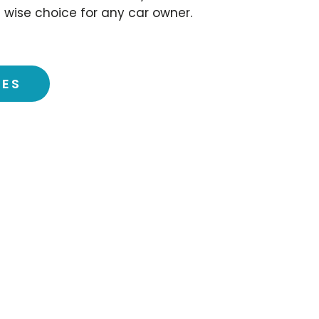
 wise choice for any car owner.
CES