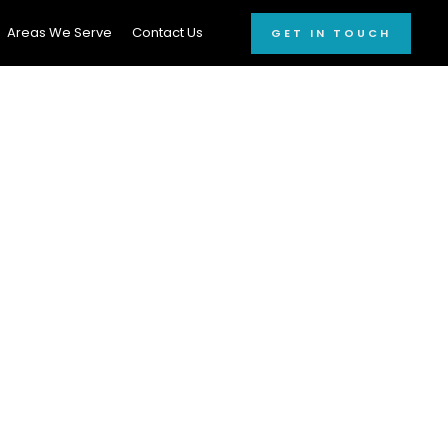
Areas We Serve
Contact Us
GET IN TOUCH
ating Devon
unt On!
le car wash
and
car
rdable car cleaning
out breaking the bank.