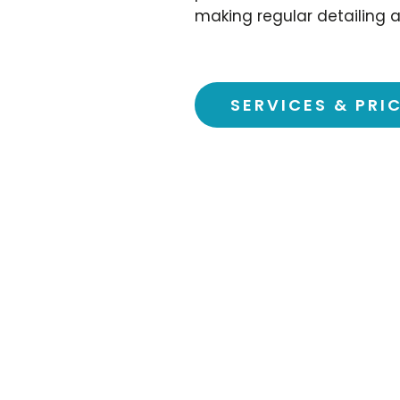
making regular detailing a
SERVICES & PRI