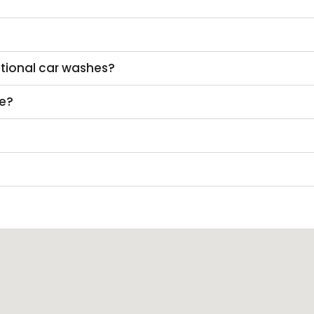
itional car washes?
ke?