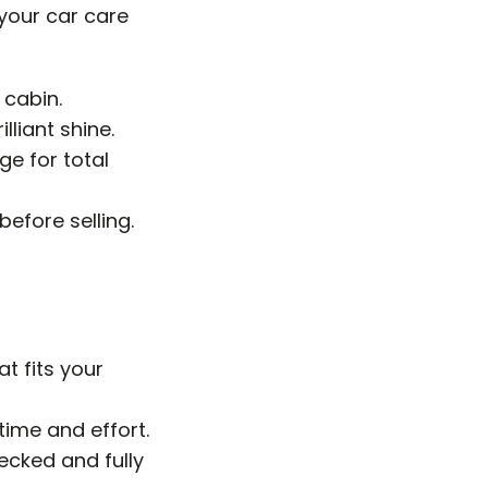
 your car care
 cabin.
lliant shine.
e for total
before selling.
at fits your
time and effort.
hecked and fully