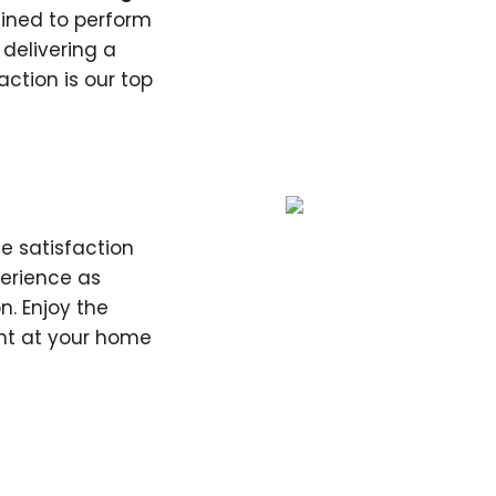
rained to perform
, delivering a
action is our top
e satisfaction
perience as
n. Enjoy the
ht at your home