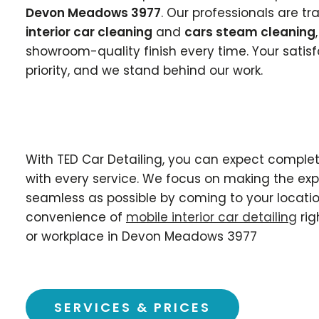
Devon Meadows 3977
. Our professionals are t
interior car cleaning
and
cars steam cleaning
showroom-quality finish every time. Your satisf
priority, and we stand behind our work.
With TED Car Detailing, you can expect complet
with every service. We focus on making the ex
seamless as possible by coming to your locatio
convenience of
mobile interior car detailing
rig
or workplace in Devon Meadows 3977
SERVICES & PRICES