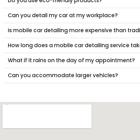
Do you use eco-friendly products?
Can you detail my car at my workplace?
Is mobile car detailing more expensive than trad
How long does a mobile car detailing service ta
What if it rains on the day of my appointment?
Can you accommodate larger vehicles?