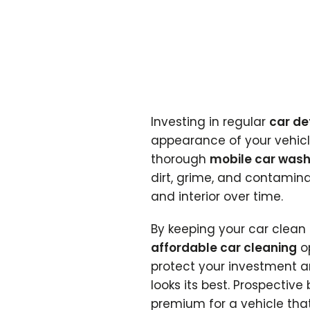
Investing in regular
car de
appearance of your vehicle
thorough
mobile car was
dirt, grime, and contamin
and interior over time.
By keeping your car clea
affordable car cleaning
op
protect your investment a
looks its best. Prospective
premium for a vehicle tha