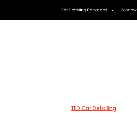
Car Detailing Packages
Window 
Mobile Car de
Reliable an
At
TED Car Detailing
Devon M
detailing services
that you
solutions tailored to your n