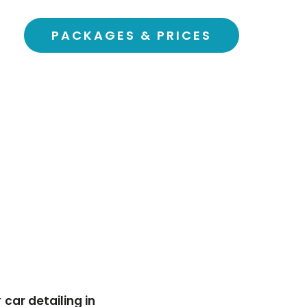
PACKAGES & PRICES
r
car detailing in