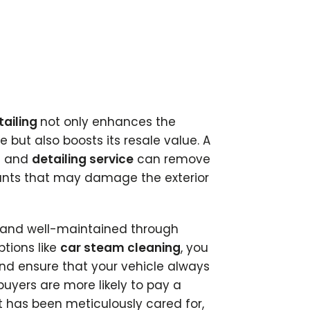
tailing
not only enhances the
 but also boosts its resale value. A
h
and
detailing service
can remove
ants that may damage the exterior
n and well-maintained through
tions like
car steam cleaning
, you
nd ensure that your vehicle always
 buyers are more likely to pay a
t has been meticulously cared for,