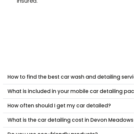
insured.
How to find the best car wash and detailing ser
What is included in your mobile car detailing p
How often should I get my car detailed?
What is the car detailing cost in Devon Meadows