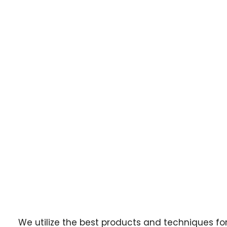
We utilize the best products and techniques fo