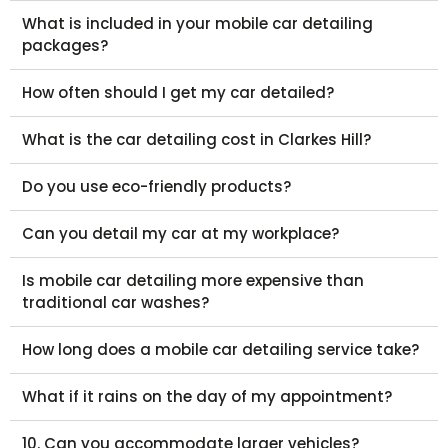
What is included in your mobile car detailing
packages?
How often should I get my car detailed?
What is the car detailing cost in Clarkes Hill?
Do you use eco-friendly products?
Can you detail my car at my workplace?
Is mobile car detailing more expensive than
traditional car washes?
How long does a mobile car detailing service take?
What if it rains on the day of my appointment?
10. Can you accommodate larger vehicles?