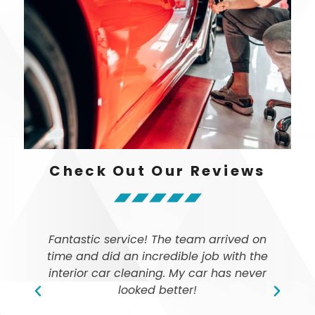
Check Out Our Reviews
Fantastic service! The team arrived on
time and did an incredible job with the
ly
interior car cleaning. My car has never
looked better!