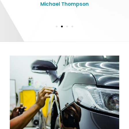
Michael Thompson