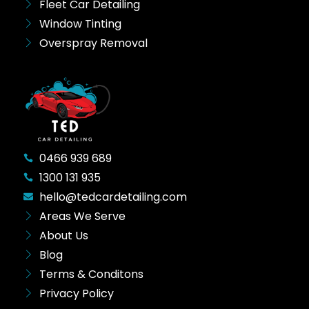
Fleet Car Detailing
Window Tinting
Overspray Removal
0466 939 689
1300 131 935
hello@tedcardetailing.com
Areas We Serve
About Us
Blog
Terms & Conditons
Privacy Policy