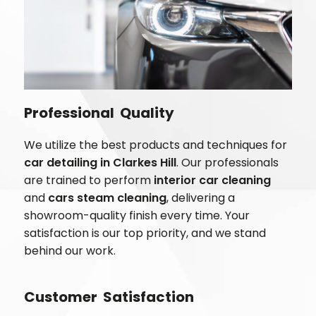
Professional Quality
We utilize the best products and techniques for
car detailing in
Clarkes Hill
. Our professionals
are trained to perform
interior car cleaning
and
cars steam cleaning
, delivering a
showroom-quality finish every time. Your
satisfaction is our top priority, and we stand
behind our work.
Customer Satisfaction