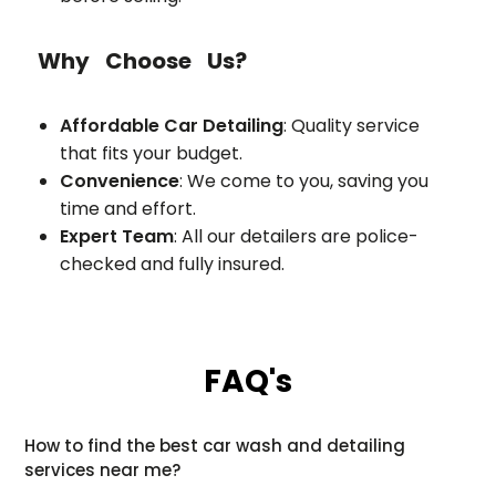
Why Choose Us?
Affordable Car Detailing
: Quality service
that fits your budget.
Convenience
: We come to you, saving you
time and effort.
Expert Team
: All our detailers are police-
checked and fully insured.
FAQ's
How to find the best car wash and detailing
services near me?