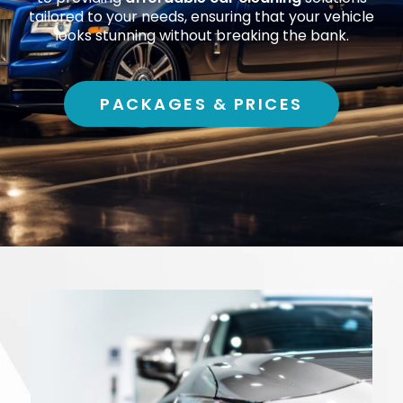
tailored to your needs, ensuring that your vehicle
looks stunning without breaking the bank.
PACKAGES & PRICES