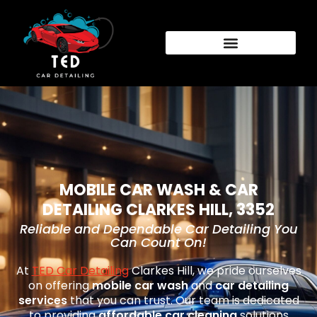
MOBILE CAR WASH & CAR
DETAILING CLARKES HILL, 3352
Reliable and Dependable Car Detailing You
Can Count On!
At
TED Car Detailing
Clarkes Hill
, we pride ourselves
on offering
mobile car wash
and
car detailing
services
that you can trust. Our team is dedicated
to providing
affordable car cleaning
solutions