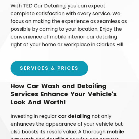
With TED Car Detailing, you can expect
complete satisfaction with every service. We
focus on making the experience as seamless as
possible by coming to your location. Enjoy the
convenience of
mobile interior car detailing
right at your home or workplace in
Clarkes Hill
SERVICES & PRICES
How Car Wash and Detailing
Services Enhance Your Vehicle's
Look And Worth!
Investing in regular
car detailing
not only
enhances the appearance of your vehicle but
also boosts its resale value. A thorough
mobile