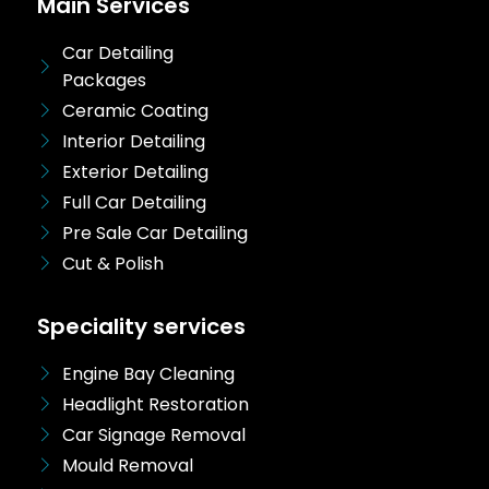
Main Services
Car Detailing
Packages
Ceramic Coating
Interior Detailing
Exterior Detailing
Full Car Detailing
Pre Sale Car Detailing
Cut & Polish
Speciality services
Engine Bay Cleaning
Headlight Restoration
Car Signage Removal
Mould Removal