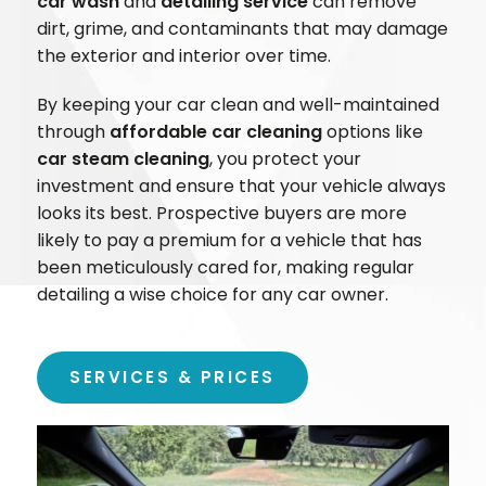
car wash
and
detailing service
can remove
dirt, grime, and contaminants that may damage
the exterior and interior over time.
By keeping your car clean and well-maintained
through
affordable car cleaning
options like
car steam cleaning
, you protect your
investment and ensure that your vehicle always
looks its best. Prospective buyers are more
likely to pay a premium for a vehicle that has
been meticulously cared for, making regular
detailing a wise choice for any car owner.
SERVICES & PRICES