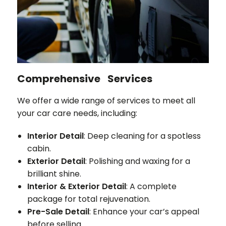
Comprehensive Services
We offer a wide range of services to meet all
your car care needs, including:
Interior Detail
: Deep cleaning for a spotless
cabin.
Exterior Detail
: Polishing and waxing for a
brilliant shine.
Interior & Exterior Detail
: A complete
package for total rejuvenation.
Pre-Sale Detail
: Enhance your car’s appeal
before selling.