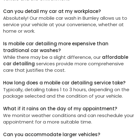
Can you detail my car at my workplace?
Absolutely! Our mobile car wash in
Burnley
allows us to
service your vehicle at your convenience, whether at
home or work.
Is mobile car detailing more expensive than
traditional car washes?
While there may be a slight difference, our
affordable
car detailing
services provide more comprehensive
care that justifies the cost.
How long does a mobile car detailing service take?
Typically, detailing takes 1 to 3 hours, depending on the
package selected and the condition of your vehicle.
What if it rains on the day of my appointment?
We monitor weather conditions and can reschedule your
appointment for a more suitable time.
Can you accommodate larger vehicles?