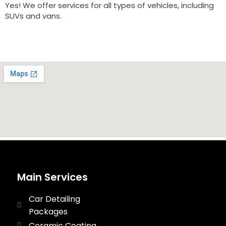
Yes! We offer services for all types of vehicles, including
SUVs and vans.
Main Services
Car Detailing
Packages
Ceramic Coating