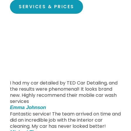
SERVICES & PRICES
I had my car detailed by TED Car Detailing, and
the results were phenomenal! It looks brand
new. Highly recommend their mobile car wash
services
Emma Johnson
Fantastic service! The team arrived on time and
did an incredible job with the interior car
cleaning. My car has never looked better!