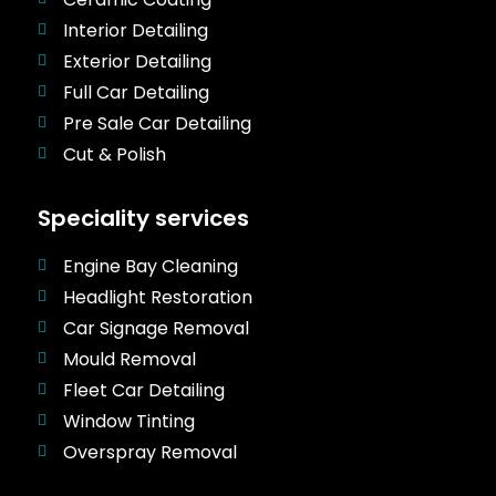
Interior Detailing
Exterior Detailing
Full Car Detailing
Pre Sale Car Detailing
Cut & Polish
Speciality services
Engine Bay Cleaning
Headlight Restoration
Car Signage Removal
Mould Removal
Fleet Car Detailing
Window Tinting
Overspray Removal