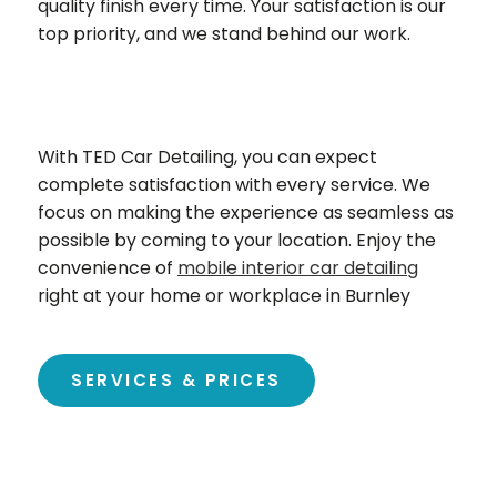
quality finish every time. Your satisfaction is our
top priority, and we stand behind our work.
With TED Car Detailing, you can expect
complete satisfaction with every service. We
focus on making the experience as seamless as
possible by coming to your location. Enjoy the
convenience of
mobile interior car detailing
right at your home or workplace in
Burnley
SERVICES & PRICES