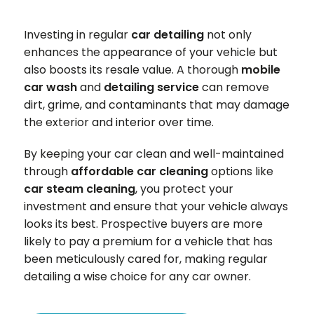
Investing in regular
car detailing
not only
enhances the appearance of your vehicle but
also boosts its resale value. A thorough
mobile
car wash
and
detailing service
can remove
dirt, grime, and contaminants that may damage
the exterior and interior over time.
By keeping your car clean and well-maintained
through
affordable car cleaning
options like
car steam cleaning
, you protect your
investment and ensure that your vehicle always
looks its best. Prospective buyers are more
likely to pay a premium for a vehicle that has
been meticulously cared for, making regular
detailing a wise choice for any car owner.