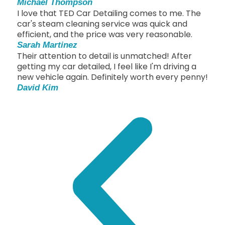
Michael Thompson
I love that TED Car Detailing comes to me. The
car's steam cleaning service was quick and
efficient, and the price was very reasonable.
Sarah Martinez
Their attention to detail is unmatched! After
getting my car detailed, I feel like I'm driving a
new vehicle again. Definitely worth every penny!
David Kim