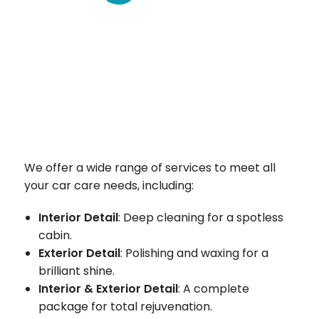
We offer a wide range of services to meet all
your car care needs, including:
Interior Detail
: Deep cleaning for a spotless
cabin.
Exterior Detail
: Polishing and waxing for a
brilliant shine.
Interior & Exterior Detail
: A complete
package for total rejuvenation.