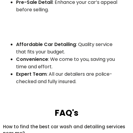
Pre-Sale Detail
: Enhance your car’s appeal
before selling.
Affordable Car Detailing
: Quality service
that fits your budget.
Convenience
: We come to you, saving you
time and effort.
Expert Team
: All our detailers are police-
checked and fully insured.
FAQ's
How to find the best car wash and detailing services