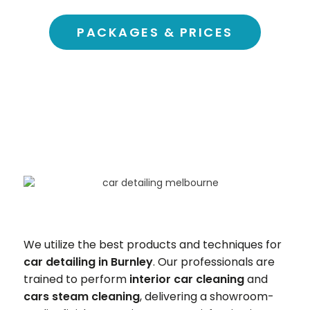
PACKAGES & PRICES
We utilize the best products and techniques for
car detailing in
Burnley
. Our professionals are
trained to perform
interior car cleaning
and
cars steam cleaning
, delivering a showroom-