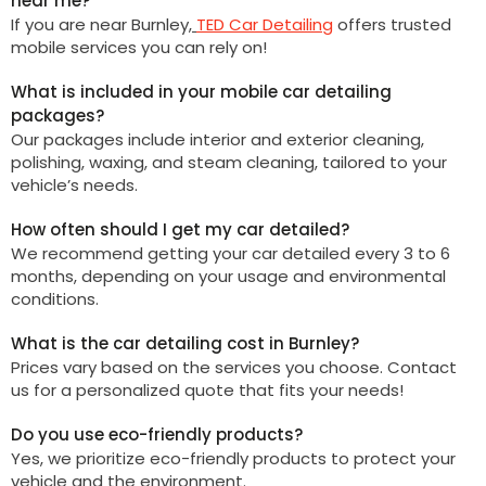
near me?
If you are near
Burnley
,
TED Car Detailing
offers trusted
mobile services you can rely on!
What is included in your mobile car detailing
packages?
Our packages include interior and exterior cleaning,
polishing, waxing, and steam cleaning, tailored to your
vehicle’s needs.
How often should I get my car detailed?
We recommend getting your car detailed every 3 to 6
months, depending on your usage and environmental
conditions.
What is the car detailing cost in Burnley?
Prices vary based on the services you choose. Contact
us for a personalized quote that fits your needs!
Do you use eco-friendly products?
Yes, we prioritize eco-friendly products to protect your
vehicle and the environment.