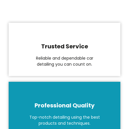
Trusted Service
Reliable and dependable car
detailing you can count on.
Professional Quality
Top-notch detailing using the best
products and techniques.