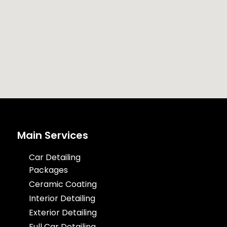
Main Services
Car Detailing
Packages
Ceramic Coating
Interior Detailing
Exterior Detailing
Full Car Detailing