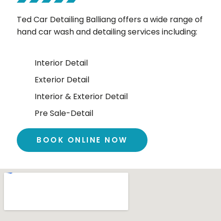
Ted Car Detailing Balliang offers a wide range of
hand car wash and detailing services including:
Interior Detail
Exterior Detail
Interior & Exterior Detail
Pre Sale-Detail
BOOK ONLINE NOW