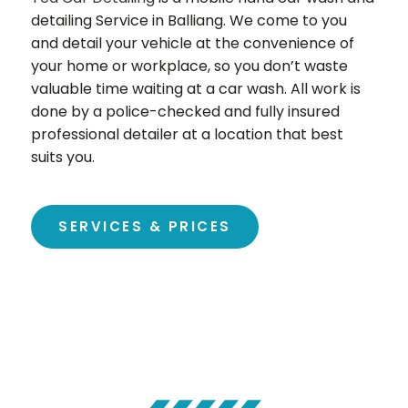
detailing Service in Balliang. We come to you
and detail your vehicle at the convenience of
your home or workplace, so you don’t waste
valuable time waiting at a car wash. All work is
done by a police-checked and fully insured
professional detailer at a location that best
suits you.
SERVICES & PRICES