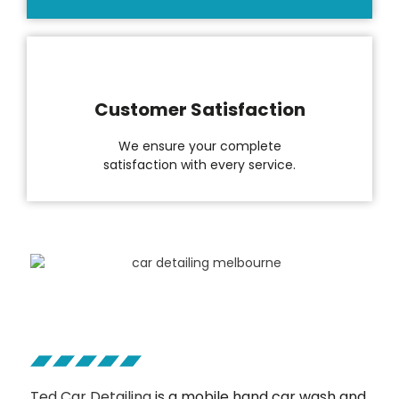
Customer Satisfaction
We ensure your complete
satisfaction with every service.
Ted Car Detailing
is a mobile hand car wash and