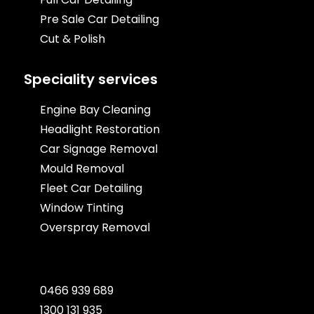
Pre Sale Car Detailing
Cut & Polish
Speciality services
Engine Bay Cleaning
Headlight Restoration
Car Signage Removal
Mould Removal
Fleet Car Detailing
Window Tinting
Overspray Removal
0466 939 689
1300 131 935