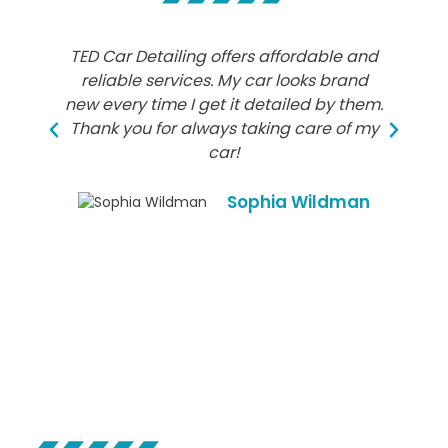
TED Car Detailing offers affordable and
TE
reliable services. My car looks brand
new every time I get it detailed by them.
d
Thank you for always taking care of my
car!
Sophia Wildman