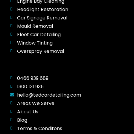
Engine Bay Cleaning
Headlight Restoration
Car Signage Removal
Mould Removal
Fleet Car Detailing
Window Tinting
Overspray Removal
0466 939 689
1300 131 935
hello@tedcardetailing.com
Areas We Serve
About Us
Blog
Terms & Conditons