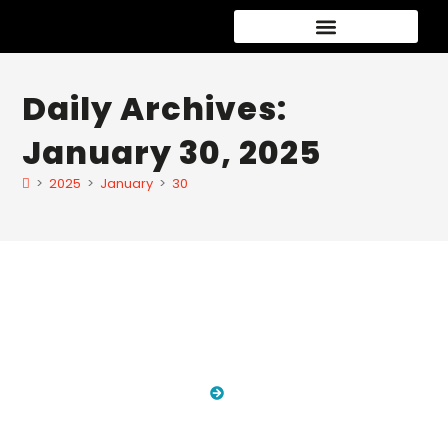
Car Detailing Packages
New Car Paint Protection
Speciality services
Daily Archives:
January 30, 2025
>
2025
>
January
>
30
Blog
HOME
BLOG