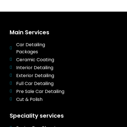
Main Services
Car Detailing
Packages
Ceramic Coating
Interior Detailing
Exterior Detailing
Full Car Detailing
Pre Sale Car Detailing
Cut & Polish
Speciality services