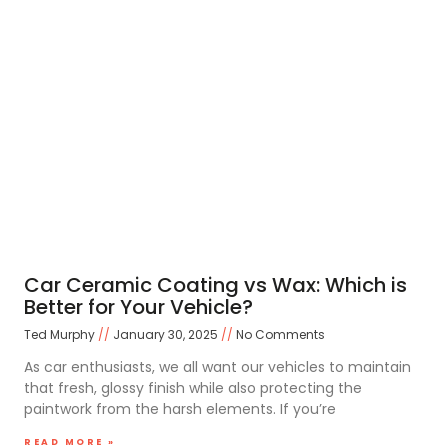
Car Ceramic Coating vs Wax: Which is
Better for Your Vehicle?
Ted Murphy
January 30, 2025
No Comments
As car enthusiasts, we all want our vehicles to maintain
that fresh, glossy finish while also protecting the
paintwork from the harsh elements. If you’re
READ MORE »