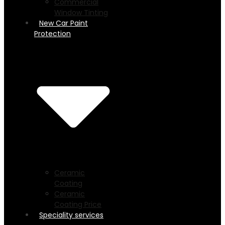
Commercial
Window Tinting
New Car Paint
Protection
Ceramic
Coating
Ceramic
Coating Price
Speciality services