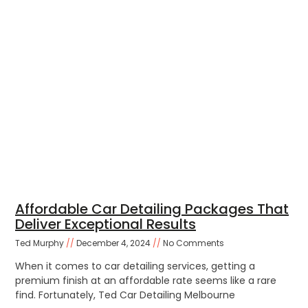
Affordable Car Detailing Packages That
Deliver Exceptional Results
Ted Murphy
December 4, 2024
No Comments
When it comes to car detailing services, getting a
premium finish at an affordable rate seems like a rare
find. Fortunately, Ted Car Detailing Melbourne