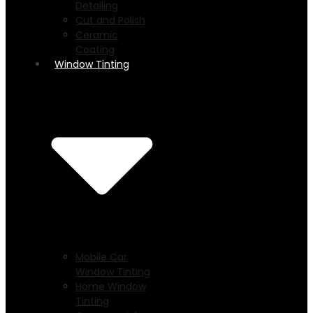
Detailing
Cut and Polish
Ceramic
Coating
Window Tinting
Mobile Car
Window Tinting
Home Window
Tinting