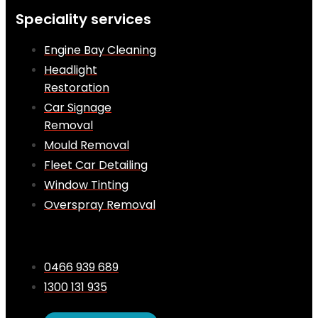
Speciality services
Engine Bay Cleaning
Headlight
Restoration
Car Signage
Removal
Mould Removal
Fleet Car Detailing
Window Tinting
Overspray Removal
0466 939 689
1300 131 935