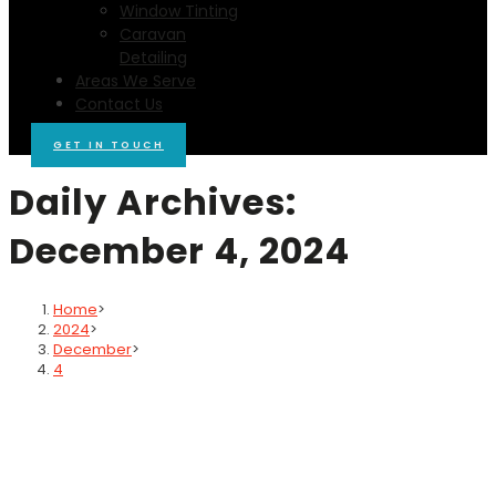
Window Tinting
Caravan
Detailing
Areas We Serve
Contact Us
GET IN TOUCH
Daily Archives:
December 4, 2024
Home
>
2024
>
December
>
4
Blog