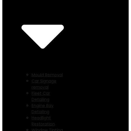
Mould Removal
Car Signage
removal
Fleet Car
Detailing
Engine Bay
Detailing
Headlight
Restoration
Window Tinting