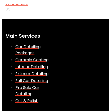
READ MORE »
Main Services
Car Detailing
Packages
Ceramic Coating
Interior Detailing
Exterior Detailing
Full Car Detailing
Pre Sale Car
Detailing
Cut & Polish