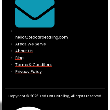
hello@tedcardetailing.com
Areas We Serve
About Us
Blog
Terms & Conditons
Privacy Policy
Copyright © 2026 Ted Car Detailing, All rights reserved.