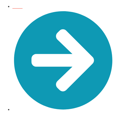
HOME
BLOG