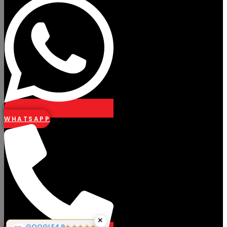
WHATSAPP
×
GOOGLE
4.9
★★★★★