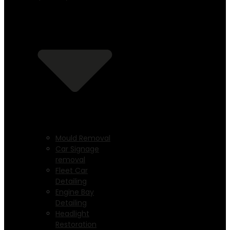
Mould Removal
Car Signage
removal
Fleet Car
Detailing
Engine Bay
Detailing
Headlight
Restoration