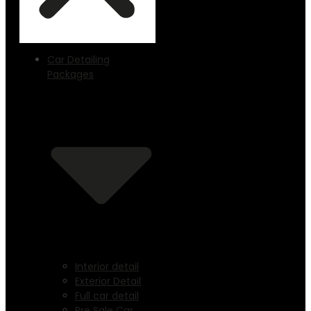
Car Detailing
Packages
Interior detail
Exterior Detail
Full car detail
Pre Sale Car