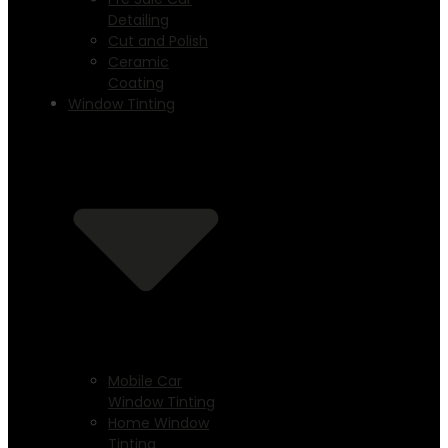
Detailing
Cut and Polish
Ceramic
Coating
Window Tinting
Mobile Car
Window Tinting
Home Window
Tinting