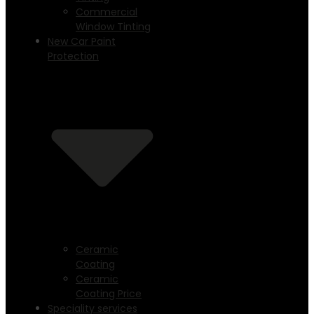
Commercial
Window Tinting
New Car Paint
Protection
Ceramic
Coating
Ceramic
Coating Price
Speciality services