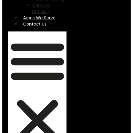
Caravan
Detailing
Areas We Serve
Contact Us