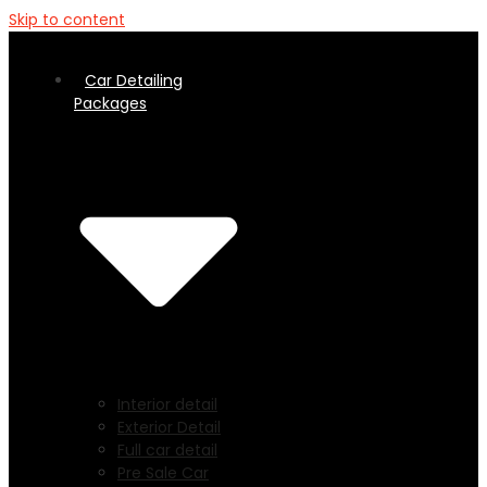
Skip to content
Car Detailing
Packages
Interior detail
Exterior Detail
Full car detail
Pre Sale Car