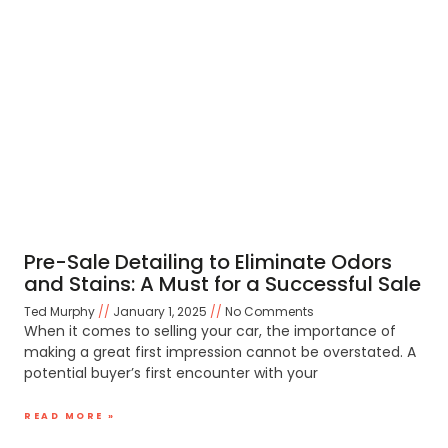
Pre-Sale Detailing to Eliminate Odors
and Stains: A Must for a Successful Sale
Ted Murphy
January 1, 2025
No Comments
When it comes to selling your car, the importance of
making a great first impression cannot be overstated. A
potential buyer’s first encounter with your
READ MORE »