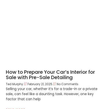
How to Prepare Your Car’s Interior for
Sale with Pre-Sale Detailing
Ted Murphy
February 21, 2025
No Comments
Selling your car, whether it’s for a trade-in or a private
sale, can feel like a daunting task. However, one key
factor that can help