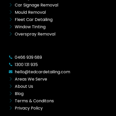
Car Signage Removal
Mould Removal
Fleet Car Detailing
Window Tinting
Overspray Removal
0466 939 689
1300 131 935
hello@tedcardetailing.com
Areas We Serve
About Us
Blog
Terms & Conditons
Privacy Policy