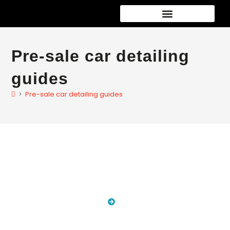
Pre-sale car detailing
guides
>
Pre-sale car detailing guides
Blog
HOME
BLOG