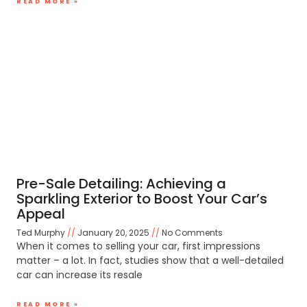
READ MORE »
Pre-Sale Detailing: Achieving a
Sparkling Exterior to Boost Your Car’s
Appeal
Ted Murphy
January 20, 2025
No Comments
When it comes to selling your car, first impressions
matter – a lot. In fact, studies show that a well-detailed
car can increase its resale
READ MORE »