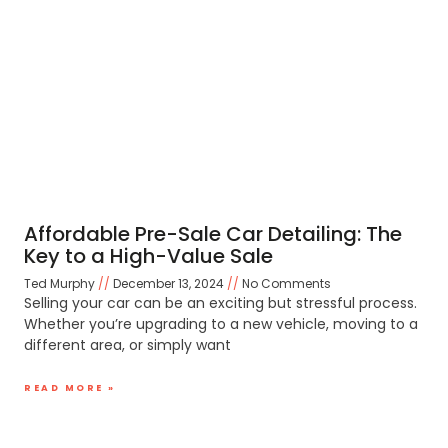
Affordable Pre-Sale Car Detailing: The
Key to a High-Value Sale
Ted Murphy
December 13, 2024
No Comments
Selling your car can be an exciting but stressful process.
Whether you’re upgrading to a new vehicle, moving to a
different area, or simply want
READ MORE »