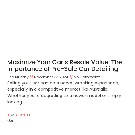
Maximize Your Car’s Resale Value: The
Importance of Pre-Sale Car Detailing
Ted Murphy
November 27, 2024
No Comments
Selling your car can be a nerve-wracking experience,
especially in a competitive market like Australia.
Whether you’re upgrading to a newer model or simply
looking
READ MORE »