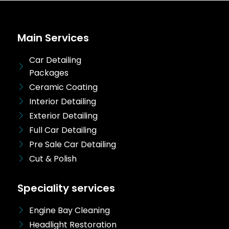
Main Services
Car Detailing
Packages
Ceramic Coating
Interior Detailing
Exterior Detailing
Full Car Detailing
Pre Sale Car Detailing
Cut & Polish
Speciality services
Engine Bay Cleaning
Headlight Restoration